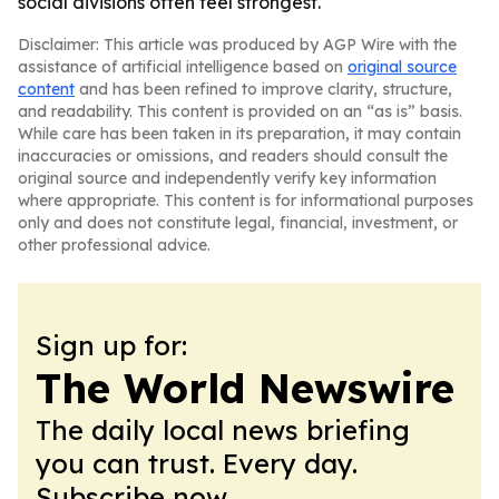
social divisions often feel strongest.
Disclaimer: This article was produced by AGP Wire with the
assistance of artificial intelligence based on
original source
content
and has been refined to improve clarity, structure,
and readability. This content is provided on an “as is” basis.
While care has been taken in its preparation, it may contain
inaccuracies or omissions, and readers should consult the
original source and independently verify key information
where appropriate. This content is for informational purposes
only and does not constitute legal, financial, investment, or
other professional advice.
Sign up for:
The World Newswire
The daily local news briefing
you can trust. Every day.
Subscribe now.