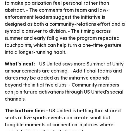
to make polarization feel personal rather than
abstract. - The comments from team and law-
enforcement leaders suggest the initiative is
designed as both a community-relations effort and a
symbolic answer to division. - The timing across
summer and early fall gives the program repeated
touchpoints, which can help turn a one-time gesture
into a longer-running habit.
What's next:
- US United says more Summer of Unity
announcements are coming. - Additional teams and
dates may be added as the initiative expands
beyond the initial five clubs. - Community members
can join future activations through US United's social
channels.
The bottom line:
- US United is betting that shared
seats at live sports events can create small but
tangible moments of connection in places where