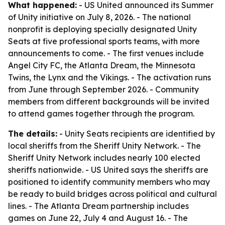
What happened:
- US United announced its Summer
of Unity initiative on July 8, 2026. - The national
nonprofit is deploying specially designated Unity
Seats at five professional sports teams, with more
announcements to come. - The first venues include
Angel City FC, the Atlanta Dream, the Minnesota
Twins, the Lynx and the Vikings. - The activation runs
from June through September 2026. - Community
members from different backgrounds will be invited
to attend games together through the program.
The details:
- Unity Seats recipients are identified by
local sheriffs from the Sheriff Unity Network. - The
Sheriff Unity Network includes nearly 100 elected
sheriffs nationwide. - US United says the sheriffs are
positioned to identify community members who may
be ready to build bridges across political and cultural
lines. - The Atlanta Dream partnership includes
games on June 22, July 4 and August 16. - The