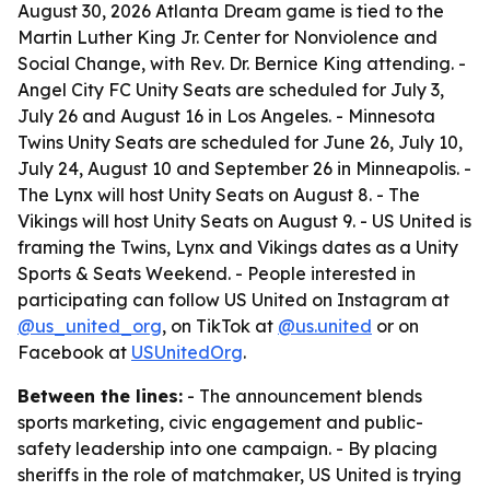
August 30, 2026 Atlanta Dream game is tied to the
Martin Luther King Jr. Center for Nonviolence and
Social Change, with Rev. Dr. Bernice King attending. -
Angel City FC Unity Seats are scheduled for July 3,
July 26 and August 16 in Los Angeles. - Minnesota
Twins Unity Seats are scheduled for June 26, July 10,
July 24, August 10 and September 26 in Minneapolis. -
The Lynx will host Unity Seats on August 8. - The
Vikings will host Unity Seats on August 9. - US United is
framing the Twins, Lynx and Vikings dates as a Unity
Sports & Seats Weekend. - People interested in
participating can follow US United on Instagram at
@us_united_org
, on TikTok at
@us.united
or on
Facebook at
USUnitedOrg
.
Between the lines:
- The announcement blends
sports marketing, civic engagement and public-
safety leadership into one campaign. - By placing
sheriffs in the role of matchmaker, US United is trying