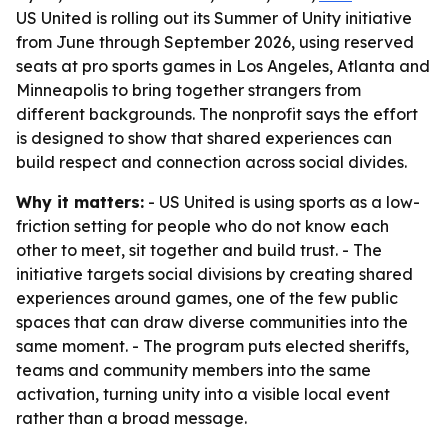
US United is rolling out its Summer of Unity initiative
from June through September 2026, using reserved
seats at pro sports games in Los Angeles, Atlanta and
Minneapolis to bring together strangers from
different backgrounds. The nonprofit says the effort
is designed to show that shared experiences can
build respect and connection across social divides.
Why it matters:
- US United is using sports as a low-
friction setting for people who do not know each
other to meet, sit together and build trust. - The
initiative targets social divisions by creating shared
experiences around games, one of the few public
spaces that can draw diverse communities into the
same moment. - The program puts elected sheriffs,
teams and community members into the same
activation, turning unity into a visible local event
rather than a broad message.