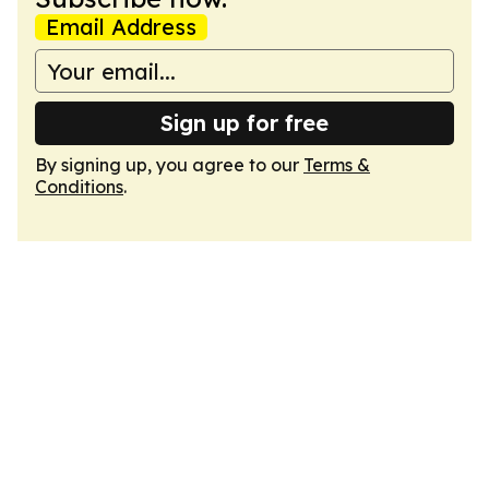
Email Address
Sign up for free
By signing up, you agree to our
Terms &
Conditions
.