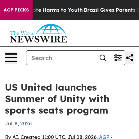
Fund to Abate Harms to Youth
Brazil Gives Parents Soci
AGP PICKS
US United launches
Summer of Unity with
sports seats program
Jul. 8, 2026
By AI, Created 11:00 UTC, Jul 08, 2026,
AGP
-