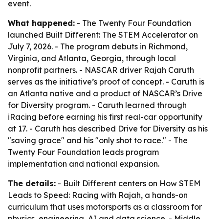
event.
What happened:
- The Twenty Four Foundation
launched Built Different: The STEM Accelerator on
July 7, 2026. - The program debuts in Richmond,
Virginia, and Atlanta, Georgia, through local
nonprofit partners. - NASCAR driver Rajah Caruth
serves as the initiative’s proof of concept. - Caruth is
an Atlanta native and a product of NASCAR’s Drive
for Diversity program. - Caruth learned through
iRacing before earning his first real-car opportunity
at 17. - Caruth has described Drive for Diversity as his
"saving grace" and his "only shot to race." - The
Twenty Four Foundation leads program
implementation and national expansion.
The details:
- Built Different centers on How STEM
Leads to Speed: Racing with Rajah, a hands-on
curriculum that uses motorsports as a classroom for
physics, engineering, AI and data science. - Middle