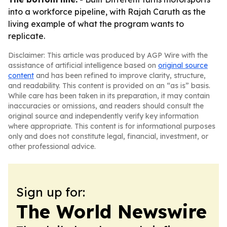
into a workforce pipeline, with Rajah Caruth as the
living example of what the program wants to
replicate.
Disclaimer: This article was produced by AGP Wire with the
assistance of artificial intelligence based on
original source
content
and has been refined to improve clarity, structure,
and readability. This content is provided on an “as is” basis.
While care has been taken in its preparation, it may contain
inaccuracies or omissions, and readers should consult the
original source and independently verify key information
where appropriate. This content is for informational purposes
only and does not constitute legal, financial, investment, or
other professional advice.
Sign up for:
The World Newswire