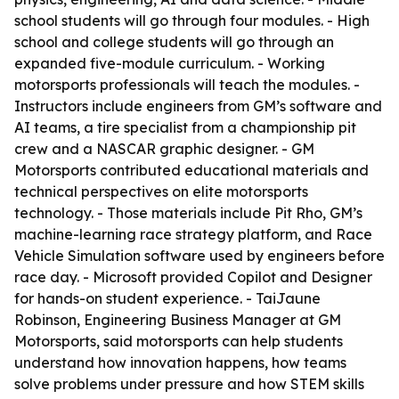
school students will go through four modules. - High
school and college students will go through an
expanded five-module curriculum. - Working
motorsports professionals will teach the modules. -
Instructors include engineers from GM’s software and
AI teams, a tire specialist from a championship pit
crew and a NASCAR graphic designer. - GM
Motorsports contributed educational materials and
technical perspectives on elite motorsports
technology. - Those materials include Pit Rho, GM’s
machine-learning race strategy platform, and Race
Vehicle Simulation software used by engineers before
race day. - Microsoft provided Copilot and Designer
for hands-on student experience. - TaiJaune
Robinson, Engineering Business Manager at GM
Motorsports, said motorsports can help students
understand how innovation happens, how teams
solve problems under pressure and how STEM skills