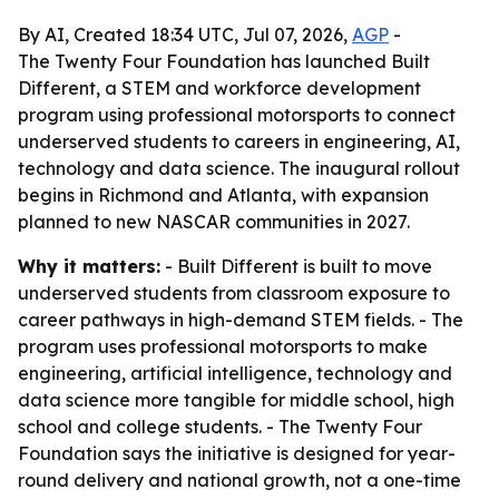
By AI, Created 18:34 UTC, Jul 07, 2026,
AGP
-
The Twenty Four Foundation has launched Built
Different, a STEM and workforce development
program using professional motorsports to connect
underserved students to careers in engineering, AI,
technology and data science. The inaugural rollout
begins in Richmond and Atlanta, with expansion
planned to new NASCAR communities in 2027.
Why it matters:
- Built Different is built to move
underserved students from classroom exposure to
career pathways in high-demand STEM fields. - The
program uses professional motorsports to make
engineering, artificial intelligence, technology and
data science more tangible for middle school, high
school and college students. - The Twenty Four
Foundation says the initiative is designed for year-
round delivery and national growth, not a one-time