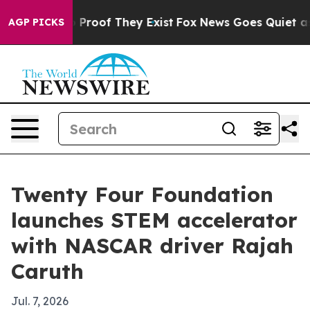
Offers no Proof They Exist
Fox News Goes Quiet as 'Mag
AGP PICKS
Twenty Four Foundation
launches STEM accelerator
with NASCAR driver Rajah
Caruth
Jul. 7, 2026