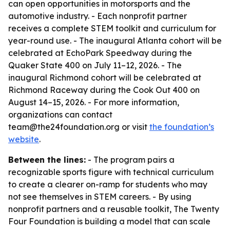
can open opportunities in motorsports and the
automotive industry. - Each nonprofit partner
receives a complete STEM toolkit and curriculum for
year-round use. - The inaugural Atlanta cohort will be
celebrated at EchoPark Speedway during the
Quaker State 400 on July 11–12, 2026. - The
inaugural Richmond cohort will be celebrated at
Richmond Raceway during the Cook Out 400 on
August 14–15, 2026. - For more information,
organizations can contact
team@the24foundation.org or visit
the foundation’s
website
.
Between the lines:
- The program pairs a
recognizable sports figure with technical curriculum
to create a clearer on-ramp for students who may
not see themselves in STEM careers. - By using
nonprofit partners and a reusable toolkit, The Twenty
Four Foundation is building a model that can scale