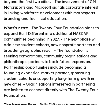
beyond the first two cities. - The involvement of GM
Motorsports and Microsoft signals corporate interest
in linking workforce development with motorsports
branding and technical education.
What's next:
- The Twenty Four Foundation plans to
expand Built Different into additional NASCAR
communities beginning in 2027. - The next phase will
add new student cohorts, new nonprofit partners and
broader geographic reach. - The foundation is
seeking corporations, community organizations and
philanthropic partners to back future expansion. -
Partnership opportunities include becoming a
founding expansion-market partner, sponsoring
student cohorts or supporting long-term growth in
new cities. - Organizations interested in partnering
are invited to connect directly with The Twenty Four
Foundation.
The bottom line:
- Built Different turns motorsports