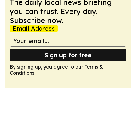
The daily local news briefing
you can trust. Every day.
Subscribe now.
Email Address
Sign up for free
By signing up, you agree to our
Terms &
Conditions
.