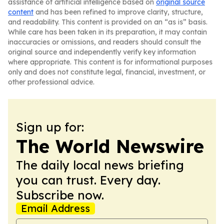
assistance of artificial intelligence based on
original source
content
and has been refined to improve clarity, structure,
and readability. This content is provided on an “as is” basis.
While care has been taken in its preparation, it may contain
inaccuracies or omissions, and readers should consult the
original source and independently verify key information
where appropriate. This content is for informational purposes
only and does not constitute legal, financial, investment, or
other professional advice.
Sign up for:
The World Newswire
The daily local news briefing
you can trust. Every day.
Subscribe now.
Email Address