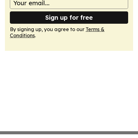
Sign up for free
By signing up, you agree to our
Terms &
Conditions
.