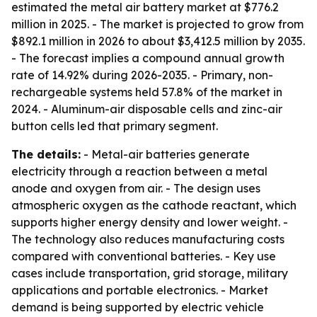
estimated the metal air battery market at $776.2
million in 2025. - The market is projected to grow from
$892.1 million in 2026 to about $3,412.5 million by 2035.
- The forecast implies a compound annual growth
rate of 14.92% during 2026-2035. - Primary, non-
rechargeable systems held 57.8% of the market in
2024. - Aluminum-air disposable cells and zinc-air
button cells led that primary segment.
The details:
- Metal-air batteries generate
electricity through a reaction between a metal
anode and oxygen from air. - The design uses
atmospheric oxygen as the cathode reactant, which
supports higher energy density and lower weight. -
The technology also reduces manufacturing costs
compared with conventional batteries. - Key use
cases include transportation, grid storage, military
applications and portable electronics. - Market
demand is being supported by electric vehicle