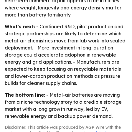
near-term commercial pull appears to be in niches
where weight, longevity and energy density matter
more than battery familiarity.
What's next:
- Continued R&D, pilot production and
strategic partnerships are likely to determine which
metal-air chemistries move from lab work into scaled
deployment. - More investment in long-duration
storage could accelerate adoption in renewable
energy and grid applications. - Manufacturers are
expected to keep focusing on recyclable materials
and lower-carbon production methods as pressure
builds for cleaner supply chains.
The bottom line:
- Metal-air batteries are moving
from a niche technology story to a credible storage
market with a long growth runway, led by EV,
renewable energy and backup power demand.
Disclaimer: This article was produced by AGP Wire with the