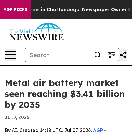
lapse
Chaos in Chattanooga. Newspaper Owner Calls t
AGP PICKS
Metal air battery market
seen reaching $3.41 billion
by 2035
Jul. 7, 2026
By AI, Created 14:18 UTC, Jul 07, 2026,
AGP
-