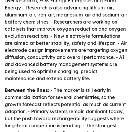
IBM Research, EOS Energy Enterprises and Form
Energy. - Research is also advancing lithium-air,
aluminum-air, iron-air, magnesium-air and sodium-air
battery chemistries. - Researchers are working on
catalysts that improve oxygen reduction and oxygen
evolution reactions. - New electrolyte formulations
are aimed at better stability, safety and lifespan. - Air
electrode design improvements are targeting oxygen
diffusion, conductivity and overall performance. - AI
and advanced battery management systems are
being used to optimize charging, predict
maintenance and extend battery life.
Between the lines:
- The market is still early in
commercialization for several chemistries, so the
growth forecast reflects potential as much as current
adoption. - Primary systems remain dominant today,
but the push toward rechargeability suggests where
long-term competition is heading. - The strongest