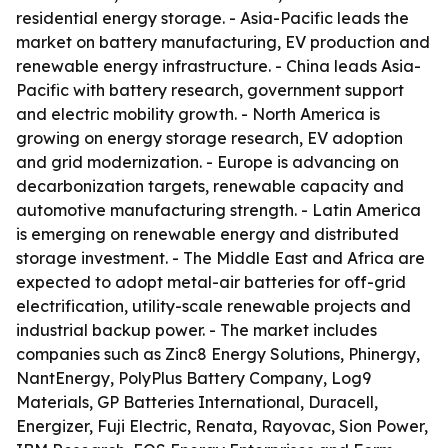
residential energy storage. - Asia-Pacific leads the
market on battery manufacturing, EV production and
renewable energy infrastructure. - China leads Asia-
Pacific with battery research, government support
and electric mobility growth. - North America is
growing on energy storage research, EV adoption
and grid modernization. - Europe is advancing on
decarbonization targets, renewable capacity and
automotive manufacturing strength. - Latin America
is emerging on renewable energy and distributed
storage investment. - The Middle East and Africa are
expected to adopt metal-air batteries for off-grid
electrification, utility-scale renewable projects and
industrial backup power. - The market includes
companies such as Zinc8 Energy Solutions, Phinergy,
NantEnergy, PolyPlus Battery Company, Log9
Materials, GP Batteries International, Duracell,
Energizer, Fuji Electric, Renata, Rayovac, Sion Power,