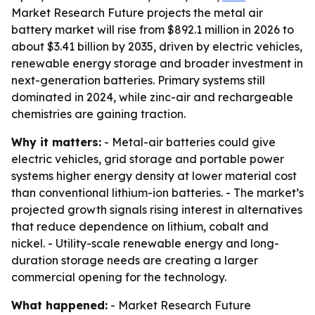
Market Research Future projects the metal air
battery market will rise from $892.1 million in 2026 to
about $3.41 billion by 2035, driven by electric vehicles,
renewable energy storage and broader investment in
next-generation batteries. Primary systems still
dominated in 2024, while zinc-air and rechargeable
chemistries are gaining traction.
Why it matters:
- Metal-air batteries could give
electric vehicles, grid storage and portable power
systems higher energy density at lower material cost
than conventional lithium-ion batteries. - The market’s
projected growth signals rising interest in alternatives
that reduce dependence on lithium, cobalt and
nickel. - Utility-scale renewable energy and long-
duration storage needs are creating a larger
commercial opening for the technology.
What happened:
- Market Research Future