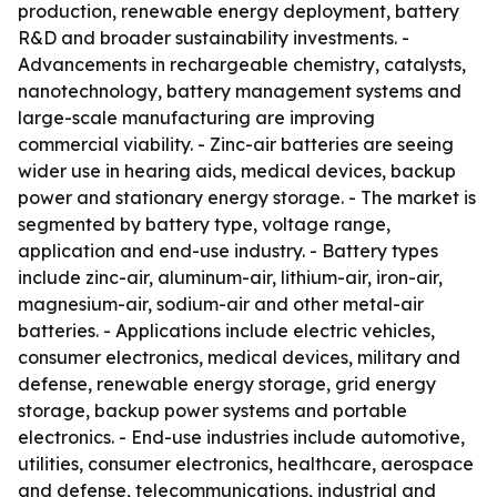
production, renewable energy deployment, battery
R&D and broader sustainability investments. -
Advancements in rechargeable chemistry, catalysts,
nanotechnology, battery management systems and
large-scale manufacturing are improving
commercial viability. - Zinc-air batteries are seeing
wider use in hearing aids, medical devices, backup
power and stationary energy storage. - The market is
segmented by battery type, voltage range,
application and end-use industry. - Battery types
include zinc-air, aluminum-air, lithium-air, iron-air,
magnesium-air, sodium-air and other metal-air
batteries. - Applications include electric vehicles,
consumer electronics, medical devices, military and
defense, renewable energy storage, grid energy
storage, backup power systems and portable
electronics. - End-use industries include automotive,
utilities, consumer electronics, healthcare, aerospace
and defense, telecommunications, industrial and