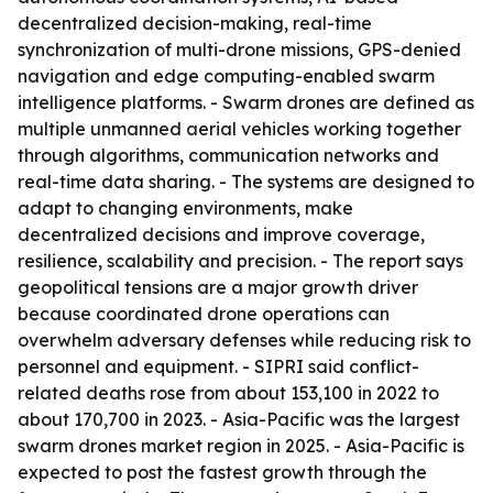
decentralized decision-making, real-time
synchronization of multi-drone missions, GPS-denied
navigation and edge computing-enabled swarm
intelligence platforms. - Swarm drones are defined as
multiple unmanned aerial vehicles working together
through algorithms, communication networks and
real-time data sharing. - The systems are designed to
adapt to changing environments, make
decentralized decisions and improve coverage,
resilience, scalability and precision. - The report says
geopolitical tensions are a major growth driver
because coordinated drone operations can
overwhelm adversary defenses while reducing risk to
personnel and equipment. - SIPRI said conflict-
related deaths rose from about 153,100 in 2022 to
about 170,700 in 2023. - Asia-Pacific was the largest
swarm drones market region in 2025. - Asia-Pacific is
expected to post the fastest growth through the