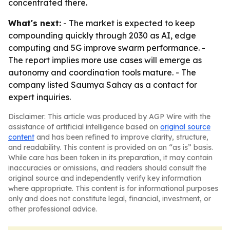
concentrated there.
What's next:
- The market is expected to keep
compounding quickly through 2030 as AI, edge
computing and 5G improve swarm performance. -
The report implies more use cases will emerge as
autonomy and coordination tools mature. - The
company listed Saumya Sahay as a contact for
expert inquiries.
Disclaimer: This article was produced by AGP Wire with the
assistance of artificial intelligence based on
original source
content
and has been refined to improve clarity, structure,
and readability. This content is provided on an “as is” basis.
While care has been taken in its preparation, it may contain
inaccuracies or omissions, and readers should consult the
original source and independently verify key information
where appropriate. This content is for informational purposes
only and does not constitute legal, financial, investment, or
other professional advice.