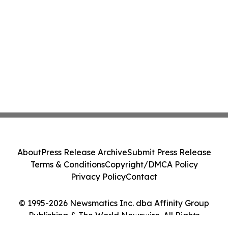
About
Press Release Archive
Submit Press Release
Terms & Conditions
Copyright/DMCA Policy
Privacy Policy
Contact
© 1995-2026 Newsmatics Inc. dba Affinity Group
Publishing & The World Newswire. All Rights
Reserved.