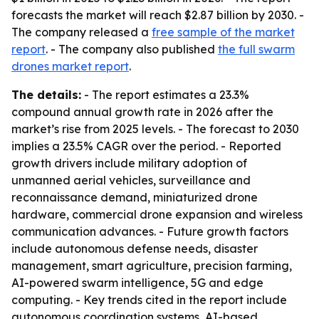
forecasts the market will reach $2.87 billion by 2030. -
The company released a
free sample of the market
report
. - The company also published
the full swarm
drones market report
.
The details:
- The report estimates a 23.3%
compound annual growth rate in 2026 after the
market’s rise from 2025 levels. - The forecast to 2030
implies a 23.5% CAGR over the period. - Reported
growth drivers include military adoption of
unmanned aerial vehicles, surveillance and
reconnaissance demand, miniaturized drone
hardware, commercial drone expansion and wireless
communication advances. - Future growth factors
include autonomous defense needs, disaster
management, smart agriculture, precision farming,
AI-powered swarm intelligence, 5G and edge
computing. - Key trends cited in the report include
autonomous coordination systems, AI-based