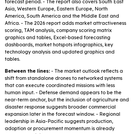
forecast period. - The report also covers South East
Asia, Western Europe, Eastern Europe, North
America, South America and the Middle East and
Africa. - The 2026 report adds market attractiveness
scoring, TAM analysis, company scoring matrix
graphics and tables, Excel-based forecasting
dashboards, market hotspots infographics, key
technology analysis and updated graphics and
tables.
Between the lines:
- The market outlook reflects a
shift from standalone drones to networked systems
that can execute coordinated missions with less
human input. - Defense demand appears to be the
near-term anchor, but the inclusion of agriculture and
disaster response suggests broader commercial
expansion later in the forecast window. - Regional
leadership in Asia-Pacific suggests production,
adoption or procurement momentum is already