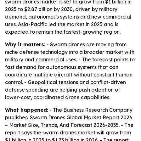
swarm drones market is set to grow from $1 billion in
2025 to $2.87 billion by 2030, driven by military
demand, autonomous systems and new commercial
uses. Asia-Pacific led the market in 2025 and is
expected to remain the fastest-growing region.
Why it matters:
- Swarm drones are moving from
niche defense technology into a broader market with
military and commercial uses. - The forecast points to
fast demand for autonomous systems that can
coordinate multiple aircraft without constant human
control. - Geopolitical tensions and conflict-driven
defense spending are helping push adoption of
lower-cost, coordinated drone capabilities.
What happened:
- The Business Research Company
published
Swarm Drones Global Market Report 2026
– Market Size, Trends, And Forecast 2026-2035
. - The
report says the swarm drones market will grow from
$1 billion in 2025 to $1.23 billion in 2026. - The report