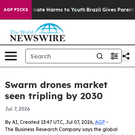
n Fund to Abate Harms to Youth
Brazil Gives Parents So
AGP PICKS
Swarm drones market
seen tripling by 2030
Jul. 7, 2026
By AI, Created 13:47 UTC, Jul 07, 2026,
AGP
-
The Business Research Company says the global