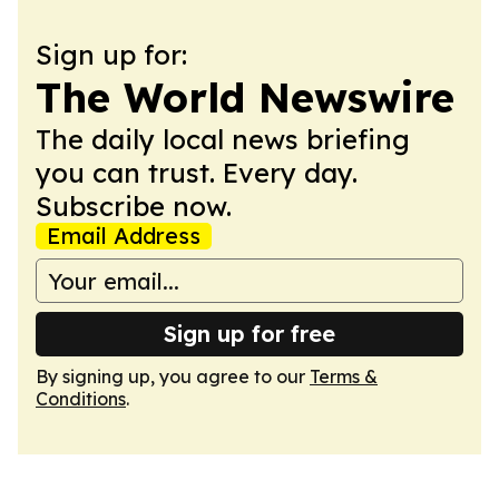
Sign up for:
The World Newswire
The daily local news briefing
you can trust. Every day.
Subscribe now.
Email Address
Sign up for free
By signing up, you agree to our
Terms &
Conditions
.