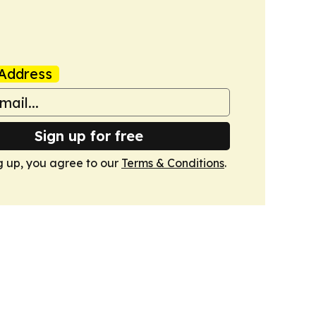
Address
Sign up for free
g up, you agree to our
Terms & Conditions
.