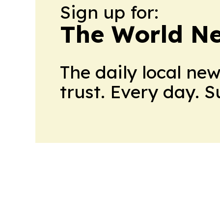
Sign up for:
The World N
The daily local ne
trust. Every day. 