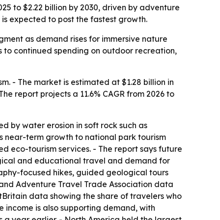
25 to $2.22 billion by 2030, driven by adventure
is expected to post the fastest growth.
 segment as demand rises for immersive nature
s to continued spending on outdoor recreation,
 - The market is estimated at $1.28 billion in
 - The report projects a 11.6% CAGR from 2026 to
d by water erosion in soft rock such as
ks near-term growth to national park tourism
d eco-tourism services. - The report says future
logical and educational travel and demand for
raphy-focused hikes, guided geological tours
, and Adventure Travel Trade Association data
sitBritain data showing the share of travelers who
ble income is also supporting demand, with
 a year earlier. - North America held the largest