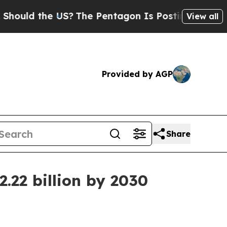
ld the US?
The Pentagon Is Posting Cryptic Bibli
View all
Provided by AGP
Share
.22 billion by 2030