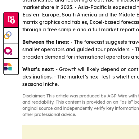
market share in 2025. - Asia-Pacific is expected 
Eastern Europe, South America and the Middle Ea
matrix graphics and tables, Excel-based forecas
through a free sample and a full market report
Between the lines:
- The forecast suggests trav
smaller operators and guided tour providers. - Th
broaden demand for international operators and
What's next:
- Growth will likely depend on cont
destinations. - The market’s next test is whethe
seasonal niche.
Disclaimer: This article was produced by AGP Wire with t
and readability. This content is provided on an “as is” b
original source and independently verify key information
other professional advice.