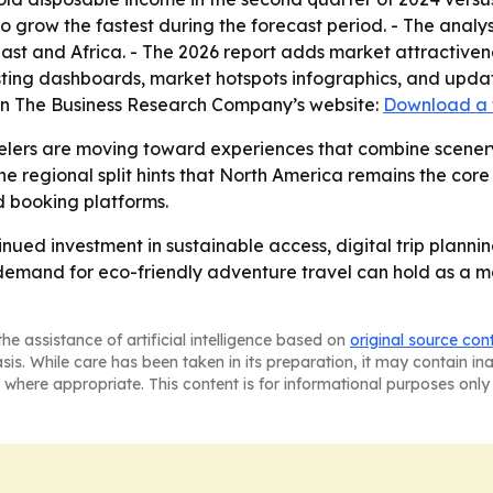
to grow the fastest during the forecast period. - The analy
st and Africa. - The 2026 report adds market attractiven
ting dashboards, market hotspots infographics, and update
 on The Business Research Company’s website:
Download a 
elers are moving toward experiences that combine scenery,
e regional split hints that North America remains the core
 booking platforms.
inued investment in sustainable access, digital trip plann
r demand for eco-friendly adventure travel can hold as a 
he assistance of artificial intelligence based on
original source con
asis. While care has been taken in its preparation, it may contain i
 where appropriate. This content is for informational purposes only 