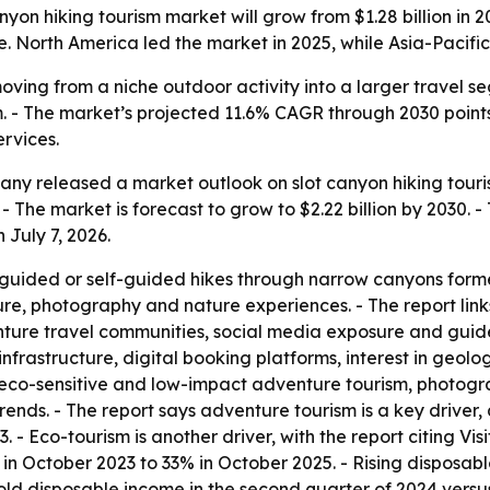
on hiking tourism market will grow from $1.28 billion in 20
. North America led the market in 2025, while Asia-Pacific 
moving from a niche outdoor activity into a larger travel
. - The market’s projected 11.6% CAGR through 2030 point
ervices.
y released a market outlook on slot canyon hiking tourism.
 - The market is forecast to grow to $2.22 billion by 2030.
 July 7, 2026.
 guided or self-guided hikes through narrow canyons forme
ture, photography and nature experiences. - The report lin
enture travel communities, social media exposure and guide
infrastructure, digital booking platforms, interest in geo
s eco-sensitive and low-impact adventure tourism, photog
rends. - The report says adventure tourism is a key driver
3. - Eco-tourism is another driver, with the report citing Vi
% in October 2023 to 33% in October 2025. - Rising disposa
hold disposable income in the second quarter of 2024 versus