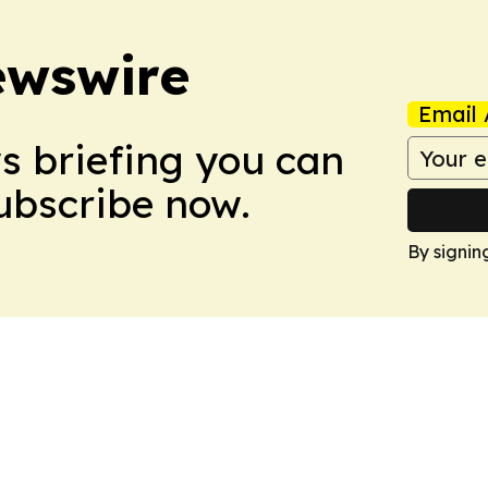
ewswire
Email 
ws briefing you can
Subscribe now.
By signin