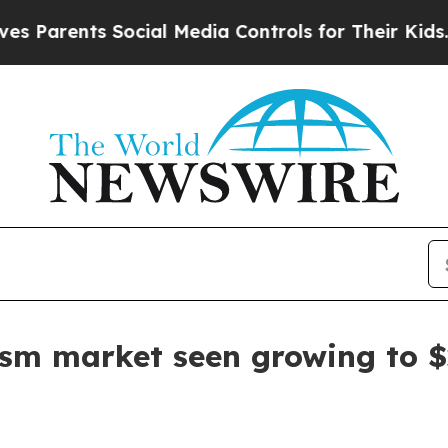
rents Social Media Controls for Their Kids. Shou
ism market seen growing to $2