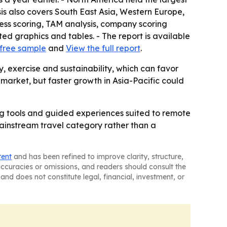
sis also covers South East Asia, Western Europe,
ess scoring, TAM analysis, company scoring
d graphics and tables. - The report is available
free sample
and
View the full report
.
 exercise and sustainability, which can favor
 market, but faster growth in Asia-Pacific could
ing tools and guided experiences suited to remote
mainstream travel category rather than a
tent
and has been refined to improve clarity, structure,
naccuracies or omissions, and readers should consult the
and does not constitute legal, financial, investment, or