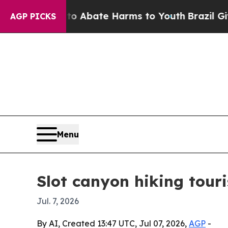
ion Fund to Abate Harms to Youth
Brazil Gives Pa
AGP PICKS
Menu
Slot canyon hiking tour
Jul. 7, 2026
By AI, Created 13:47 UTC, Jul 07, 2026,
AGP
-