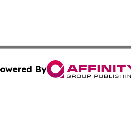
owered By
ubmit Press Release
Terms & Conditions
Copyright/DMCA
s Inc. dba Affinity Group Publishing & The World Newswire
Cookie Settings / Your Privacy Choices