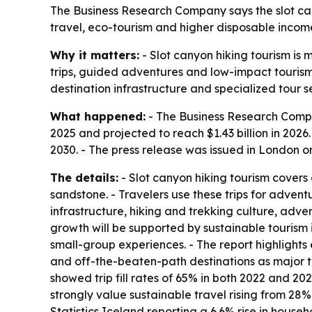
The Business Research Company says the slot cany
travel, eco-tourism and higher disposable income
Why it matters:
- Slot canyon hiking tourism is 
trips, guided adventures and low-impact tourism
destination infrastructure and specialized tour s
What happened:
- The Business Research Compan
2025 and projected to reach $1.43 billion in 2026.
2030. - The press release was issued in London on
The details:
- Slot canyon hiking tourism covers
sandstone. - Travelers use these trips for adven
infrastructure, hiking and trekking culture, adv
growth will be supported by sustainable tourism 
small-group experiences. - The report highlight
and off-the-beaten-path destinations as major t
showed trip fill rates of 65% in both 2022 and 202
strongly value sustainable travel rising from 28
Statistics Iceland reporting a 6.6% rise in house