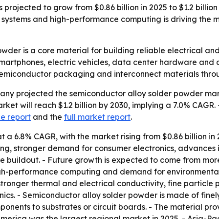
projected to grow from $0.86 billion in 2025 to $1.2 billi
ystems and high-performance computing is driving the ma
wder is a core material for building reliable electrical 
smartphones, electric vehicles, data center hardware and o
semiconductor packaging and interconnect materials thro
y projected the semiconductor alloy solder powder market 
arket will reach $1.2 billion by 2030, implying a 7.0% CAGR.
e report
and the
full market report
.
a 6.8% CAGR, with the market rising from $0.86 billion in 20
g, stronger demand for consumer electronics, advances in
re buildout. - Future growth is expected to come from mor
igh-performance computing and demand for environmentally
stronger thermal and electrical conductivity, fine partic
onics. - Semiconductor alloy solder powder is made of finel
ponents to substrates or circuit boards. - The material pro
 America was the largest regional market in 2025. - Asia-Pac