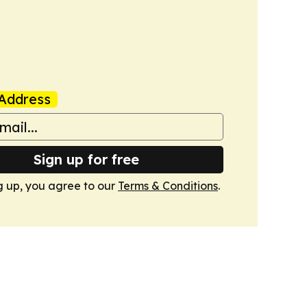
Address
Sign up for free
g up, you agree to our
Terms & Conditions
.