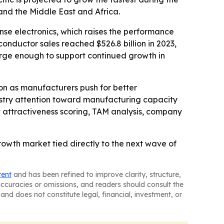
and the Middle East and Africa.
se electronics, which raises the performance
conductor sales reached $526.8 billion in 2023,
 large enough to support continued growth in
on as manufacturers push for better
ustry attention toward manufacturing capacity
t attractiveness scoring, TAM analysis, company
owth market tied directly to the next wave of
tent
and has been refined to improve clarity, structure,
naccuracies or omissions, and readers should consult the
and does not constitute legal, financial, investment, or