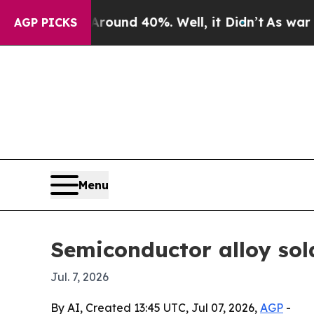
oor Around 40%. Well, it Didn’t
As war With Ir
AGP PICKS
Menu
Semiconductor alloy sol
Jul. 7, 2026
By AI, Created 13:45 UTC, Jul 07, 2026,
AGP
-