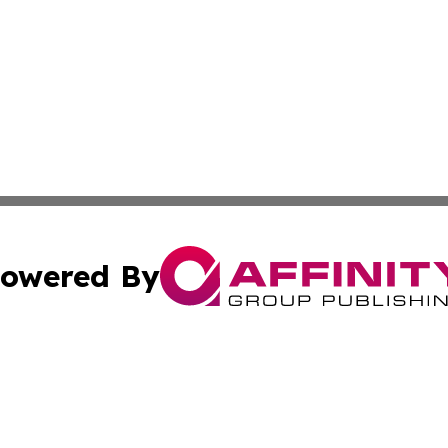
owered By
ubmit Press Release
Terms & Conditions
Copyright/DMCA
s Inc. dba Affinity Group Publishing & The World Newswire
Cookie Settings / Your Privacy Choices