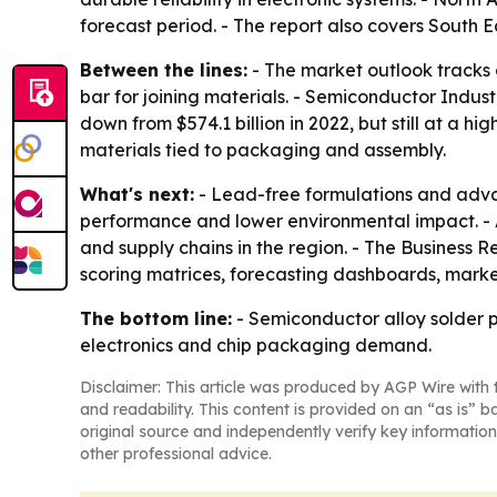
forecast period. - The report also covers South 
Between the lines:
- The market outlook tracks 
bar for joining materials. - Semiconductor Indust
down from $574.1 billion in 2022, but still at a 
materials tied to packaging and assembly.
What's next:
- Lead-free formulations and advan
performance and lower environmental impact. - A
and supply chains in the region. - The Business
scoring matrices, forecasting dashboards, marke
The bottom line:
- Semiconductor alloy solder p
electronics and chip packaging demand.
Disclaimer: This article was produced by AGP Wire with t
and readability. This content is provided on an “as is” b
original source and independently verify key information
other professional advice.