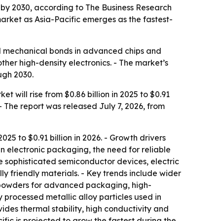
on by 2030, according to The Business Research
rket as Asia-Pacific emerges as the fastest-
and mechanical bonds in advanced chips and
ther high-density electronics. - The market’s
ugh 2030.
will rise from $0.86 billion in 2025 to $0.91
 - The report was released July 7, 2026, from
25 to $0.91 billion in 2026. - Growth drivers
 electronic packaging, the need for reliable
e sophisticated semiconductor devices, electric
 friendly materials. - Key trends include wider
le powders for advanced packaging, high-
y processed metallic alloy particles used in
vides thermal stability, high conductivity and
ific is projected to grow the fastest during the