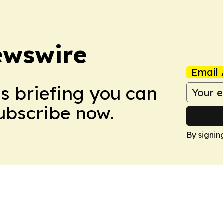
ewswire
Email 
ws briefing you can
Subscribe now.
By signin