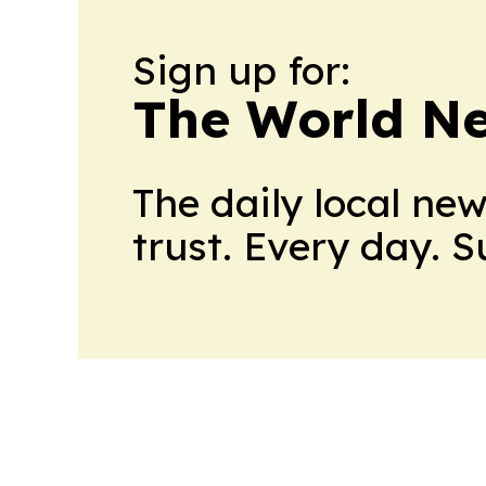
Sign up for:
The World N
The daily local ne
trust. Every day. 