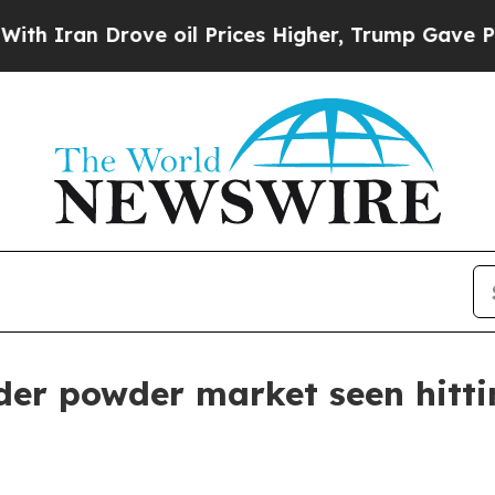
an Drove oil Prices Higher, Trump Gave Politica
der powder market seen hittin