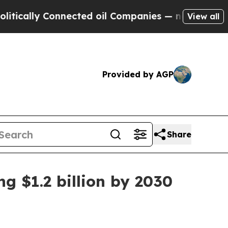
lly Connected oil Companies — not Taxpayers — t
View all
Provided by AGP
Share
g $1.2 billion by 2030