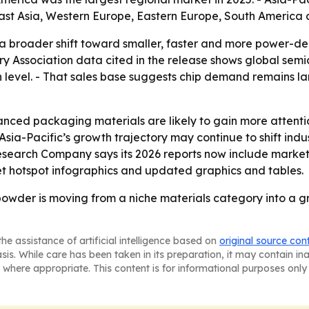
East Asia, Western Europe, Eastern Europe, South America 
a broader shift toward smaller, faster and more power-den
ry Association data cited in the release shows global semi
high level. - That sales base suggests chip demand remains
ced packaging materials are likely to gain more attenti
sia-Pacific’s growth trajectory may continue to shift ind
 Research Company says its 2026 reports now include marke
t hotspot infographics and updated graphics and tables.
owder is moving from a niche materials category into a gr
he assistance of artificial intelligence based on
original source con
asis. While care has been taken in its preparation, it may contain i
 where appropriate. This content is for informational purposes only 