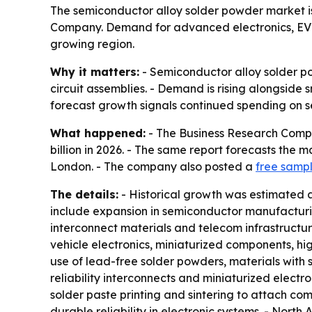
The semiconductor alloy solder powder market is 
Company. Demand for advanced electronics, EV s
growing region.
Why it matters:
- Semiconductor alloy solder po
circuit assemblies. - Demand is rising alongside 
forecast growth signals continued spending on 
What happened:
- The Business Research Compan
billion in 2026. - The same report forecasts the m
London. - The company also posted a
free sampl
The details:
- Historical growth was estimated at 
include expansion in semiconductor manufacturin
interconnect materials and telecom infrastructu
vehicle electronics, miniaturized components, h
use of lead-free solder powders, materials with 
reliability interconnects and miniaturized electr
solder paste printing and sintering to attach com
durable reliability in electronic systems. - North