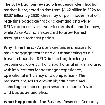
The SITA bag journey radio frequency identification
market is projected to rise from $1.42 billion in 2026 to
$2.37 billion by 2030, driven by airport modernization,
real-time baggage tracking demand and wider
RFID adoption. North America leads the market now,
while Asia-Pacific is expected to grow fastest
through the forecast period.
Why it matters:
- Airports are under pressure to
move baggage faster and cut mishandling as air
travel rebounds. - RFID-based bag tracking is
becoming a core part of airport digital infrastructure,
with implications for passenger experience,
operational efficiency and compliance. - The
market’s projected growth signals continued
spending on smart airport systems, cloud software
and baggage analytics.
What happened:
- The Business Research Company