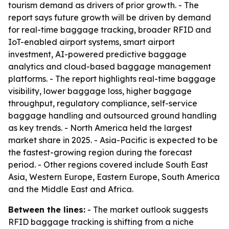
tourism demand as drivers of prior growth. - The
report says future growth will be driven by demand
for real-time baggage tracking, broader RFID and
IoT-enabled airport systems, smart airport
investment, AI-powered predictive baggage
analytics and cloud-based baggage management
platforms. - The report highlights real-time baggage
visibility, lower baggage loss, higher baggage
throughput, regulatory compliance, self-service
baggage handling and outsourced ground handling
as key trends. - North America held the largest
market share in 2025. - Asia-Pacific is expected to be
the fastest-growing region during the forecast
period. - Other regions covered include South East
Asia, Western Europe, Eastern Europe, South America
and the Middle East and Africa.
Between the lines:
- The market outlook suggests
RFID baggage tracking is shifting from a niche