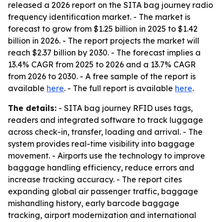
released a 2026 report on the SITA bag journey radio
frequency identification market. - The market is
forecast to grow from $1.25 billion in 2025 to $1.42
billion in 2026. - The report projects the market will
reach $2.37 billion by 2030. - The forecast implies a
13.4% CAGR from 2025 to 2026 and a 13.7% CAGR
from 2026 to 2030. - A free sample of the report is
available
here
. - The full report is available
here
.
The details:
- SITA bag journey RFID uses tags,
readers and integrated software to track luggage
across check-in, transfer, loading and arrival. - The
system provides real-time visibility into baggage
movement. - Airports use the technology to improve
baggage handling efficiency, reduce errors and
increase tracking accuracy. - The report cites
expanding global air passenger traffic, baggage
mishandling history, early barcode baggage
tracking, airport modernization and international