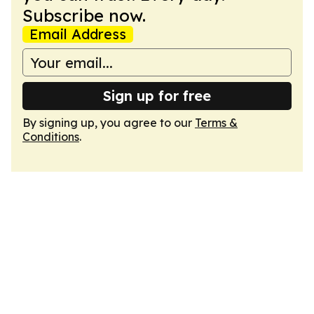
Subscribe now.
Email Address
Sign up for free
By signing up, you agree to our
Terms &
Conditions
.