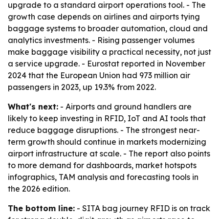
upgrade to a standard airport operations tool. - The
growth case depends on airlines and airports tying
baggage systems to broader automation, cloud and
analytics investments. - Rising passenger volumes
make baggage visibility a practical necessity, not just
a service upgrade. - Eurostat reported in November
2024 that the European Union had 973 million air
passengers in 2023, up 19.3% from 2022.
What's next:
- Airports and ground handlers are
likely to keep investing in RFID, IoT and AI tools that
reduce baggage disruptions. - The strongest near-
term growth should continue in markets modernizing
airport infrastructure at scale. - The report also points
to more demand for dashboards, market hotspots
infographics, TAM analysis and forecasting tools in
the 2026 edition.
The bottom line:
- SITA bag journey RFID is on track