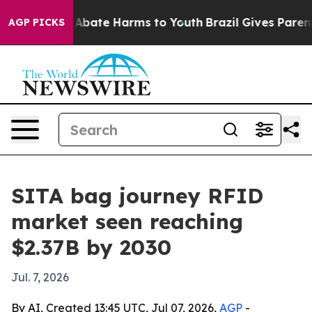
on Fund to Abate Harms to Youth
Brazil Gives Parents S
AGP PICKS
SITA bag journey RFID
market seen reaching
$2.37B by 2030
Jul. 7, 2026
By AI, Created 13:45 UTC, Jul 07, 2026,
AGP
-