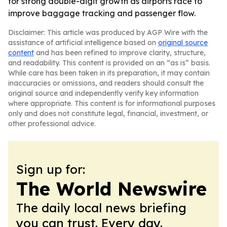
for strong double-digit growth as airports race to
improve baggage tracking and passenger flow.
Disclaimer: This article was produced by AGP Wire with the
assistance of artificial intelligence based on
original source
content
and has been refined to improve clarity, structure,
and readability. This content is provided on an “as is” basis.
While care has been taken in its preparation, it may contain
inaccuracies or omissions, and readers should consult the
original source and independently verify key information
where appropriate. This content is for informational purposes
only and does not constitute legal, financial, investment, or
other professional advice.
Sign up for:
The World Newswire
The daily local news briefing
you can trust. Every day.