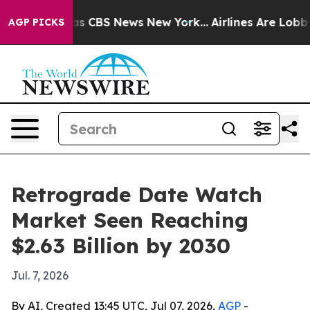
rrative was CBS News New York...
Airlines Are Lobbying
AGP PICKS
Retrograde Date Watch
Market Seen Reaching
$2.63 Billion by 2030
Jul. 7, 2026
By AI, Created 13:45 UTC, Jul 07, 2026,
AGP
-