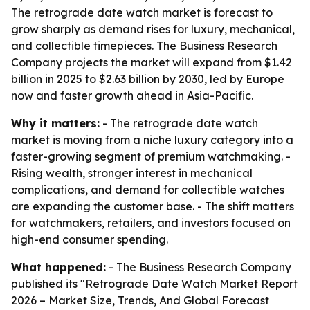
The retrograde date watch market is forecast to
grow sharply as demand rises for luxury, mechanical,
and collectible timepieces. The Business Research
Company projects the market will expand from $1.42
billion in 2025 to $2.63 billion by 2030, led by Europe
now and faster growth ahead in Asia-Pacific.
Why it matters:
- The retrograde date watch
market is moving from a niche luxury category into a
faster-growing segment of premium watchmaking. -
Rising wealth, stronger interest in mechanical
complications, and demand for collectible watches
are expanding the customer base. - The shift matters
for watchmakers, retailers, and investors focused on
high-end consumer spending.
What happened:
- The Business Research Company
published its "Retrograde Date Watch Market Report
2026 – Market Size, Trends, And Global Forecast