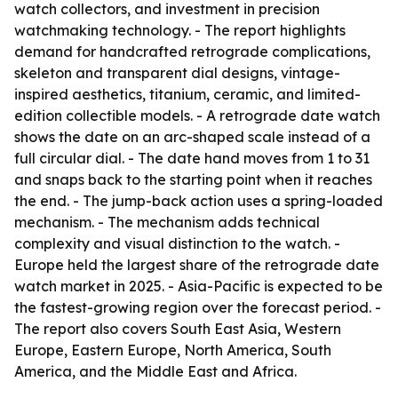
watch collectors, and investment in precision
watchmaking technology. - The report highlights
demand for handcrafted retrograde complications,
skeleton and transparent dial designs, vintage-
inspired aesthetics, titanium, ceramic, and limited-
edition collectible models. - A retrograde date watch
shows the date on an arc-shaped scale instead of a
full circular dial. - The date hand moves from 1 to 31
and snaps back to the starting point when it reaches
the end. - The jump-back action uses a spring-loaded
mechanism. - The mechanism adds technical
complexity and visual distinction to the watch. -
Europe held the largest share of the retrograde date
watch market in 2025. - Asia-Pacific is expected to be
the fastest-growing region over the forecast period. -
The report also covers South East Asia, Western
Europe, Eastern Europe, North America, South
America, and the Middle East and Africa.