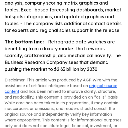
analysis, company scoring matrix graphics and
tables, Excel-based forecasting dashboards, market
hotspots infographics, and updated graphics and
tables. - The company lists additional contact details
for experts and regional sales support in the release.
The bottom line:
- Retrograde date watches are
benefiting from a luxury market that rewards
scarcity, craftsmanship, and mechanical novelty. The
Business Research Company sees that demand
pushing the market to $2.63 billion by 2030.
Disclaimer: This article was produced by AGP Wire with the
assistance of artificial intelligence based on
original source
content
and has been refined to improve clarity, structure,
and readability. This content is provided on an “as is” basis.
While care has been taken in its preparation, it may contain
inaccuracies or omissions, and readers should consult the
original source and independently verify key information
where appropriate. This content is for informational purposes
only and does not constitute legal, financial, investment, or