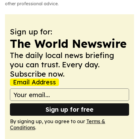
other professional advice.
Sign up for:
The World Newswire
The daily local news briefing
you can trust. Every day.
Subscribe now.
Email Address
Sign up for free
By signing up, you agree to our
Terms &
Conditions
.