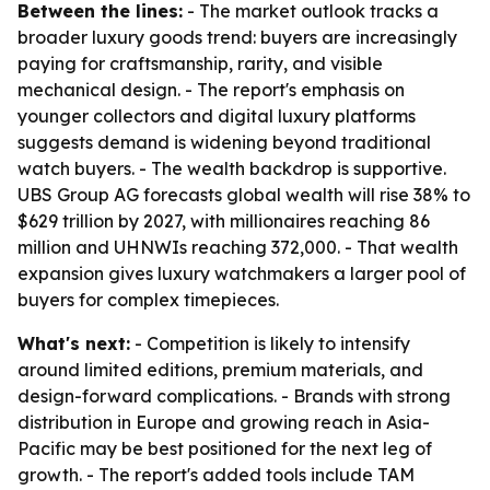
Between the lines:
- The market outlook tracks a
broader luxury goods trend: buyers are increasingly
paying for craftsmanship, rarity, and visible
mechanical design. - The report's emphasis on
younger collectors and digital luxury platforms
suggests demand is widening beyond traditional
watch buyers. - The wealth backdrop is supportive.
UBS Group AG forecasts global wealth will rise 38% to
$629 trillion by 2027, with millionaires reaching 86
million and UHNWIs reaching 372,000. - That wealth
expansion gives luxury watchmakers a larger pool of
buyers for complex timepieces.
What's next:
- Competition is likely to intensify
around limited editions, premium materials, and
design-forward complications. - Brands with strong
distribution in Europe and growing reach in Asia-
Pacific may be best positioned for the next leg of
growth. - The report's added tools include TAM