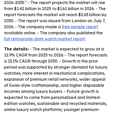
2026-2035." - The report projects the market will rise
from $1.42 billion in 2025 to $1.61 billion in 2026. - The
report forecasts the market will reach $2.63 billion by
2030. - The report was issued from London on July 7,
2026. - The company made a
free sample report
available online. - The company also published the
full retrograde date watch market report
.
The details:
- The market is expected to grow at a
12.9% CAGR from 2025 to 2026. - The report forecasts
a 13.1% CAGR through 2030. - Growth in the prior
period was supported by stronger demand for luxury
watches, more interest in mechanical complications,
expansion of premium retail networks, wider appeal
of Swiss-style craftsmanship, and higher disposable
incomes among luxury buyers. - Future growth is
expected to come from personalized and limited-
edition watches, sustainable and recycled materials,
online luxury watch platforms, younger premium-