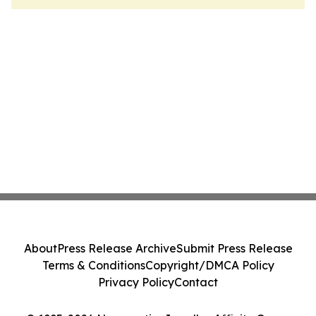
About
Press Release Archive
Submit Press Release
Terms & Conditions
Copyright/DMCA Policy
Privacy Policy
Contact