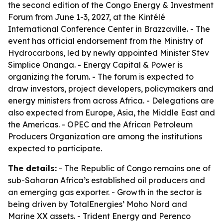
the second edition of the Congo Energy & Investment
Forum from June 1-3, 2027, at the Kintélé
International Conference Center in Brazzaville. - The
event has official endorsement from the Ministry of
Hydrocarbons, led by newly appointed Minister Stev
Simplice Onanga. - Energy Capital & Power is
organizing the forum. - The forum is expected to
draw investors, project developers, policymakers and
energy ministers from across Africa. - Delegations are
also expected from Europe, Asia, the Middle East and
the Americas. - OPEC and the African Petroleum
Producers Organization are among the institutions
expected to participate.
The details:
- The Republic of Congo remains one of
sub-Saharan Africa’s established oil producers and
an emerging gas exporter. - Growth in the sector is
being driven by TotalEnergies’ Moho Nord and
Marine XX assets. - Trident Energy and Perenco