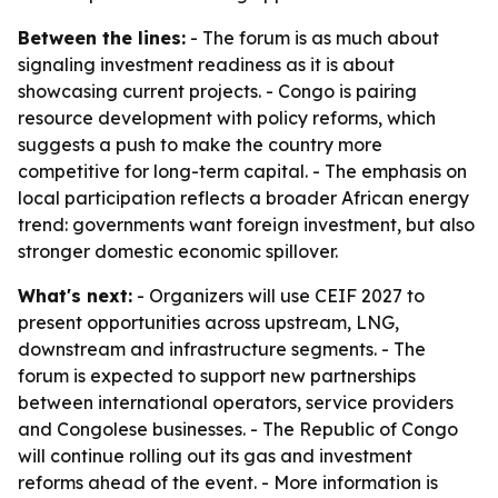
Between the lines:
- The forum is as much about
signaling investment readiness as it is about
showcasing current projects. - Congo is pairing
resource development with policy reforms, which
suggests a push to make the country more
competitive for long-term capital. - The emphasis on
local participation reflects a broader African energy
trend: governments want foreign investment, but also
stronger domestic economic spillover.
What's next:
- Organizers will use CEIF 2027 to
present opportunities across upstream, LNG,
downstream and infrastructure segments. - The
forum is expected to support new partnerships
between international operators, service providers
and Congolese businesses. - The Republic of Congo
will continue rolling out its gas and investment
reforms ahead of the event. - More information is