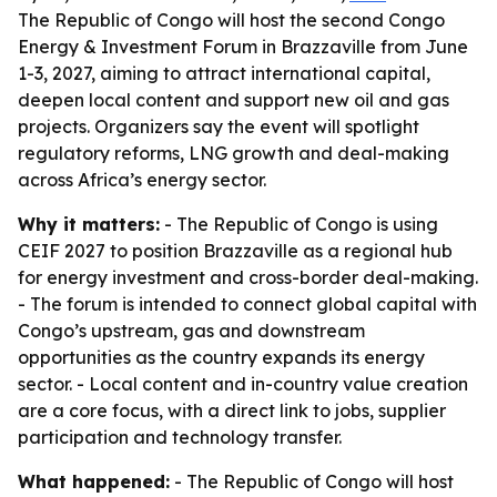
The Republic of Congo will host the second Congo
Energy & Investment Forum in Brazzaville from June
1-3, 2027, aiming to attract international capital,
deepen local content and support new oil and gas
projects. Organizers say the event will spotlight
regulatory reforms, LNG growth and deal-making
across Africa’s energy sector.
Why it matters:
- The Republic of Congo is using
CEIF 2027 to position Brazzaville as a regional hub
for energy investment and cross-border deal-making.
- The forum is intended to connect global capital with
Congo’s upstream, gas and downstream
opportunities as the country expands its energy
sector. - Local content and in-country value creation
are a core focus, with a direct link to jobs, supplier
participation and technology transfer.
What happened:
- The Republic of Congo will host