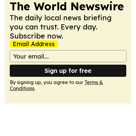
The World Newswire
The daily local news briefing
you can trust. Every day.
Subscribe now.
Email Address
Sign up for free
By signing up, you agree to our
Terms &
Conditions
.