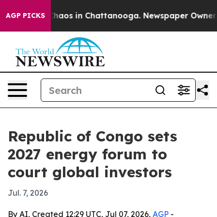
Collapse
Chaos in Chattanooga. Newspaper Owner Calls
AGP PICKS
Republic of Congo sets
2027 energy forum to
court global investors
Jul. 7, 2026
By AI, Created 12:29 UTC, Jul 07, 2026,
AGP
-