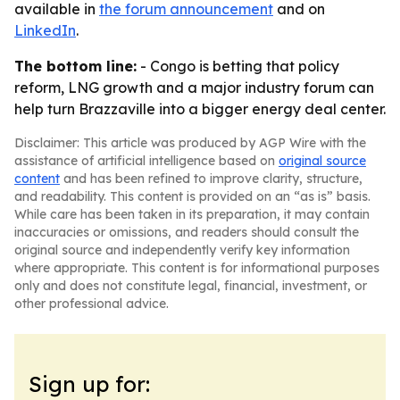
available in
the forum announcement
and on
LinkedIn
.
The bottom line:
- Congo is betting that policy
reform, LNG growth and a major industry forum can
help turn Brazzaville into a bigger energy deal center.
Disclaimer: This article was produced by AGP Wire with the
assistance of artificial intelligence based on
original source
content
and has been refined to improve clarity, structure,
and readability. This content is provided on an “as is” basis.
While care has been taken in its preparation, it may contain
inaccuracies or omissions, and readers should consult the
original source and independently verify key information
where appropriate. This content is for informational purposes
only and does not constitute legal, financial, investment, or
other professional advice.
Sign up for: