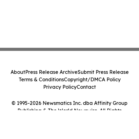
About
Press Release Archive
Submit Press Release
Terms & Conditions
Copyright/DMCA Policy
Privacy Policy
Contact
© 1995-2026 Newsmatics Inc. dba Affinity Group
Publishing & The World Newswire. All Rights
Reserved.
Cookie Settings / Your Privacy Choices