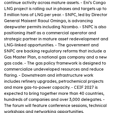
continue activity across mature assets. - Eni’s Congo
LNG project is rolling out in phases and targets up to
3 million tons of LNG per year. - SNPC, led by Director
General Maixent Raoul Ominga, is advancing
deepwater permits including Nzombo. - SNPC is also
positioning itself as a commercial operator and
strategic partner in mature asset redevelopment and
LNG-linked opportunities. - The government and
SNPC are backing regulatory reforms that include a
Gas Master Plan, a national gas company and a new
gas code. - The gas policy framework is designed to
commercialize undeveloped resources and reduce
flaring. - Downstream and infrastructure work
includes refinery upgrades, petrochemical projects
and more gas-to-power capacity. - CEIF 2027 is
expected to bring together more than 40 countries,
hundreds of companies and over 3,000 delegates. -
The forum will feature conference sessions, technical
workshops and networking opportunities.