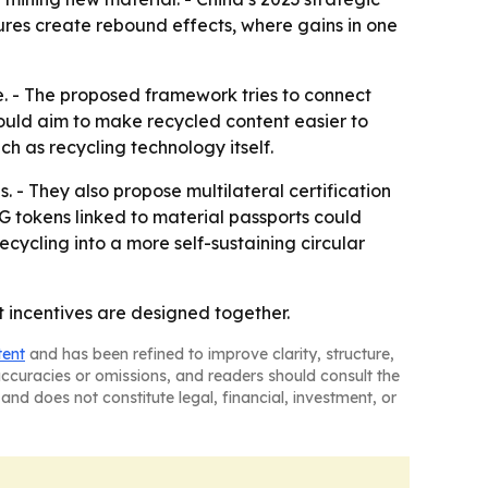
sures create rebound effects, where gains in one
e. - The proposed framework tries to connect
would aim to make recycled content easier to
h as recycling technology itself.
 - They also propose multilateral certification
G tokens linked to material passports could
cycling into a more self-sustaining circular
t incentives are designed together.
tent
and has been refined to improve clarity, structure,
naccuracies or omissions, and readers should consult the
and does not constitute legal, financial, investment, or