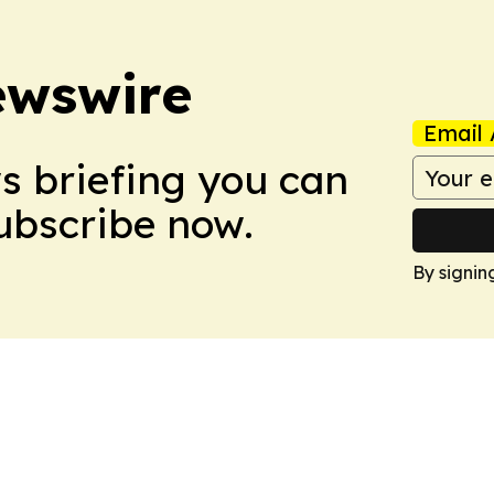
ewswire
Email 
ws briefing you can
Subscribe now.
By signin