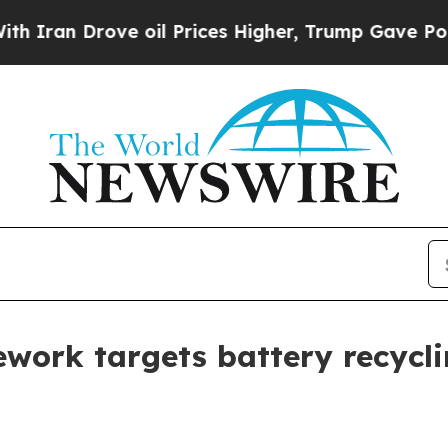
n Drove oil Prices Higher, Trump Gave Political
work targets battery recycli