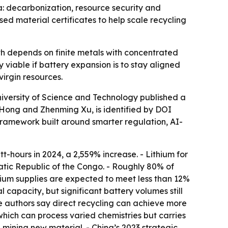
a: decarbonization, resource security and
d material certificates to help scale recycling
wth depends on finite metals with concentrated
viable if battery expansion is to stay aligned
irgin resources.
iversity of Science and Technology published a
Hong and Zhenming Xu, is identified by DOI
 framework built around smarter regulation, AI-
t-hours in 2024, a 2,559% increase. - Lithium for
tic Republic of the Congo. - Roughly 80% of
thium supplies are expected to meet less than 12%
l capacity, but significant battery volumes still
he authors say direct recycling can achieve more
which can process varied chemistries but carries
 mining new material. - China’s 2023 strategic