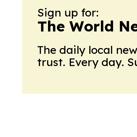
Sign up for:
The World N
The daily local ne
trust. Every day. 