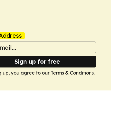
Address
Sign up for free
g up, you agree to our
Terms & Conditions
.