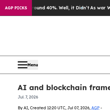
oor Around 40%. Well, it Didn’t
As war With Ira
AGP PICKS
Menu
AI and blockchain frame
Jul. 7, 2026
By AI, Created 12:20 UTC, Jul 07, 2026,
AGP
-