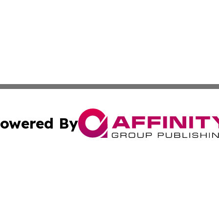
owered By
ubmit Press Release
Terms & Conditions
Copyright/DMCA
s Inc. dba Affinity Group Publishing & The World Newswire
Cookie Settings / Your Privacy Choices