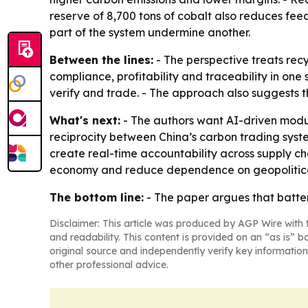
reserve of 8,700 tons of cobalt also reduces fee
part of the system undermine another.
Between the lines:
- The perspective treats rec
compliance, profitability and traceability in on
verify and trade. - The approach also suggests t
What's next:
- The authors want AI-driven modula
reciprocity between China’s carbon trading syst
create real-time accountability across supply cha
economy and reduce dependence on geopolitical
The bottom line:
- The paper argues that battery
Disclaimer: This article was produced by AGP Wire with t
and readability. This content is provided on an “as is” b
original source and independently verify key information
other professional advice.