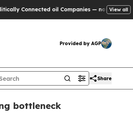
ly Connected oil Companies — not Taxpayers — th
View all
Provided by AGP
Share
ng bottleneck