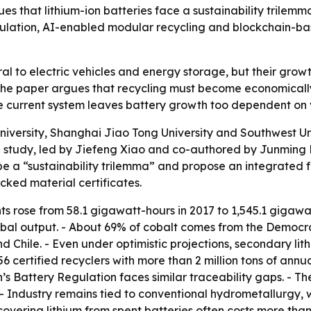
s that lithium-ion batteries face a sustainability trilemm
ulation, AI-enabled modular recycling and blockchain-base
ral to electric vehicles and energy storage, but their gro
The paper argues that recycling must become economically 
e current system leaves battery growth too dependent on v
iversity, Shanghai Jiao Tong University and Southwest Un
 study, led by Jiefeng Xiao and co-authored by Junming 
ibe a “sustainability trilemma” and propose an integrated
ked material certificates.
ts rose from 58.1 gigawatt-hours in 2017 to 1,545.1 gigawat
bal output. - About 69% of cobalt comes from the Democra
nd Chile. - Even under optimistic projections, secondary li
6 certified recyclers with more than 2 million tons of annua
n’s Battery Regulation faces similar traceability gaps. - T
 - Industry remains tied to conventional hydrometallurgy, 
overing lithium from spent batteries often costs more than