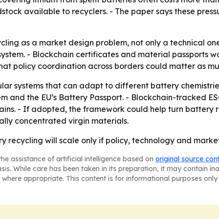
dstock available to recyclers. - The paper says these pres
ycling as a market design problem, not only a technical on
e system. - Blockchain certificates and material passports 
hat policy coordination across borders could matter as muc
r systems that can adapt to different battery chemistries.
em and the EU’s Battery Passport. - Blockchain-tracked ES
ins. - If adopted, the framework could help turn battery re
ly concentrated virgin materials.
 recycling will scale only if policy, technology and marke
he assistance of artificial intelligence based on
original source con
asis. While care has been taken in its preparation, it may contain i
 where appropriate. This content is for informational purposes only 