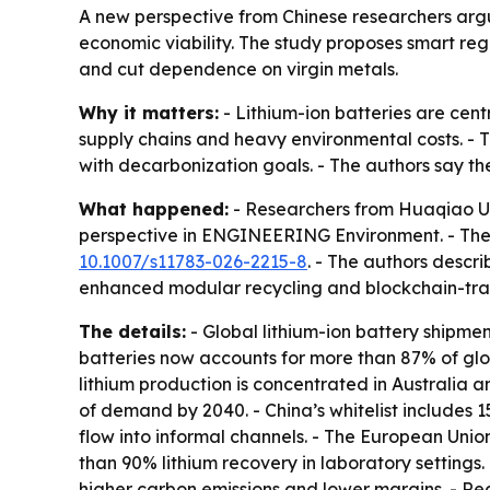
A new perspective from Chinese researchers argue
economic viability. The study proposes smart reg
and cut dependence on virgin metals.
Why it matters:
- Lithium-ion batteries are cent
supply chains and heavy environmental costs. - 
with decarbonization goals. - The authors say th
What happened:
- Researchers from Huaqiao Un
perspective in ENGINEERING Environment. - The
10.1007/s11783-026-2215-8
. - The authors descr
enhanced modular recycling and blockchain-trac
The details:
- Global lithium-ion battery shipmen
batteries now accounts for more than 87% of glo
lithium production is concentrated in Australia a
of demand by 2040. - China’s whitelist includes 15
flow into informal channels. - The European Unio
than 90% lithium recovery in laboratory settings.
higher carbon emissions and lower margins. - Rec