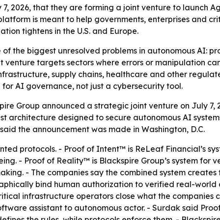
, 2026, that they are forming a joint venture to launch Age
atform is meant to help governments, enterprises and cri
tion tightens in the U.S. and Europe.
e of the biggest unresolved problems in autonomous AI: pr
nt venture targets sectors where errors or manipulation c
nfrastructure, supply chains, healthcare and other regulat
 for AI governance, not just a cybersecurity tool.
ire Group announced a strategic joint venture on July 7, 
ust architecture designed to secure autonomous AI systems
up said the announcement was made in Washington, D.C.
ed protocols. - Proof of Intent™ is ReLeaf Financial’s sys
g. - Proof of Reality™ is Blackspire Group’s system for ve
king. - The companies say the combined system creates ta
aphically bind human authorization to verified real-world c
itical infrastructure operators close what the companies ca
 software assistant to autonomous actor. - Surdak said Pro
efines the rules, while protocols enforce them. - Blackspi