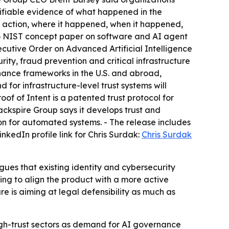
erifiable evidence of what happened in the
 action, where it happened, when it happened,
26 NIST concept paper on software and AI agent
ecutive Order on Advanced Artificial Intelligence
ity, fraud prevention and critical infrastructure
rnance frameworks in the U.S. and abroad,
or infrastructure-level trust systems will
of of Intent is a patented trust protocol for
ackspire Group says it develops trust and
ion for automated systems. - The release includes
nkedIn profile link for Chris Surdak:
Chris Surdak
ues that existing identity and cybersecurity
ing to align the product with a more active
e is aiming at legal defensibility as much as
igh-trust sectors as demand for AI governance