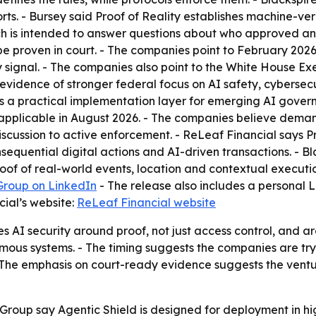
ports. - Bursey said Proof of Reality establishes machine-v
ch is intended to answer questions about who approved an
be proven in court. - The companies point to February 20
y signal. - The companies also point to the White House Ex
evidence of stronger federal focus on AI safety, cybersecur
d as a practical implementation layer for emerging AI gove
pplicable in August 2026. - The companies believe demand f
cussion to active enforcement. - ReLeaf Financial says Pro
equential digital actions and AI-driven transactions. - Bl
proof of real-world events, location and contextual execut
Group on LinkedIn
- The release also includes a personal Li
ial’s website:
ReLeaf Financial website
AI security around proof, not just access control, and arg
nomous systems. - The timing suggests the companies are try
 The emphasis on court-ready evidence suggests the ventur
Group say Agentic Shield is designed for deployment in h