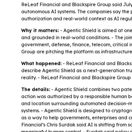
ReLeaf Financial and Blackspire Group said July 7
autonomous AI systems. The companies say the pl
authorization and real-world context as AI regula
Why it matters:
- Agentic Shield is aimed at on
and grounded in real-world conditions. - The joi
government, defense, finance, telecom, critical i
Group are pitching the platform as infrastructure
What happened:
- ReLeaf Financial and Blacksp
describe Agentic Shield as a next-generation tr
reality. - ReLeaf Financial and Blackspire Gro
The details:
- Agentic Shield combines two patent
action was authorized by a responsible human bein
and location surrounding automated decision-ma
systems. - Agentic Shield is designed to cryptogr
as a way to help governments, enterprises and cr
Financial’s Chris Surdak said AI is shifting from
meaningful human control. - Surdak said policy d