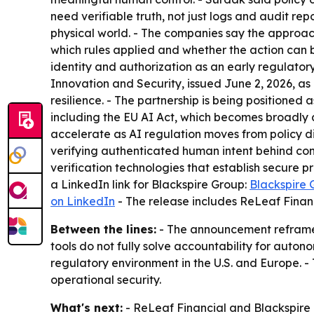
need verifiable truth, not just logs and audit re
physical world. - The companies say the approa
which rules applied and whether the action can 
identity and authorization as an early regulator
Innovation and Security, issued June 2, 2026, as 
resilience. - The partnership is being positione
including the EU AI Act, which becomes broadly a
accelerate as AI regulation moves from policy dis
verifying authenticated human intent behind cons
verification technologies that establish secure 
a LinkedIn link for Blackspire Group:
Blackspire 
on LinkedIn
- The release includes ReLeaf Financ
Between the lines:
- The announcement reframes 
tools do not fully solve accountability for auto
regulatory environment in the U.S. and Europe. -
operational security.
What's next:
- ReLeaf Financial and Blackspire 