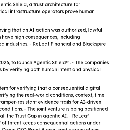
ntic Shield, a trust architecture for
tical infrastructure operators prove human
oving that an AI action was authorized, lawful
an have high consequences, including
ed industries. - ReLeaf Financial and Blackspire
2026, to launch Agentic Shield™. - The companies
 by verifying both human intent and physical
tem for verifying that a consequential digital
rifying the real-world conditions, context, time
mper-resistant evidence trails for AI-driven
onditions. - The joint venture is being positioned
ll the Trust Gap in agentic AI. - ReLeaf
of of Intent keeps consequential actions under
re Group CEO Brent Bursey said organizations