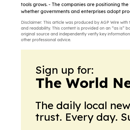
tools grows. - The companies are positioning the 
whether governments and enterprises adopt proo
Disclaimer: This article was produced by AGP Wire with t
and readability. This content is provided on an “as is” b
original source and independently verify key information
other professional advice.
Sign up for:
The World N
The daily local ne
trust. Every day. 