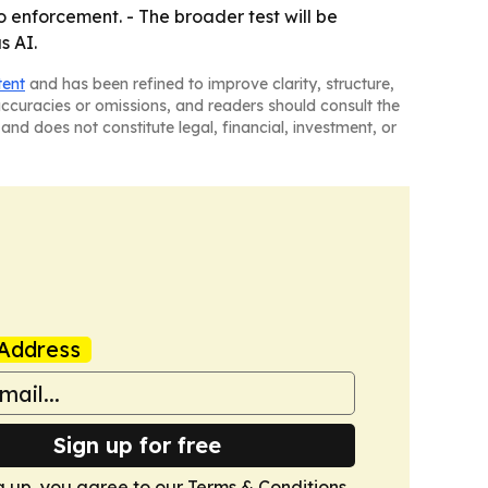
o enforcement. - The broader test will be
s AI.
tent
and has been refined to improve clarity, structure,
naccuracies or omissions, and readers should consult the
and does not constitute legal, financial, investment, or
Address
Sign up for free
g up, you agree to our
Terms & Conditions
.