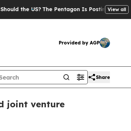
 the US?
The Pentagon Is Posting Cryptic Biblic
View all
Provided by AGP
Share
d joint venture