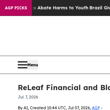
on Fund to Abate Harms to Youth
Brazil Gives Par
AGP PICKS
Menu
ReLeaf Financial and Bla
Jul. 7, 2026
By AI, Created 10:44 UTC, Jul 07, 2026,
AGP
-