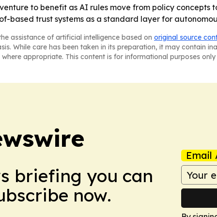
venture to benefit as AI rules move from policy concepts t
f-based trust systems as a standard layer for autonomou
he assistance of artificial intelligence based on
original source con
asis. While care has been taken in its preparation, it may contain i
 where appropriate. This content is for informational purposes only 
ewswire
Email 
ws briefing you can
Subscribe now.
By signin