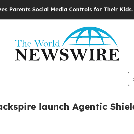
ents Social Media Controls for Their Kids. Should
ckspire launch Agentic Shiel