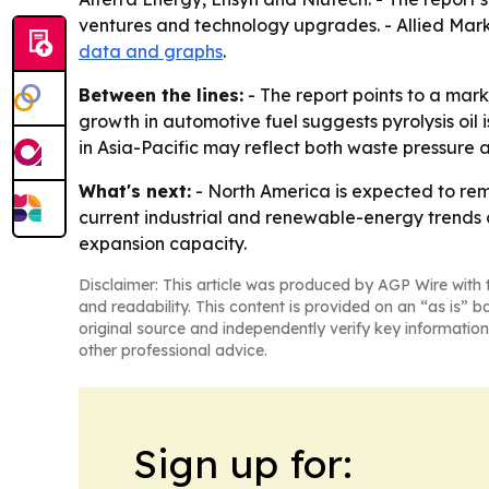
ventures and technology upgrades. - Allied Mark
data and graphs
.
Between the lines:
- The report points to a mark
growth in automotive fuel suggests pyrolysis oil
in Asia-Pacific may reflect both waste pressure 
What's next:
- North America is expected to rema
current industrial and renewable-energy trends c
expansion capacity.
Disclaimer: This article was produced by AGP Wire with t
and readability. This content is provided on an “as is” b
original source and independently verify key information
other professional advice.
Sign up for: