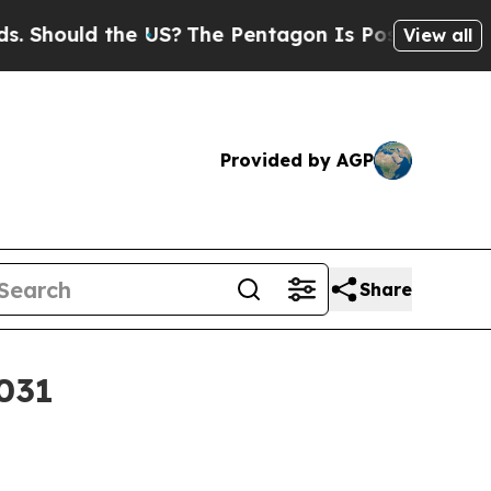
ould the US?
The Pentagon Is Posting Cryptic Bib
View all
Provided by AGP
Share
2031