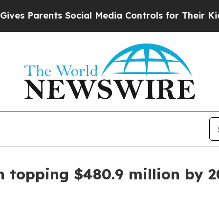
 Parents Social Media Controls for Their Kids. Sh
n topping $480.9 million by 