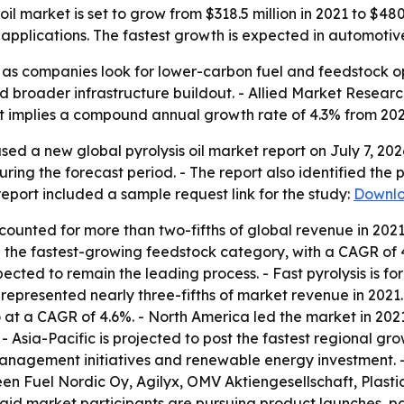
il market is set to grow from $318.5 million in 2021 to $48
pplications. The fastest growth is expected in automotive
ion as companies look for lower-carbon fuel and feedstock o
 broader infrastructure buildout. - Allied Market Research
ast implies a compound annual growth rate of 4.3% from 202
sed a new global pyrolysis oil market report on July 7, 20
ring the forecast period. - The report also identified the 
eport included a sample request link for the study:
Downlo
ounted for more than two-fifths of global revenue in 2021 
the fastest-growing feedstock category, with a CAGR of 4.
xpected to remain the leading process. - Fast pyrolysis is 
represented nearly three-fifths of market revenue in 2021
at a CAGR of 4.6%. - North America led the market in 2021 
- Asia-Pacific is projected to post the fastest regional gro
 management initiatives and renewable energy investment.
 Fuel Nordic Oy, Agilyx, OMV Aktiengesellschaft, Plasti
aid market participants are pursuing product launches, par