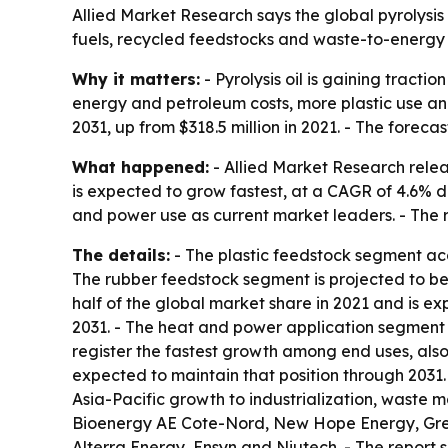
Allied Market Research says the global pyrolysis o
fuels, recycled feedstocks and waste-to-energy a
Why it matters:
- Pyrolysis oil is gaining tract
energy and petroleum costs, more plastic use and
2031, up from $318.5 million in 2021. - The forec
What happened:
- Allied Market Research relea
is expected to grow fastest, at a CAGR of 4.6% du
and power use as current market leaders. - The r
The details:
- The plastic feedstock segment acc
The rubber feedstock segment is projected to be 
half of the global market share in 2021 and is e
2031. - The heat and power application segment 
register the fastest growth among end uses, also 
expected to maintain that position through 2031. 
Asia-Pacific growth to industrialization, waste
Bioenergy AE Cote-Nord, New Hope Energy, Green
Alterra Energy, Ensyn and Niutech. - The report s