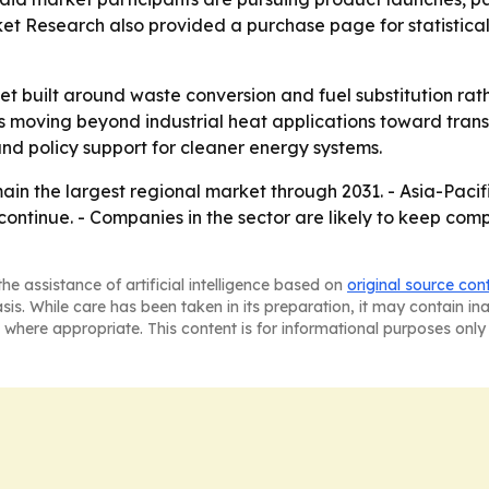
et Research also provided a purchase page for statistica
et built around waste conversion and fuel substitution rat
 is moving beyond industrial heat applications toward tran
and policy support for cleaner energy systems.
in the largest regional market through 2031. - Asia-Pacifi
ontinue. - Companies in the sector are likely to keep comp
he assistance of artificial intelligence based on
original source con
asis. While care has been taken in its preparation, it may contain i
 where appropriate. This content is for informational purposes only 