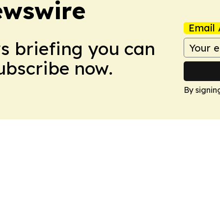
ewswire
Email 
ws briefing you can
Subscribe now.
By signin