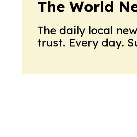
The World N
The daily local ne
trust. Every day. 