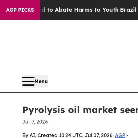
llion Fund to Abate Harms to Youth
Brazil Gives
AGP PICKS
Menu
Pyrolysis oil market see
Jul. 7, 2026
By AI, Created 10:24 UTC, Jul 07, 2026,
AGP
-