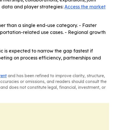
l data and player strategies:
Access the market
her than a single end-use category. - Faster
sportation-related use cases. - Regional growth
c is expected to narrow the gap fastest if
eting on process efficiency, partnerships and
tent
and has been refined to improve clarity, structure,
naccuracies or omissions, and readers should consult the
and does not constitute legal, financial, investment, or