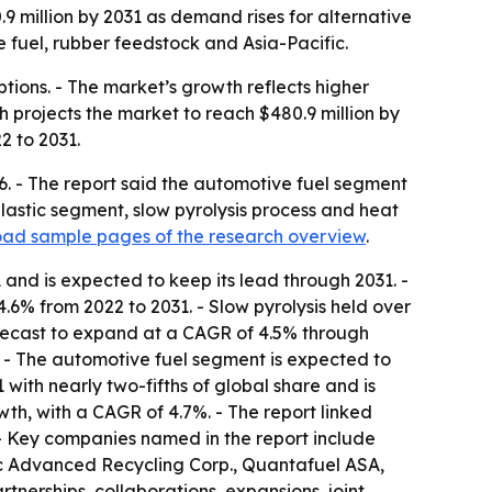
0.9 million by 2031 as demand rises for alternative
 fuel, rubber feedstock and Asia-Pacific.
ptions. - The market’s growth reflects higher
 projects the market to reach $480.9 million by
2 to 2031.
26. - The report said the automotive fuel segment
plastic segment, slow pyrolysis process and heat
ad sample pages of the research overview
.
and is expected to keep its lead through 2031. -
6% from 2022 to 2031. - Slow pyrolysis held over
forecast to expand at a CAGR of 4.5% through
. - The automotive fuel segment is expected to
with nearly two-fifths of global share and is
wth, with a CAGR of 4.7%. - The report linked
 - Key companies named in the report include
c Advanced Recycling Corp., Quantafuel ASA,
tnerships, collaborations, expansions, joint