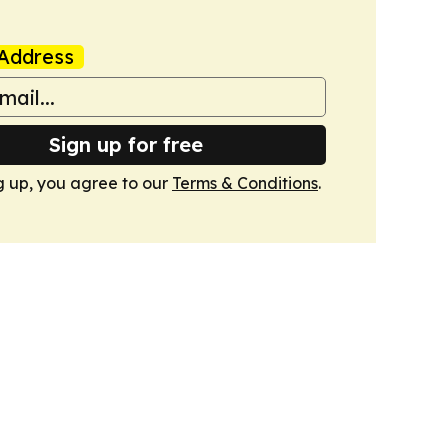
Address
Sign up for free
g up, you agree to our
Terms & Conditions
.