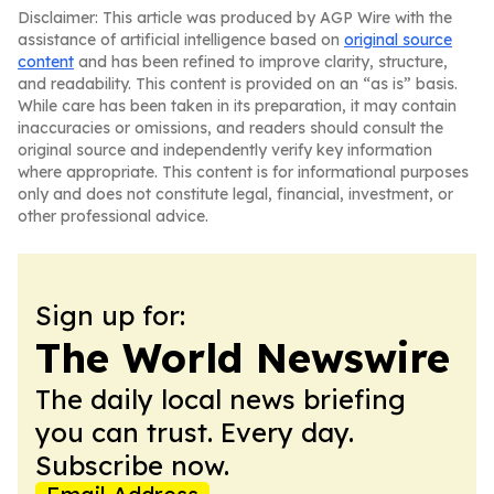
Disclaimer: This article was produced by AGP Wire with the
assistance of artificial intelligence based on
original source
content
and has been refined to improve clarity, structure,
and readability. This content is provided on an “as is” basis.
While care has been taken in its preparation, it may contain
inaccuracies or omissions, and readers should consult the
original source and independently verify key information
where appropriate. This content is for informational purposes
only and does not constitute legal, financial, investment, or
other professional advice.
Sign up for:
The World Newswire
The daily local news briefing
you can trust. Every day.
Subscribe now.