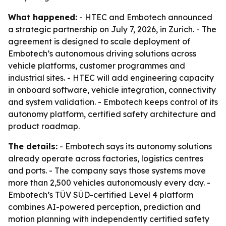
What happened:
- HTEC and Embotech announced
a strategic partnership on July 7, 2026, in Zurich. - The
agreement is designed to scale deployment of
Embotech’s autonomous driving solutions across
vehicle platforms, customer programmes and
industrial sites. - HTEC will add engineering capacity
in onboard software, vehicle integration, connectivity
and system validation. - Embotech keeps control of its
autonomy platform, certified safety architecture and
product roadmap.
The details:
- Embotech says its autonomy solutions
already operate across factories, logistics centres
and ports. - The company says those systems move
more than 2,500 vehicles autonomously every day. -
Embotech’s TÜV SÜD-certified Level 4 platform
combines AI-powered perception, prediction and
motion planning with independently certified safety