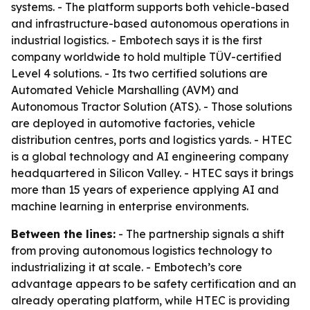
systems. - The platform supports both vehicle-based
and infrastructure-based autonomous operations in
industrial logistics. - Embotech says it is the first
company worldwide to hold multiple TÜV-certified
Level 4 solutions. - Its two certified solutions are
Automated Vehicle Marshalling (AVM) and
Autonomous Tractor Solution (ATS). - Those solutions
are deployed in automotive factories, vehicle
distribution centres, ports and logistics yards. - HTEC
is a global technology and AI engineering company
headquartered in Silicon Valley. - HTEC says it brings
more than 15 years of experience applying AI and
machine learning in enterprise environments.
Between the lines:
- The partnership signals a shift
from proving autonomous logistics technology to
industrializing it at scale. - Embotech’s core
advantage appears to be safety certification and an
already operating platform, while HTEC is providing