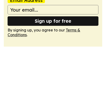
Email Address
Sign up for free
By signing up, you agree to our
Terms &
Conditions
.