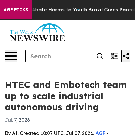
on Fund to Abate Harms to Youth
Brazil Gives Parents S
AGP PICKS
HTEC and Embotech team
up to scale industrial
autonomous driving
Jul. 7, 2026
By AI, Created 10:07 UTC, Jul 07, 2026,
AGP
-