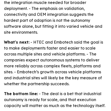
the integration muscle needed for broader
deployment. - The emphasis on validation,
connectivity and OEM integration suggests the
hardest part of adoption is not the autonomy
software alone, but fitting it into varied vehicle and
site environments.
What's next:
- HTEC and Embotech said the goal is
to make deployments faster and easier to scale
across multiple sites and vehicle platforms. - The
companies expect autonomous systems to deliver
more reliably across complex fleets, platforms and
sites. - Embotech’s growth across vehicle platforms
and industrial sites will likely be the key measure of
whether the partnership succeeds.
The bottom line:
- The deal is a bet that industrial
autonomy is ready for scale, and that execution
capacity will matter as much as the technology itself.