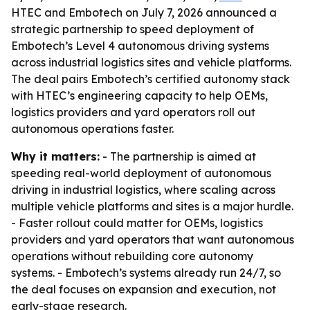
HTEC and Embotech on July 7, 2026 announced a
strategic partnership to speed deployment of
Embotech’s Level 4 autonomous driving systems
across industrial logistics sites and vehicle platforms.
The deal pairs Embotech’s certified autonomy stack
with HTEC’s engineering capacity to help OEMs,
logistics providers and yard operators roll out
autonomous operations faster.
Why it matters:
- The partnership is aimed at
speeding real-world deployment of autonomous
driving in industrial logistics, where scaling across
multiple vehicle platforms and sites is a major hurdle.
- Faster rollout could matter for OEMs, logistics
providers and yard operators that want autonomous
operations without rebuilding core autonomy
systems. - Embotech’s systems already run 24/7, so
the deal focuses on expansion and execution, not
early-stage research.