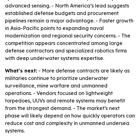
advanced sensing. - North America’s lead suggests
established defense budgets and procurement
pipelines remain a major advantage. - Faster growth
in Asia-Pacific points to expanding naval
modernization and regional security concerns. - The
competition appears concentrated among large
defense contractors and specialized robotics firms
with deep underwater systems expertise.
What's next:
- More defense contracts are likely as
militaries continue to prioritize underwater
surveillance, mine warfare and unmanned
operations. - Vendors focused on lightweight
torpedoes, UUVs and remote systems may benefit
from the strongest demand. - The market’s next
phase will likely depend on how quickly operators can
reduce cost and complexity in unmanned undersea
systems.