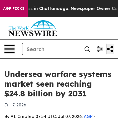
apse
Chaos in Chattanooga. Newspaper Owner Calls th
AGP PICKS
Undersea warfare systems
market seen reaching
$24.8 billion by 2031
Jul. 7, 2026
By AI, Created 07:54 UTC, Jul 07, 2026,
AGP
-