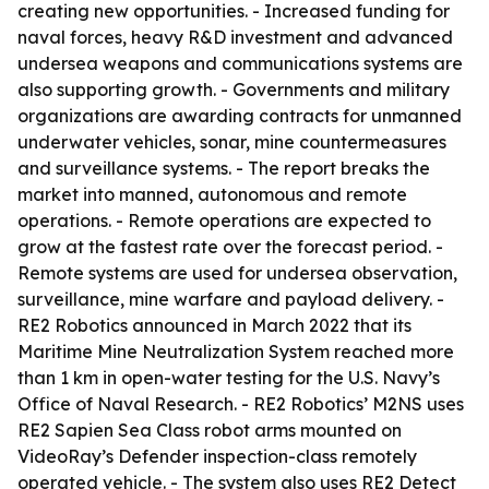
creating new opportunities. - Increased funding for
naval forces, heavy R&D investment and advanced
undersea weapons and communications systems are
also supporting growth. - Governments and military
organizations are awarding contracts for unmanned
underwater vehicles, sonar, mine countermeasures
and surveillance systems. - The report breaks the
market into manned, autonomous and remote
operations. - Remote operations are expected to
grow at the fastest rate over the forecast period. -
Remote systems are used for undersea observation,
surveillance, mine warfare and payload delivery. -
RE2 Robotics announced in March 2022 that its
Maritime Mine Neutralization System reached more
than 1 km in open-water testing for the U.S. Navy’s
Office of Naval Research. - RE2 Robotics’ M2NS uses
RE2 Sapien Sea Class robot arms mounted on
VideoRay’s Defender inspection-class remotely
operated vehicle. - The system also uses RE2 Detect