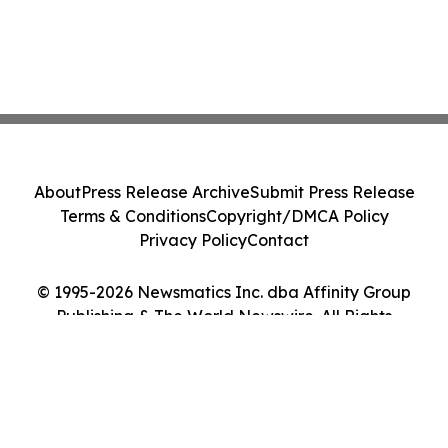
About
Press Release Archive
Submit Press Release
Terms & Conditions
Copyright/DMCA Policy
Privacy Policy
Contact
© 1995-2026 Newsmatics Inc. dba Affinity Group
Publishing & The World Newswire. All Rights
Reserved.
Cookie Settings / Your Privacy Choices