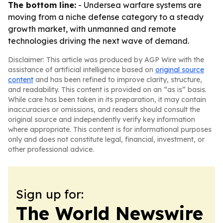
The bottom line:
- Undersea warfare systems are
moving from a niche defense category to a steady
growth market, with unmanned and remote
technologies driving the next wave of demand.
Disclaimer: This article was produced by AGP Wire with the
assistance of artificial intelligence based on
original source
content
and has been refined to improve clarity, structure,
and readability. This content is provided on an “as is” basis.
While care has been taken in its preparation, it may contain
inaccuracies or omissions, and readers should consult the
original source and independently verify key information
where appropriate. This content is for informational purposes
only and does not constitute legal, financial, investment, or
other professional advice.
Sign up for:
The World Newswire