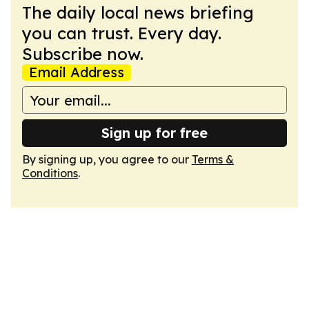
The daily local news briefing
you can trust. Every day.
Subscribe now.
Email Address
Sign up for free
By signing up, you agree to our
Terms &
Conditions
.