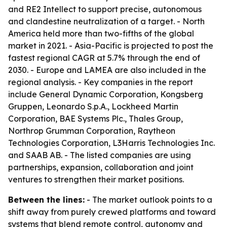
and RE2 Intellect to support precise, autonomous
and clandestine neutralization of a target. - North
America held more than two-fifths of the global
market in 2021. - Asia-Pacific is projected to post the
fastest regional CAGR at 5.7% through the end of
2030. - Europe and LAMEA are also included in the
regional analysis. - Key companies in the report
include General Dynamic Corporation, Kongsberg
Gruppen, Leonardo S.p.A., Lockheed Martin
Corporation, BAE Systems Plc., Thales Group,
Northrop Grumman Corporation, Raytheon
Technologies Corporation, L3Harris Technologies Inc.
and SAAB AB. - The listed companies are using
partnerships, expansion, collaboration and joint
ventures to strengthen their market positions.
Between the lines:
- The market outlook points to a
shift away from purely crewed platforms and toward
systems that blend remote control, autonomy and