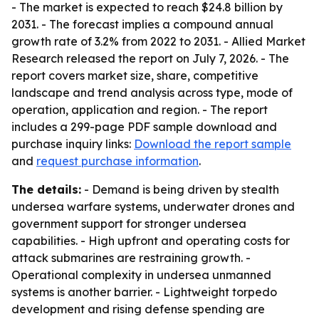
- The market is expected to reach $24.8 billion by
2031. - The forecast implies a compound annual
growth rate of 3.2% from 2022 to 2031. - Allied Market
Research released the report on July 7, 2026. - The
report covers market size, share, competitive
landscape and trend analysis across type, mode of
operation, application and region. - The report
includes a 299-page PDF sample download and
purchase inquiry links:
Download the report sample
and
request purchase information
.
The details:
- Demand is being driven by stealth
undersea warfare systems, underwater drones and
government support for stronger undersea
capabilities. - High upfront and operating costs for
attack submarines are restraining growth. -
Operational complexity in undersea unmanned
systems is another barrier. - Lightweight torpedo
development and rising defense spending are