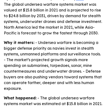
The global undersea warfare systems market was
valued at $15.8 billion in 2021 and is projected to rise
to $24.8 billion by 2031, driven by demand for stealth
systems, underwater drones and defense investment.
North America led the market in 2021, while Asia-
Pacific is forecast to grow the fastest through 2030.
Why it matters:
- Undersea warfare is becoming a
bigger defense priority as navies invest in stealth
systems, unmanned platforms and surveillance tools.
- The market’s projected growth signals more
spending on submarines, torpedoes, sonar, mine
countermeasures and underwater drones. - Defense
buyers are also pushing vendors toward systems that
can operate farther, deeper and with less human
exposure.
What happened:
- The global undersea warfare
systems market was estimated at $15.8 billion in 2021.