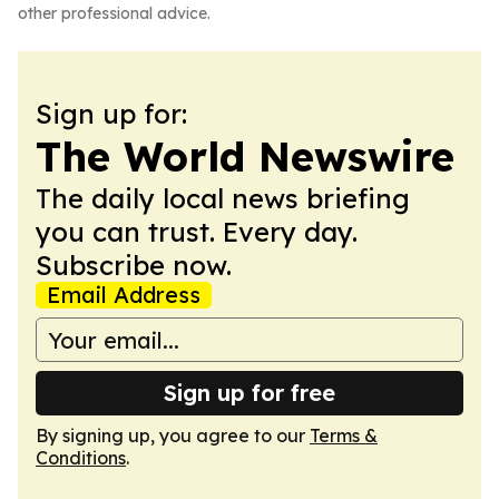
other professional advice.
Sign up for:
The World Newswire
The daily local news briefing
you can trust. Every day.
Subscribe now.
Email Address
Sign up for free
By signing up, you agree to our
Terms &
Conditions
.