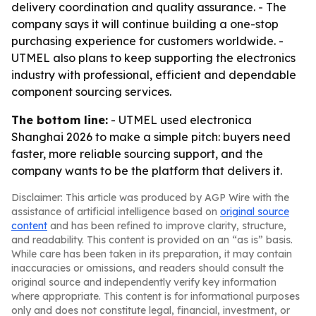
delivery coordination and quality assurance. - The
company says it will continue building a one-stop
purchasing experience for customers worldwide. -
UTMEL also plans to keep supporting the electronics
industry with professional, efficient and dependable
component sourcing services.
The bottom line:
- UTMEL used electronica
Shanghai 2026 to make a simple pitch: buyers need
faster, more reliable sourcing support, and the
company wants to be the platform that delivers it.
Disclaimer: This article was produced by AGP Wire with the
assistance of artificial intelligence based on
original source
content
and has been refined to improve clarity, structure,
and readability. This content is provided on an “as is” basis.
While care has been taken in its preparation, it may contain
inaccuracies or omissions, and readers should consult the
original source and independently verify key information
where appropriate. This content is for informational purposes
only and does not constitute legal, financial, investment, or