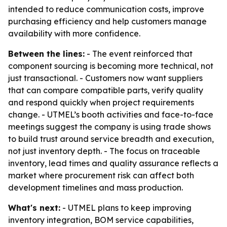
intended to reduce communication costs, improve
purchasing efficiency and help customers manage
availability with more confidence.
Between the lines:
- The event reinforced that
component sourcing is becoming more technical, not
just transactional. - Customers now want suppliers
that can compare compatible parts, verify quality
and respond quickly when project requirements
change. - UTMEL’s booth activities and face-to-face
meetings suggest the company is using trade shows
to build trust around service breadth and execution,
not just inventory depth. - The focus on traceable
inventory, lead times and quality assurance reflects a
market where procurement risk can affect both
development timelines and mass production.
What's next:
- UTMEL plans to keep improving
inventory integration, BOM service capabilities,