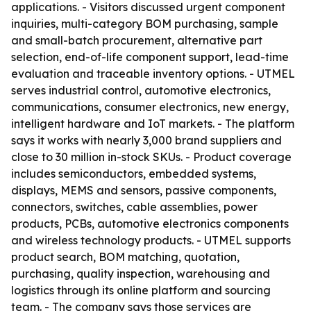
applications. - Visitors discussed urgent component
inquiries, multi-category BOM purchasing, sample
and small-batch procurement, alternative part
selection, end-of-life component support, lead-time
evaluation and traceable inventory options. - UTMEL
serves industrial control, automotive electronics,
communications, consumer electronics, new energy,
intelligent hardware and IoT markets. - The platform
says it works with nearly 3,000 brand suppliers and
close to 30 million in-stock SKUs. - Product coverage
includes semiconductors, embedded systems,
displays, MEMS and sensors, passive components,
connectors, switches, cable assemblies, power
products, PCBs, automotive electronics components
and wireless technology products. - UTMEL supports
product search, BOM matching, quotation,
purchasing, quality inspection, warehousing and
logistics through its online platform and sourcing
team. - The company says those services are