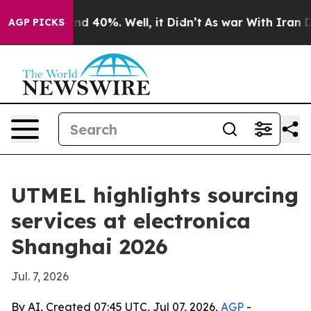
or Around 40%. Well, it Didn’t
As war With Iran Drov
AGP PICKS
UTMEL highlights sourcing
services at electronica
Shanghai 2026
Jul. 7, 2026
By AI, Created 07:45 UTC, Jul 07, 2026,
AGP
-