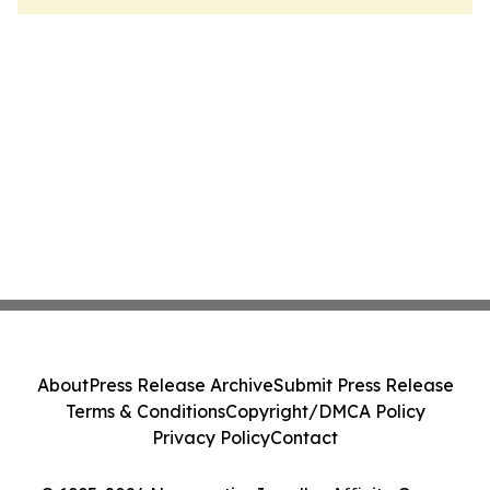
About
Press Release Archive
Submit Press Release
Terms & Conditions
Copyright/DMCA Policy
Privacy Policy
Contact