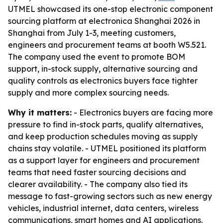
UTMEL showcased its one-stop electronic component
sourcing platform at electronica Shanghai 2026 in
Shanghai from July 1-3, meeting customers,
engineers and procurement teams at booth W5.521.
The company used the event to promote BOM
support, in-stock supply, alternative sourcing and
quality controls as electronics buyers face tighter
supply and more complex sourcing needs.
Why it matters:
- Electronics buyers are facing more
pressure to find in-stock parts, qualify alternatives,
and keep production schedules moving as supply
chains stay volatile. - UTMEL positioned its platform
as a support layer for engineers and procurement
teams that need faster sourcing decisions and
clearer availability. - The company also tied its
message to fast-growing sectors such as new energy
vehicles, industrial internet, data centers, wireless
communications, smart homes and AI applications.