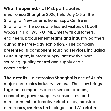
What happened:
- UTMEL participated in
electronica Shanghai 2026, held July 1-3 at the
Shanghai New International Expo Centre in
Shanghai. - The company hosted visitors at booth
W5.521 in Hall W5. - UTMEL met with customers,
engineers, procurement teams and industry partners
during the three-day exhibition. - The company
presented its component sourcing services, including
BOM support, in-stock supply, alternative part
sourcing, quality control and supply chain
coordination.
The details:
- electronica Shanghai is one of Asia’s
major electronics industry events. - The show brings
together companies across semiconductors,
connectors, power supplies, sensors, test and
measurement, automotive electronics, industrial
electronics, wireless technologies and AI-related