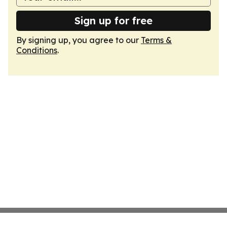
Sign up for free
By signing up, you agree to our
Terms &
Conditions
.