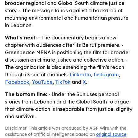
broader regional and Global South climate justice
story. - The message lands against a backdrop of
mounting environmental and humanitarian pressure
in Lebanon.
What's next:
- The documentary begins a new
chapter with audiences after its Beirut premiere. -
Greenpeace MENA is positioning the film for broader
discussion on climate justice and collective action. -
The organization is also extending the film’s reach
through its social channels:
LinkedIn
,
Instagram
,
Facebook
,
YouTube
,
TikTok
and
X
.
The bottom line:
- Under the Sun uses personal
stories from Lebanon and the Global South to argue
that climate action is inseparable from justice, dignity
and survival.
Disclaimer: This article was produced by AGP Wire with the
assistance of artificial intelligence based on
original source