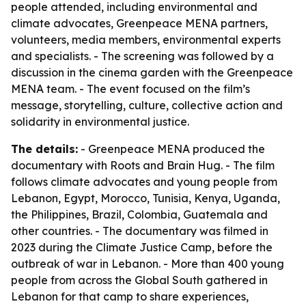
people attended, including environmental and
climate advocates, Greenpeace MENA partners,
volunteers, media members, environmental experts
and specialists. - The screening was followed by a
discussion in the cinema garden with the Greenpeace
MENA team. - The event focused on the film’s
message, storytelling, culture, collective action and
solidarity in environmental justice.
The details:
- Greenpeace MENA produced the
documentary with Roots and Brain Hug. - The film
follows climate advocates and young people from
Lebanon, Egypt, Morocco, Tunisia, Kenya, Uganda,
the Philippines, Brazil, Colombia, Guatemala and
other countries. - The documentary was filmed in
2023 during the Climate Justice Camp, before the
outbreak of war in Lebanon. - More than 400 young
people from across the Global South gathered in
Lebanon for that camp to share experiences,