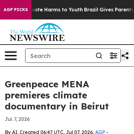
 Fund to Abate Harms to Youth
Brazil Gives Parents So
AGP PICKS
Greenpeace MENA
premieres climate
documentary in Beirut
Jul. 7, 2026
By AI, Created 06:47 UTC, Jul 07, 2026,
AGP
-