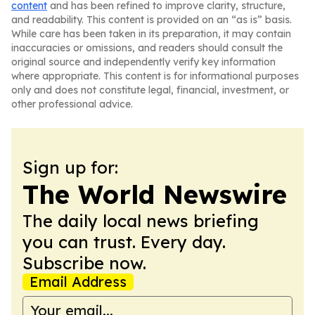
content
and has been refined to improve clarity, structure,
and readability. This content is provided on an “as is” basis.
While care has been taken in its preparation, it may contain
inaccuracies or omissions, and readers should consult the
original source and independently verify key information
where appropriate. This content is for informational purposes
only and does not constitute legal, financial, investment, or
other professional advice.
Sign up for:
The World Newswire
The daily local news briefing
you can trust. Every day.
Subscribe now.
Email Address