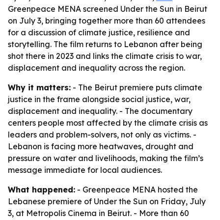
Greenpeace MENA screened Under the Sun in Beirut
on July 3, bringing together more than 60 attendees
for a discussion of climate justice, resilience and
storytelling. The film returns to Lebanon after being
shot there in 2023 and links the climate crisis to war,
displacement and inequality across the region.
Why it matters:
- The Beirut premiere puts climate
justice in the frame alongside social justice, war,
displacement and inequality. - The documentary
centers people most affected by the climate crisis as
leaders and problem-solvers, not only as victims. -
Lebanon is facing more heatwaves, drought and
pressure on water and livelihoods, making the film’s
message immediate for local audiences.
What happened:
- Greenpeace MENA hosted the
Lebanese premiere of Under the Sun on Friday, July
3, at Metropolis Cinema in Beirut. - More than 60