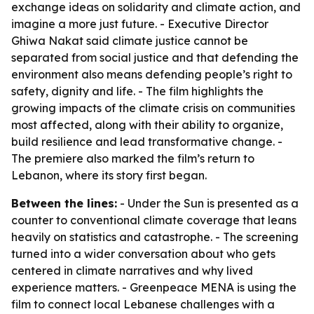
exchange ideas on solidarity and climate action, and
imagine a more just future. - Executive Director
Ghiwa Nakat said climate justice cannot be
separated from social justice and that defending the
environment also means defending people’s right to
safety, dignity and life. - The film highlights the
growing impacts of the climate crisis on communities
most affected, along with their ability to organize,
build resilience and lead transformative change. -
The premiere also marked the film’s return to
Lebanon, where its story first began.
Between the lines:
- Under the Sun is presented as a
counter to conventional climate coverage that leans
heavily on statistics and catastrophe. - The screening
turned into a wider conversation about who gets
centered in climate narratives and why lived
experience matters. - Greenpeace MENA is using the
film to connect local Lebanese challenges with a