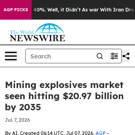
ound 40%. Well, it Didn’t
As war With Iran Drove oil
AGP PICKS
Mining explosives market
seen hitting $20.97 billion
by 2035
Jul. 7, 2026
By AI, Created 06:14 UTC, Jul 07, 2026,
AGP
-