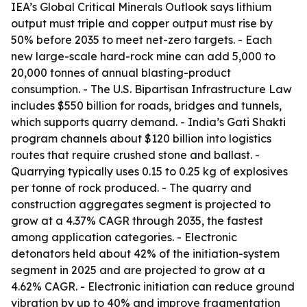
IEA’s Global Critical Minerals Outlook says lithium
output must triple and copper output must rise by
50% before 2035 to meet net-zero targets. - Each
new large-scale hard-rock mine can add 5,000 to
20,000 tonnes of annual blasting-product
consumption. - The U.S. Bipartisan Infrastructure Law
includes $550 billion for roads, bridges and tunnels,
which supports quarry demand. - India’s Gati Shakti
program channels about $120 billion into logistics
routes that require crushed stone and ballast. -
Quarrying typically uses 0.15 to 0.25 kg of explosives
per tonne of rock produced. - The quarry and
construction aggregates segment is projected to
grow at a 4.37% CAGR through 2035, the fastest
among application categories. - Electronic
detonators held about 42% of the initiation-system
segment in 2025 and are projected to grow at a
4.62% CAGR. - Electronic initiation can reduce ground
vibration by up to 40% and improve fragmentation