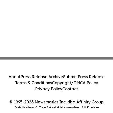
About
Press Release Archive
Submit Press Release
Terms & Conditions
Copyright/DMCA Policy
Privacy Policy
Contact
© 1995-2026 Newsmatics Inc. dba Affinity Group
Publishing & The World Newswire. All Rights