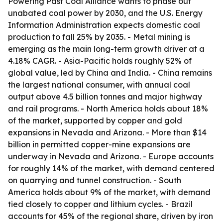
Powering Past Coal Alliance wants to phase out
unabated coal power by 2030, and the U.S. Energy
Information Administration expects domestic coal
production to fall 25% by 2035. - Metal mining is
emerging as the main long-term growth driver at a
4.18% CAGR. - Asia-Pacific holds roughly 52% of
global value, led by China and India. - China remains
the largest national consumer, with annual coal
output above 4.5 billion tonnes and major highway
and rail programs. - North America holds about 18%
of the market, supported by copper and gold
expansions in Nevada and Arizona. - More than $14
billion in permitted copper-mine expansions are
underway in Nevada and Arizona. - Europe accounts
for roughly 14% of the market, with demand centered
on quarrying and tunnel construction. - South
America holds about 9% of the market, with demand
tied closely to copper and lithium cycles. - Brazil
accounts for 45% of the regional share, driven by iron