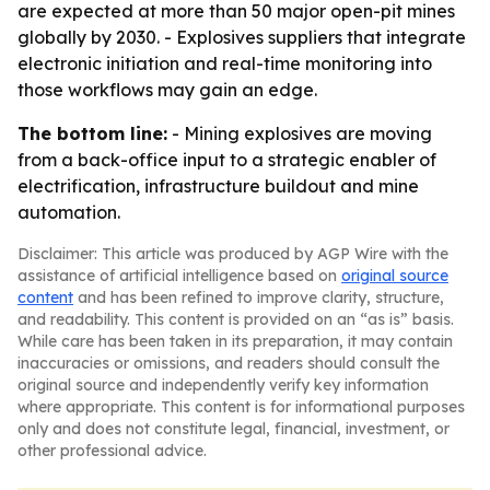
are expected at more than 50 major open-pit mines
globally by 2030. - Explosives suppliers that integrate
electronic initiation and real-time monitoring into
those workflows may gain an edge.
The bottom line:
- Mining explosives are moving
from a back-office input to a strategic enabler of
electrification, infrastructure buildout and mine
automation.
Disclaimer: This article was produced by AGP Wire with the
assistance of artificial intelligence based on
original source
content
and has been refined to improve clarity, structure,
and readability. This content is provided on an “as is” basis.
While care has been taken in its preparation, it may contain
inaccuracies or omissions, and readers should consult the
original source and independently verify key information
where appropriate. This content is for informational purposes
only and does not constitute legal, financial, investment, or
other professional advice.