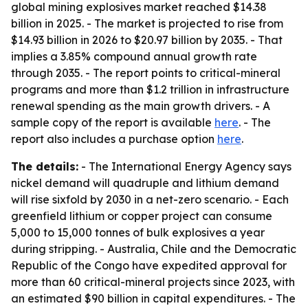
global mining explosives market reached $14.38
billion in 2025. - The market is projected to rise from
$14.93 billion in 2026 to $20.97 billion by 2035. - That
implies a 3.85% compound annual growth rate
through 2035. - The report points to critical-mineral
programs and more than $1.2 trillion in infrastructure
renewal spending as the main growth drivers. - A
sample copy of the report is available
here
. - The
report also includes a purchase option
here
.
The details:
- The International Energy Agency says
nickel demand will quadruple and lithium demand
will rise sixfold by 2030 in a net-zero scenario. - Each
greenfield lithium or copper project can consume
5,000 to 15,000 tonnes of bulk explosives a year
during stripping. - Australia, Chile and the Democratic
Republic of the Congo have expedited approval for
more than 60 critical-mineral projects since 2023, with
an estimated $90 billion in capital expenditures. - The