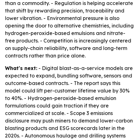
than a commodity. - Regulation is helping accelerate
that shift by rewarding precision, traceability and
lower vibration. - Environmental pressure is also
opening the door to alternative chemistries, including
hydrogen-peroxide-based emulsions and nitrate-
free products. - Competition is increasingly centered
on supply-chain reliability, software and long-term
contracts rather than price alone.
What's next:
- Digital blast-as-a-service models are
expected to expand, bundling software, sensors and
outcome-based contracts. - The report says this
model could lift per-customer lifetime value by 30%
to 40%. - Hydrogen-peroxide-based emulsion
formulations could gain traction if they are
commercialized at scale. - Scope 3 emissions
disclosure may push miners to demand lower-carbon
blasting products and ESG scorecards later in the
2020s. - Autonomous haulage and drilling systems