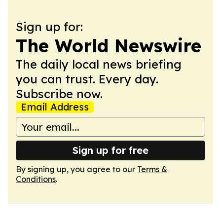
Sign up for:
The World Newswire
The daily local news briefing
you can trust. Every day.
Subscribe now.
Email Address
Sign up for free
By signing up, you agree to our
Terms &
Conditions
.