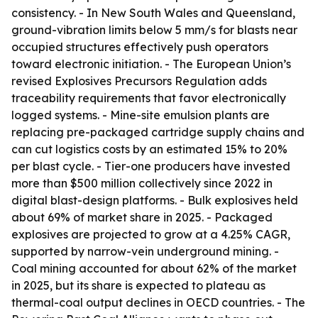
consistency. - In New South Wales and Queensland,
ground-vibration limits below 5 mm/s for blasts near
occupied structures effectively push operators
toward electronic initiation. - The European Union’s
revised Explosives Precursors Regulation adds
traceability requirements that favor electronically
logged systems. - Mine-site emulsion plants are
replacing pre-packaged cartridge supply chains and
can cut logistics costs by an estimated 15% to 20%
per blast cycle. - Tier-one producers have invested
more than $500 million collectively since 2022 in
digital blast-design platforms. - Bulk explosives held
about 69% of market share in 2025. - Packaged
explosives are projected to grow at a 4.25% CAGR,
supported by narrow-vein underground mining. -
Coal mining accounted for about 62% of the market
in 2025, but its share is expected to plateau as
thermal-coal output declines in OECD countries. - The