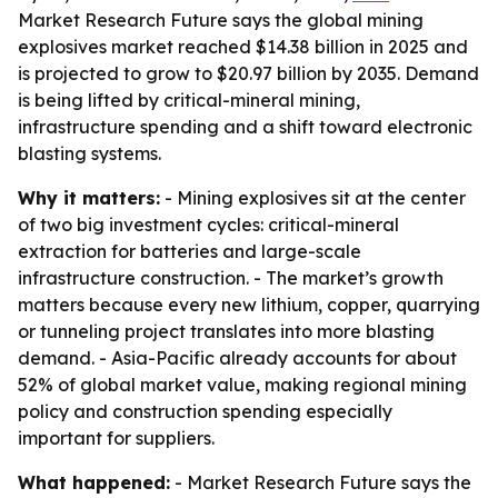
Market Research Future says the global mining
explosives market reached $14.38 billion in 2025 and
is projected to grow to $20.97 billion by 2035. Demand
is being lifted by critical-mineral mining,
infrastructure spending and a shift toward electronic
blasting systems.
Why it matters:
- Mining explosives sit at the center
of two big investment cycles: critical-mineral
extraction for batteries and large-scale
infrastructure construction. - The market’s growth
matters because every new lithium, copper, quarrying
or tunneling project translates into more blasting
demand. - Asia-Pacific already accounts for about
52% of global market value, making regional mining
policy and construction spending especially
important for suppliers.
What happened:
- Market Research Future says the