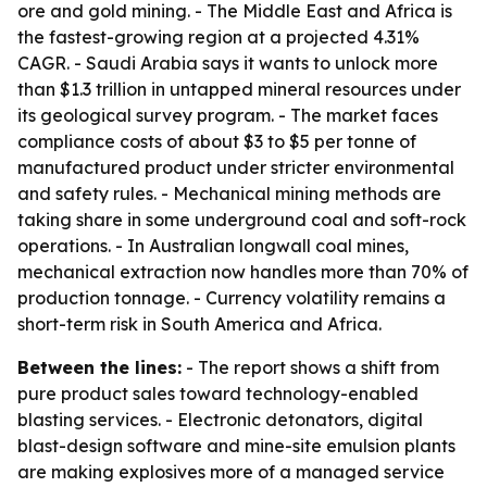
ore and gold mining. - The Middle East and Africa is
the fastest-growing region at a projected 4.31%
CAGR. - Saudi Arabia says it wants to unlock more
than $1.3 trillion in untapped mineral resources under
its geological survey program. - The market faces
compliance costs of about $3 to $5 per tonne of
manufactured product under stricter environmental
and safety rules. - Mechanical mining methods are
taking share in some underground coal and soft-rock
operations. - In Australian longwall coal mines,
mechanical extraction now handles more than 70% of
production tonnage. - Currency volatility remains a
short-term risk in South America and Africa.
Between the lines:
- The report shows a shift from
pure product sales toward technology-enabled
blasting services. - Electronic detonators, digital
blast-design software and mine-site emulsion plants
are making explosives more of a managed service