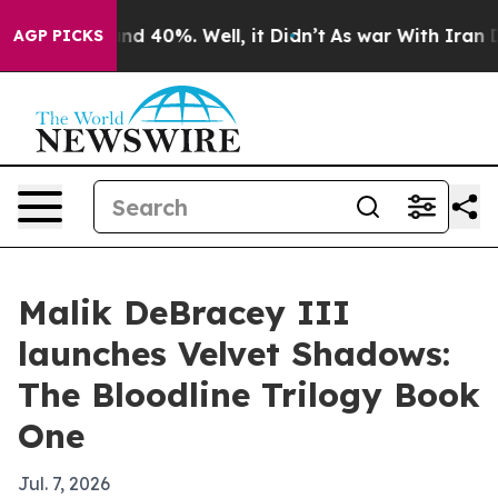
or Around 40%. Well, it Didn’t
As war With Iran Drov
AGP PICKS
Malik DeBracey III
launches Velvet Shadows:
The Bloodline Trilogy Book
One
Jul. 7, 2026