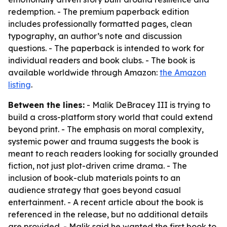
redemption. - The premium paperback edition
includes professionally formatted pages, clean
typography, an author’s note and discussion
questions. - The paperback is intended to work for
individual readers and book clubs. - The book is
available worldwide through Amazon:
the Amazon
listing
.
Between the lines:
- Malik DeBracey III is trying to
build a cross-platform story world that could extend
beyond print. - The emphasis on moral complexity,
systemic power and trauma suggests the book is
meant to reach readers looking for socially grounded
fiction, not just plot-driven crime drama. - The
inclusion of book-club materials points to an
audience strategy that goes beyond casual
entertainment. - A recent article about the book is
referenced in the release, but no additional details
are provided. - Malik said he wanted the first book to