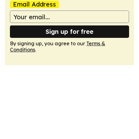
Email Address
Sign up for free
By signing up, you agree to our
Terms &
Conditions
.