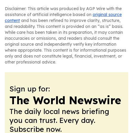
Disclaimer: This article was produced by AGP Wire with the
assistance of artificial intelligence based on
original source
content
and has been refined to improve clarity, structure,
and readability. This content is provided on an “as is” basis.
While care has been taken in its preparation, it may contain
inaccuracies or omissions, and readers should consult the
original source and independently verify key information
where appropriate. This content is for informational purposes
only and does not constitute legal, financial, investment, or
other professional advice.
Sign up for:
The World Newswire
The daily local news briefing
you can trust. Every day.
Subscribe now.