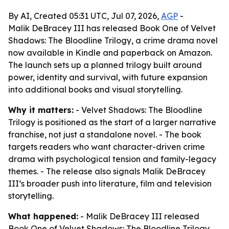
By AI, Created 05:31 UTC, Jul 07, 2026,
AGP
-
Malik DeBracey III has released Book One of Velvet
Shadows: The Bloodline Trilogy, a crime drama novel
now available in Kindle and paperback on Amazon.
The launch sets up a planned trilogy built around
power, identity and survival, with future expansion
into additional books and visual storytelling.
Why it matters:
- Velvet Shadows: The Bloodline
Trilogy is positioned as the start of a larger narrative
franchise, not just a standalone novel. - The book
targets readers who want character-driven crime
drama with psychological tension and family-legacy
themes. - The release also signals Malik DeBracey
III’s broader push into literature, film and television
storytelling.
What happened:
- Malik DeBracey III released
Book One of Velvet Shadows: The Bloodline Trilogy