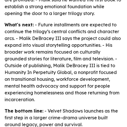
establish a strong emotional foundation while
opening the door to a larger trilogy story.
What's next:
- Future installments are expected to
continue the trilogy’s central conflicts and character
arcs. - Malik DeBracey III says the project could also
expand into visual storytelling opportunities. - His
broader work remains focused on culturally
grounded stories for literature, film and television. -
Outside of publishing, Malik DeBracey III is tied to
Humanity In Perpetuity Global, a nonprofit focused
on transitional housing, workforce development,
mental health advocacy and support for people
experiencing homelessness and those returning from
incarceration.
The bottom line:
- Velvet Shadows launches as the
first step in a larger crime-drama universe built
around legacy, power and survival.