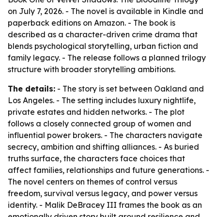
on July 7, 2026. - The novel is available in Kindle and
paperback editions on Amazon. - The book is
described as a character-driven crime drama that
blends psychological storytelling, urban fiction and
family legacy. - The release follows a planned trilogy
structure with broader storytelling ambitions.
The details:
- The story is set between Oakland and
Los Angeles. - The setting includes luxury nightlife,
private estates and hidden networks. - The plot
follows a closely connected group of women and
influential power brokers. - The characters navigate
secrecy, ambition and shifting alliances. - As buried
truths surface, the characters face choices that
affect families, relationships and future generations. -
The novel centers on themes of control versus
freedom, survival versus legacy, and power versus
identity. - Malik DeBracey III frames the book as an
emotionally driven story built around resilience and