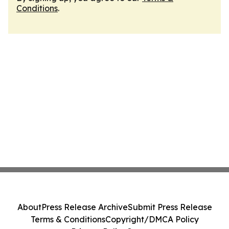
Conditions
.
About
Press Release Archive
Submit Press Release
Terms & Conditions
Copyright/DMCA Policy