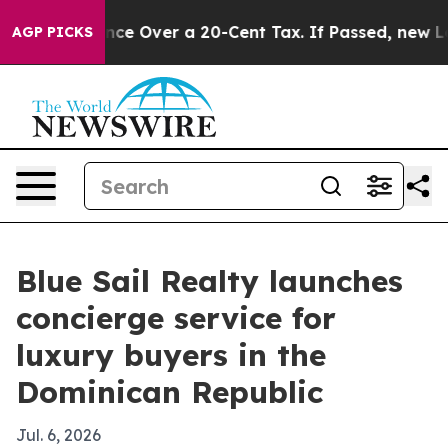
-Governance Over a 20-Cent Tax. If Passed, new Legis
AGP PICKS
Blue Sail Realty launches
concierge service for
luxury buyers in the
Dominican Republic
Jul. 6, 2026