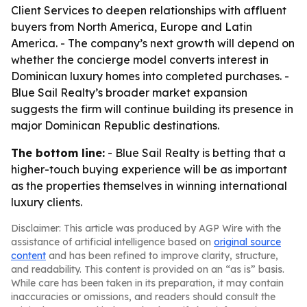
Client Services to deepen relationships with affluent
buyers from North America, Europe and Latin
America. - The company’s next growth will depend on
whether the concierge model converts interest in
Dominican luxury homes into completed purchases. -
Blue Sail Realty’s broader market expansion
suggests the firm will continue building its presence in
major Dominican Republic destinations.
The bottom line:
- Blue Sail Realty is betting that a
higher-touch buying experience will be as important
as the properties themselves in winning international
luxury clients.
Disclaimer: This article was produced by AGP Wire with the
assistance of artificial intelligence based on
original source
content
and has been refined to improve clarity, structure,
and readability. This content is provided on an “as is” basis.
While care has been taken in its preparation, it may contain
inaccuracies or omissions, and readers should consult the