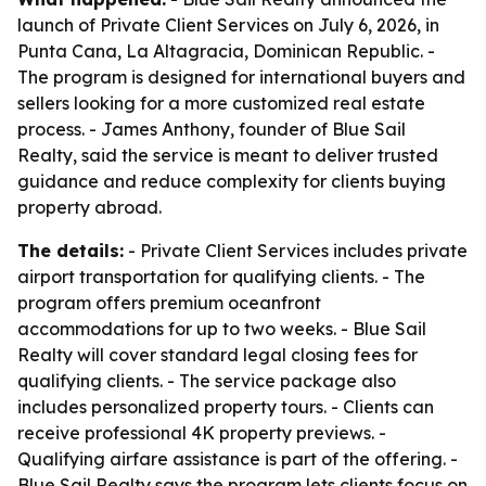
launch of Private Client Services on July 6, 2026, in
Punta Cana, La Altagracia, Dominican Republic. -
The program is designed for international buyers and
sellers looking for a more customized real estate
process. - James Anthony, founder of Blue Sail
Realty, said the service is meant to deliver trusted
guidance and reduce complexity for clients buying
property abroad.
The details:
- Private Client Services includes private
airport transportation for qualifying clients. - The
program offers premium oceanfront
accommodations for up to two weeks. - Blue Sail
Realty will cover standard legal closing fees for
qualifying clients. - The service package also
includes personalized property tours. - Clients can
receive professional 4K property previews. -
Qualifying airfare assistance is part of the offering. -
Blue Sail Realty says the program lets clients focus on