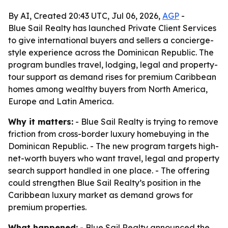
By AI, Created 20:43 UTC, Jul 06, 2026,
AGP
-
Blue Sail Realty has launched Private Client Services
to give international buyers and sellers a concierge-
style experience across the Dominican Republic. The
program bundles travel, lodging, legal and property-
tour support as demand rises for premium Caribbean
homes among wealthy buyers from North America,
Europe and Latin America.
Why it matters:
- Blue Sail Realty is trying to remove
friction from cross-border luxury homebuying in the
Dominican Republic. - The new program targets high-
net-worth buyers who want travel, legal and property
search support handled in one place. - The offering
could strengthen Blue Sail Realty’s position in the
Caribbean luxury market as demand grows for
premium properties.
What happened:
- Blue Sail Realty announced the