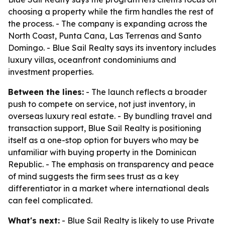
choosing a property while the firm handles the rest of
the process. - The company is expanding across the
North Coast, Punta Cana, Las Terrenas and Santo
Domingo. - Blue Sail Realty says its inventory includes
luxury villas, oceanfront condominiums and
investment properties.
Between the lines:
- The launch reflects a broader
push to compete on service, not just inventory, in
overseas luxury real estate. - By bundling travel and
transaction support, Blue Sail Realty is positioning
itself as a one-stop option for buyers who may be
unfamiliar with buying property in the Dominican
Republic. - The emphasis on transparency and peace
of mind suggests the firm sees trust as a key
differentiator in a market where international deals
can feel complicated.
What's next:
- Blue Sail Realty is likely to use Private