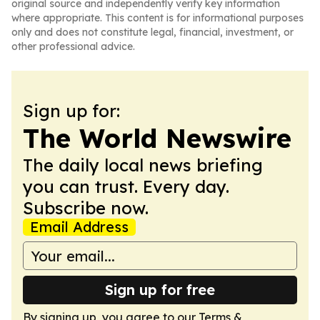
original source and independently verify key information
where appropriate. This content is for informational purposes
only and does not constitute legal, financial, investment, or
other professional advice.
Sign up for:
The World Newswire
The daily local news briefing
you can trust. Every day.
Subscribe now.
Email Address
Sign up for free
By signing up, you agree to our
Terms &