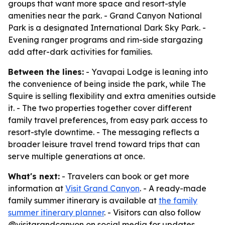
groups that want more space and resort-style
amenities near the park. - Grand Canyon National
Park is a designated International Dark Sky Park. -
Evening ranger programs and rim-side stargazing
add after-dark activities for families.
Between the lines:
- Yavapai Lodge is leaning into
the convenience of being inside the park, while The
Squire is selling flexibility and extra amenities outside
it. - The two properties together cover different
family travel preferences, from easy park access to
resort-style downtime. - The messaging reflects a
broader leisure travel trend toward trips that can
serve multiple generations at once.
What's next:
- Travelers can book or get more
information at
Visit Grand Canyon
. - A ready-made
family summer itinerary is available at
the family
summer itinerary planner
. - Visitors can also follow
@visitgrandcanyon on social media for updates.