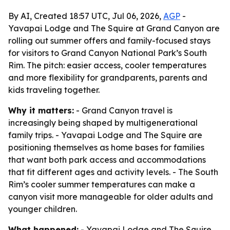
By AI, Created 18:57 UTC, Jul 06, 2026,
AGP
-
Yavapai Lodge and The Squire at Grand Canyon are
rolling out summer offers and family-focused stays
for visitors to Grand Canyon National Park’s South
Rim. The pitch: easier access, cooler temperatures
and more flexibility for grandparents, parents and
kids traveling together.
Why it matters:
- Grand Canyon travel is
increasingly being shaped by multigenerational
family trips. - Yavapai Lodge and The Squire are
positioning themselves as home bases for families
that want both park access and accommodations
that fit different ages and activity levels. - The South
Rim’s cooler summer temperatures can make a
canyon visit more manageable for older adults and
younger children.
What happened:
- Yavapai Lodge and The Squire