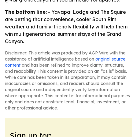
The bottom line:
- Yavapai Lodge and The Squire
are betting that convenience, cooler South Rim
weather and family-friendly flexibility will help them
win multigenerational summer stays at the Grand
Canyon.
Disclaimer: This article was produced by AGP Wire with the
assistance of artificial intelligence based on
original source
content
and has been refined to improve clarity, structure,
and readability. This content is provided on an “as is” basis.
While care has been taken in its preparation, it may contain
inaccuracies or omissions, and readers should consult the
original source and independently verify key information
where appropriate. This content is for informational purposes
only and does not constitute legal, financial, investment, or
other professional advice.
Sign up for: