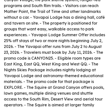
programs and South Rim trails. - Visitors can reach
Mather Point, the Trail of Time and other landmarks
without a car. - Yavapai Lodge has a dining hall, café
and tavern on site. - The property is positioned for
groups that want easy, walkable access to park
experiences. - Yavapai Lodge Summer Offer includes
25% off stays of two or more nights beginning July 2,
2026. - The Yavapai offer runs from July 2 to August
23, 2026. - Travelers must book by July 11, 2026. - The
promo code is CANYON25. - Eligible room types are
East King, East QQ, West King and West QQ. - The
Nights Skies Package includes nightly lodging at
Yavapai Lodge and astronomy-themed educational
materials. - The promo code for that package is
EXPLORE. - The Squire at Grand Canyon offers pools,
lawn games, multiple dining venues and shuttle
access to the South Rim, Desert View and aerial tour
operators. - The Squire is aimed at larger family