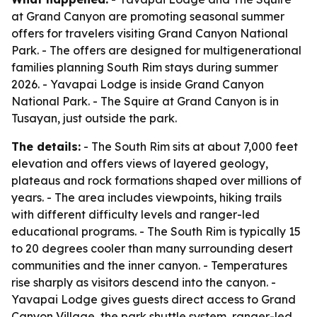
at Grand Canyon are promoting seasonal summer
offers for travelers visiting Grand Canyon National
Park. - The offers are designed for multigenerational
families planning South Rim stays during summer
2026. - Yavapai Lodge is inside Grand Canyon
National Park. - The Squire at Grand Canyon is in
Tusayan, just outside the park.
The details:
- The South Rim sits at about 7,000 feet
elevation and offers views of layered geology,
plateaus and rock formations shaped over millions of
years. - The area includes viewpoints, hiking trails
with different difficulty levels and ranger-led
educational programs. - The South Rim is typically 15
to 20 degrees cooler than many surrounding desert
communities and the inner canyon. - Temperatures
rise sharply as visitors descend into the canyon. -
Yavapai Lodge gives guests direct access to Grand
Canyon Village, the park shuttle system, ranger-led