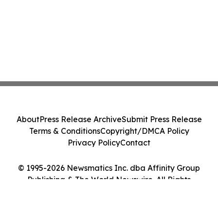
About
Press Release Archive
Submit Press Release
Terms & Conditions
Copyright/DMCA Policy
Privacy Policy
Contact
© 1995-2026 Newsmatics Inc. dba Affinity Group
Publishing & The World Newswire. All Rights
Reserved.
Cookie Settings / Your Privacy Choices