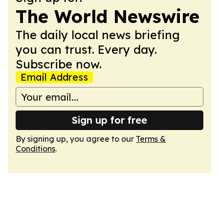
The World Newswire
The daily local news briefing
you can trust. Every day.
Subscribe now.
Email Address
Sign up for free
By signing up, you agree to our
Terms &
Conditions
.