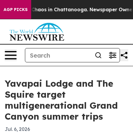
 Collapse
Chaos in Chattanooga. Newspaper Owner Call
AGP PICKS
Yavapai Lodge and The
Squire target
multigenerational Grand
Canyon summer trips
Jul. 6, 2026