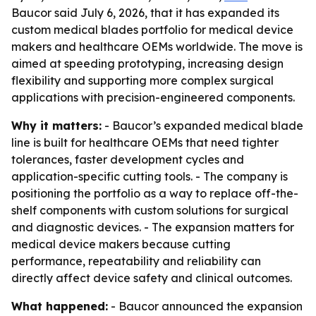
Baucor said July 6, 2026, that it has expanded its
custom medical blades portfolio for medical device
makers and healthcare OEMs worldwide. The move is
aimed at speeding prototyping, increasing design
flexibility and supporting more complex surgical
applications with precision-engineered components.
Why it matters:
- Baucor’s expanded medical blade
line is built for healthcare OEMs that need tighter
tolerances, faster development cycles and
application-specific cutting tools. - The company is
positioning the portfolio as a way to replace off-the-
shelf components with custom solutions for surgical
and diagnostic devices. - The expansion matters for
medical device makers because cutting
performance, repeatability and reliability can
directly affect device safety and clinical outcomes.
What happened:
- Baucor announced the expansion