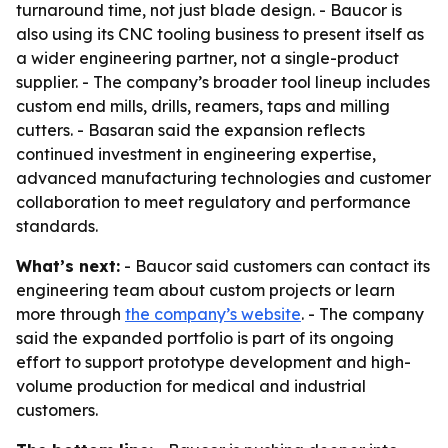
turnaround time, not just blade design. - Baucor is
also using its CNC tooling business to present itself as
a wider engineering partner, not a single-product
supplier. - The company’s broader tool lineup includes
custom end mills, drills, reamers, taps and milling
cutters. - Basaran said the expansion reflects
continued investment in engineering expertise,
advanced manufacturing technologies and customer
collaboration to meet regulatory and performance
standards.
What’s next:
- Baucor said customers can contact its
engineering team about custom projects or learn
more through
the company’s website
. - The company
said the expanded portfolio is part of its ongoing
effort to support prototype development and high-
volume production for medical and industrial
customers.