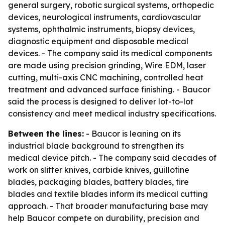
general surgery, robotic surgical systems, orthopedic
devices, neurological instruments, cardiovascular
systems, ophthalmic instruments, biopsy devices,
diagnostic equipment and disposable medical
devices. - The company said its medical components
are made using precision grinding, Wire EDM, laser
cutting, multi-axis CNC machining, controlled heat
treatment and advanced surface finishing. - Baucor
said the process is designed to deliver lot-to-lot
consistency and meet medical industry specifications.
Between the lines:
- Baucor is leaning on its
industrial blade background to strengthen its
medical device pitch. - The company said decades of
work on slitter knives, carbide knives, guillotine
blades, packaging blades, battery blades, tire
blades and textile blades inform its medical cutting
approach. - That broader manufacturing base may
help Baucor compete on durability, precision and