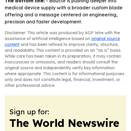
The bottom line:
- Baucor is pushing deeper into
medical device supply with a broader custom blade
offering and a message centered on engineering,
precision and faster development.
Disclaimer: This article was produced by AGP Wire with the
assistance of artificial intelligence based on
original source
content
and has been refined to improve clarity, structure,
and readability. This content is provided on an “as is” basis.
While care has been taken in its preparation, it may contain
inaccuracies or omissions, and readers should consult the
original source and independently verify key information
where appropriate. This content is for informational purposes
only and does not constitute legal, financial, investment, or
other professional advice.
Sign up for:
The World Newswire