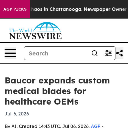
Collapse
Chaos in Chattanooga. Newspaper Owner Calls
AGP PICKS
Baucor expands custom
medical blades for
healthcare OEMs
Jul. 6, 2026
By AI, Created 14:43 UTC, Jul 06, 2026,
AGP
-