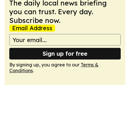
The daily local news briefing
you can trust. Every day.
Subscribe now.
Email Address
Sign up for free
By signing up, you agree to our
Terms &
Conditions
.