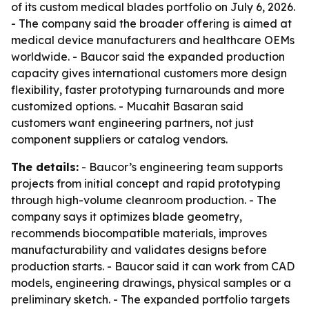
of its custom medical blades portfolio on July 6, 2026.
- The company said the broader offering is aimed at
medical device manufacturers and healthcare OEMs
worldwide. - Baucor said the expanded production
capacity gives international customers more design
flexibility, faster prototyping turnarounds and more
customized options. - Mucahit Basaran said
customers want engineering partners, not just
component suppliers or catalog vendors.
The details:
- Baucor’s engineering team supports
projects from initial concept and rapid prototyping
through high-volume cleanroom production. - The
company says it optimizes blade geometry,
recommends biocompatible materials, improves
manufacturability and validates designs before
production starts. - Baucor said it can work from CAD
models, engineering drawings, physical samples or a
preliminary sketch. - The expanded portfolio targets