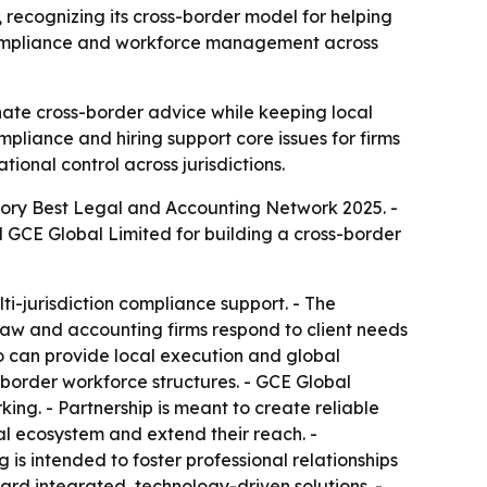
ecognizing its cross-border model for helping
, compliance and workforce management across
ate cross-border advice while keeping local
mpliance and hiring support core issues for firms
tional control across jurisdictions.
gory Best Legal and Accounting Network 2025. -
 GCE Global Limited for building a cross-border
-jurisdiction compliance support. - The
law and accounting firms respond to client needs
ho can provide local execution and global
-border workforce structures. - GCE Global
ing. - Partnership is meant to create reliable
al ecosystem and extend their reach. -
is intended to foster professional relationships
ard integrated, technology-driven solutions. -