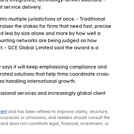
t service delivery.
o multiple jurisdictions at once. - Traditional
aises the stakes for firms that need fast, precise
d less by size alone and more by how well a
counting networks are being judged on how
t. - GCE Global Limited said the award is a
ny says it will keep emphasizing compliance and
grated solutions that help firms coordinate cross-
rms handling international growth.
ssional services and increasingly global client
tent
and has been refined to improve clarity, structure,
naccuracies or omissions, and readers should consult the
and does not constitute legal, financial, investment, or