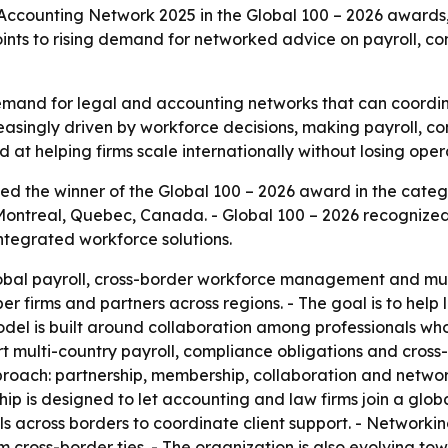
counting Network 2025 in the Global 100 – 2026 awards, r
points to rising demand for networked advice on payroll
mand for legal and accounting networks that can coordin
creasingly driven by workforce decisions, making payroll, co
 at helping firms scale internationally without losing opera
d the winner of the Global 100 – 2026 award in the cate
Montreal, Quebec, Canada. - Global 100 – 2026 recognized
integrated workforce solutions.
obal payroll, cross-border workforce management and multi
 firms and partners across regions. - The goal is to help 
model is built around collaboration among professionals w
rt multi-country payroll, compliance obligations and cross
proach: partnership, membership, collaboration and network
hip is designed to let accounting and law firms join a glob
 across borders to coordinate client support. - Networking 
cross-border ties. - The organization is also evolving tow