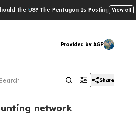
the US?
The Pentagon Is Posting Cryptic Biblica
View all
Provided by AGP
Share
ounting network