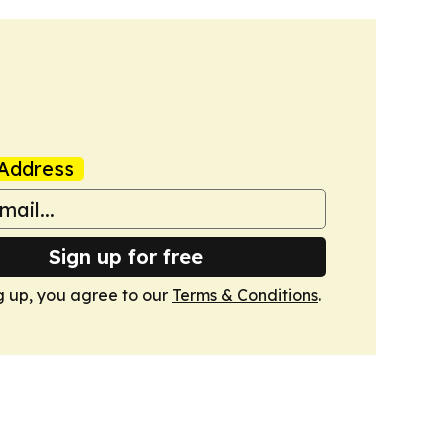
Address
Sign up for free
g up, you agree to our
Terms & Conditions
.