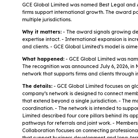
GCE Global Limited was named Best Legal and Ac
firms support international growth. The award 
multiple jurisdictions.
Why it matters:
- The award signals growing de
expertise intact. - International expansion is in
and clients. - GCE Global Limited’s model is aimed
What happened:
- GCE Global Limited was name
The recognition was announced July 6, 2026, in 
network that supports firms and clients through 
The details:
- GCE Global Limited focuses on gl
company’s network is designed to connect member
that extend beyond a single jurisdiction. - The 
coordination. - The network is intended to suppo
Limited described four core pillars behind its ap
pathways for referrals and joint work. - Members
Collaboration focuses on connecting professionals
that support business development and long-term 