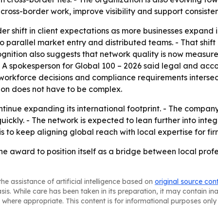
ross-border work, improve visibility and support consisten
r shift in client expectations as more businesses expand int
parallel market entry and distributed teams. - That shift r
ognition also suggests that network quality is now measure
 - A spokesperson for Global 100 – 2026 said legal and ac
e workforce decisions and compliance requirements intersec
sion does not have to be complex.
ontinue expanding its international footprint. - The compa
uickly. - The network is expected to lean further into inte
s to keep aligning global reach with local expertise for fi
he award to position itself as a bridge between local profe
he assistance of artificial intelligence based on
original source con
asis. While care has been taken in its preparation, it may contain i
 where appropriate. This content is for informational purposes only 