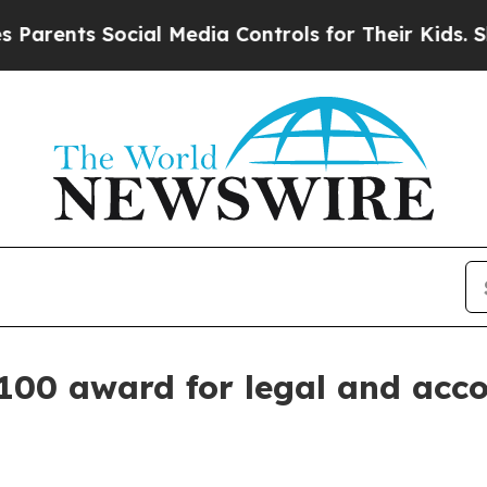
nts Social Media Controls for Their Kids. Should 
100 award for legal and acc