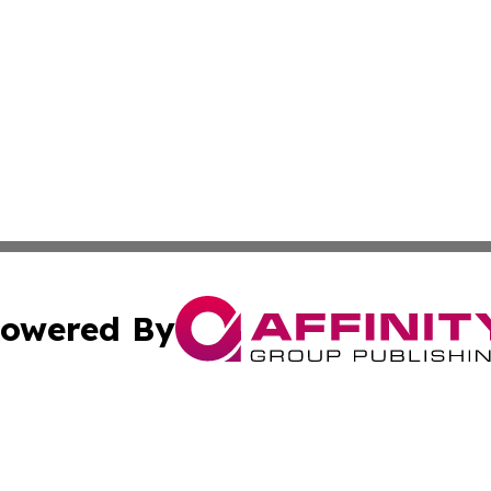
owered By
ubmit Press Release
Terms & Conditions
Copyright/DMCA
s Inc. dba Affinity Group Publishing & The World Newswire