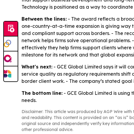
Technology is positioned as a way to coordinate c
Between the lines:
- The award reflects a broade
one-country-at-a-time expansion is giving way to 
and compliant support across borders. - The rec
network helps firms solve operational problems.
effectively they help firms support clients wher
milestone for its network and that global expan
What's next:
- GCE Global Limited says it will c
service quality as regulatory requirements shift q
border client work. - The company’s stated goal i
The bottom line:
- GCE Global Limited is using t
needs.
Disclaimer: This article was produced by AGP Wire with t
and readability. This content is provided on an “as is” b
original source and independently verify key information
other professional advice.