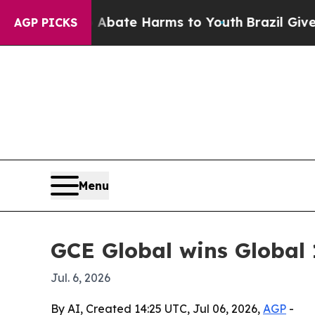
n Fund to Abate Harms to Youth
Brazil Gives Pare
AGP PICKS
Menu
GCE Global wins Global 
Jul. 6, 2026
By AI, Created 14:25 UTC, Jul 06, 2026,
AGP
-