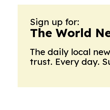
Sign up for:
The World N
The daily local ne
trust. Every day. 