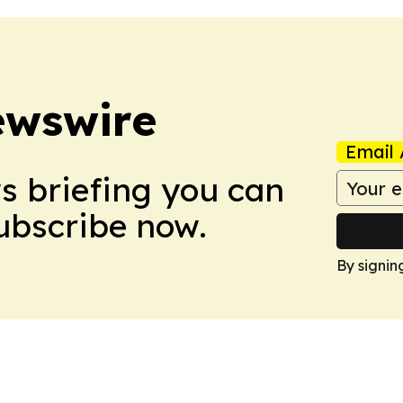
ewswire
Email 
ws briefing you can
Subscribe now.
By signin