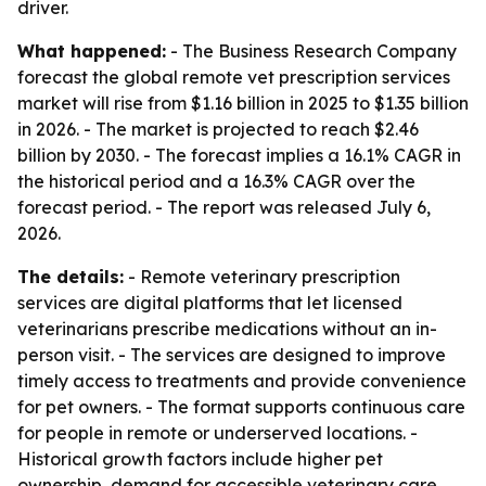
driver.
What happened:
- The Business Research Company
forecast the global remote vet prescription services
market will rise from $1.16 billion in 2025 to $1.35 billion
in 2026. - The market is projected to reach $2.46
billion by 2030. - The forecast implies a 16.1% CAGR in
the historical period and a 16.3% CAGR over the
forecast period. - The report was released July 6,
2026.
The details:
- Remote veterinary prescription
services are digital platforms that let licensed
veterinarians prescribe medications without an in-
person visit. - The services are designed to improve
timely access to treatments and provide convenience
for pet owners. - The format supports continuous care
for people in remote or underserved locations. -
Historical growth factors include higher pet
ownership, demand for accessible veterinary care,