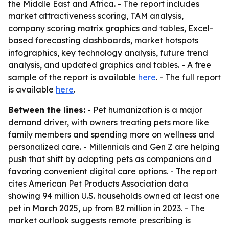
the Middle East and Africa. - The report includes
market attractiveness scoring, TAM analysis,
company scoring matrix graphics and tables, Excel-
based forecasting dashboards, market hotspots
infographics, key technology analysis, future trend
analysis, and updated graphics and tables. - A free
sample of the report is available
here
. - The full report
is available
here
.
Between the lines:
- Pet humanization is a major
demand driver, with owners treating pets more like
family members and spending more on wellness and
personalized care. - Millennials and Gen Z are helping
push that shift by adopting pets as companions and
favoring convenient digital care options. - The report
cites American Pet Products Association data
showing 94 million U.S. households owned at least one
pet in March 2025, up from 82 million in 2023. - The
market outlook suggests remote prescribing is