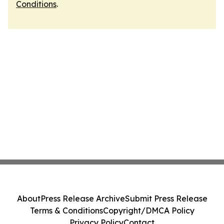
Conditions
.
About
Press Release Archive
Submit Press Release
Terms & Conditions
Copyright/DMCA Policy
Privacy Policy
Contact