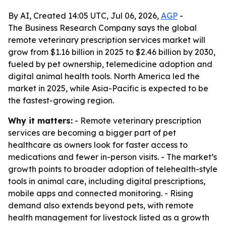
By AI, Created 14:05 UTC, Jul 06, 2026,
AGP
-
The Business Research Company says the global
remote veterinary prescription services market will
grow from $1.16 billion in 2025 to $2.46 billion by 2030,
fueled by pet ownership, telemedicine adoption and
digital animal health tools. North America led the
market in 2025, while Asia-Pacific is expected to be
the fastest-growing region.
Why it matters:
- Remote veterinary prescription
services are becoming a bigger part of pet
healthcare as owners look for faster access to
medications and fewer in-person visits. - The market’s
growth points to broader adoption of telehealth-style
tools in animal care, including digital prescriptions,
mobile apps and connected monitoring. - Rising
demand also extends beyond pets, with remote
health management for livestock listed as a growth