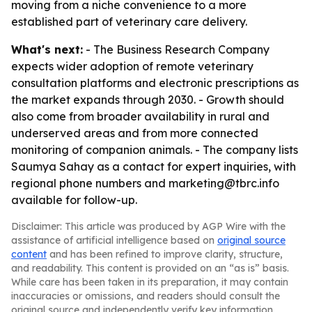
moving from a niche convenience to a more
established part of veterinary care delivery.
What's next:
- The Business Research Company
expects wider adoption of remote veterinary
consultation platforms and electronic prescriptions as
the market expands through 2030. - Growth should
also come from broader availability in rural and
underserved areas and from more connected
monitoring of companion animals. - The company lists
Saumya Sahay as a contact for expert inquiries, with
regional phone numbers and marketing@tbrc.info
available for follow-up.
Disclaimer: This article was produced by AGP Wire with the
assistance of artificial intelligence based on
original source
content
and has been refined to improve clarity, structure,
and readability. This content is provided on an “as is” basis.
While care has been taken in its preparation, it may contain
inaccuracies or omissions, and readers should consult the
original source and independently verify key information