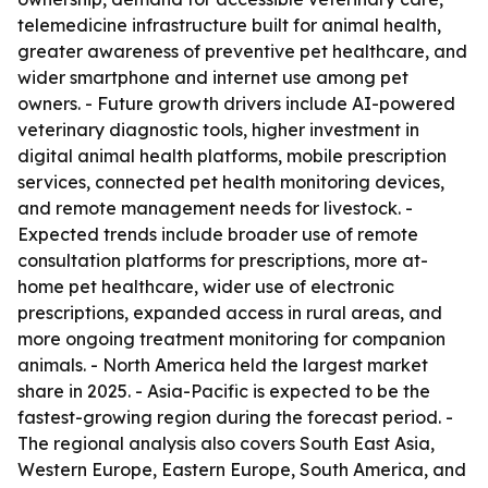
telemedicine infrastructure built for animal health,
greater awareness of preventive pet healthcare, and
wider smartphone and internet use among pet
owners. - Future growth drivers include AI-powered
veterinary diagnostic tools, higher investment in
digital animal health platforms, mobile prescription
services, connected pet health monitoring devices,
and remote management needs for livestock. -
Expected trends include broader use of remote
consultation platforms for prescriptions, more at-
home pet healthcare, wider use of electronic
prescriptions, expanded access in rural areas, and
more ongoing treatment monitoring for companion
animals. - North America held the largest market
share in 2025. - Asia-Pacific is expected to be the
fastest-growing region during the forecast period. -
The regional analysis also covers South East Asia,
Western Europe, Eastern Europe, South America, and