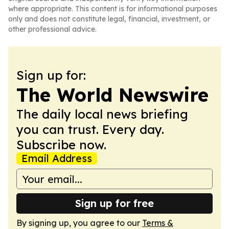
where appropriate. This content is for informational purposes
only and does not constitute legal, financial, investment, or
other professional advice.
Sign up for:
The World Newswire
The daily local news briefing
you can trust. Every day.
Subscribe now.
Email Address
Sign up for free
By signing up, you agree to our
Terms &