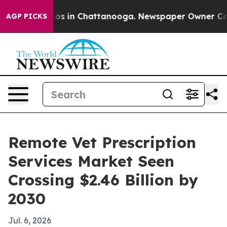
lapse
Chaos in Chattanooga. Newspaper Owner Calls th
AGP PICKS
Remote Vet Prescription
Services Market Seen
Crossing $2.46 Billion by
2030
Jul. 6, 2026