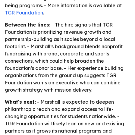
being programs. - More information is available at
TGR Foundation
.
Between the lines:
- The hire signals that TGR
Foundation is prioritizing revenue growth and
partnership-building as it scales beyond a local
footprint. - Marshall’s background blends nonprofit
fundraising with brand, corporate and sports
connections, which could help broaden the
foundation’s donor base. - Her experience building
organizations from the ground up suggests TGR
Foundation wants an executive who can combine
growth strategy with mission delivery.
What's next:
- Marshall is expected to deepen
philanthropic reach and expand access to life-
changing opportunities for students nationwide. -
TGR Foundation will likely lean on new and existing
partners as it grows its national programs and