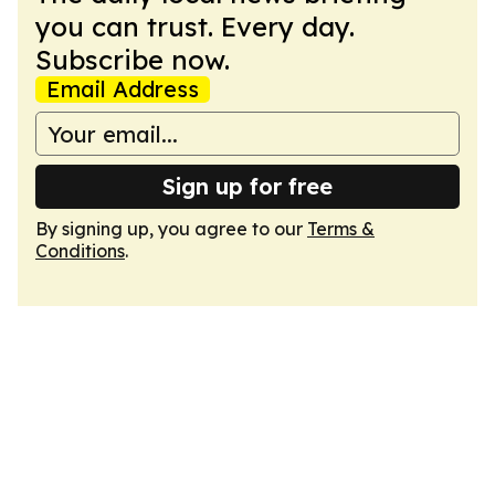
you can trust. Every day.
Subscribe now.
Email Address
Sign up for free
By signing up, you agree to our
Terms &
Conditions
.