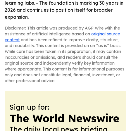
learning labs. - The foundation is marking 30 years in
2026 and continues to position itself for broader
expansion.
Disclaimer: This article was produced by AGP Wire with the
assistance of artificial intelligence based on
original source
content
and has been refined to improve clarity, structure,
and readability. This content is provided on an “as is” basis.
While care has been taken in its preparation, it may contain
inaccuracies or omissions, and readers should consult the
original source and independently verify key information
where appropriate. This content is for informational purposes
only and does not constitute legal, financial, investment, or
other professional advice.
Sign up for:
The World Newswire
The daily local news briefing