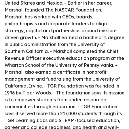
United States and Mexico. - Earlier in her career,
Marshall founded The NASCAR Foundation. -
Marshall has worked with CEOs, boards,
philanthropists and corporate leaders to align
strategy, capital and partnerships around mission-
driven growth. - Marshall earned a bachelor’s degree
in public administration from the University of
Southern California. - Marshall completed the Chief
Revenue Officer executive education program at the
Wharton School of the University of Pennsylvania. -
Marshall also earned a certificate in nonprofit
management and fundraising from the University of
California, Irvine. - TGR Foundation was founded in
1996 by Tiger Woods. - The foundation says its mission
is to empower students from under-resourced
communities through education. - TGR Foundation
says it served more than 217,000 students through its
TGR Learning Labs and STEAM-focused education,
career and college readiness, and health and well-