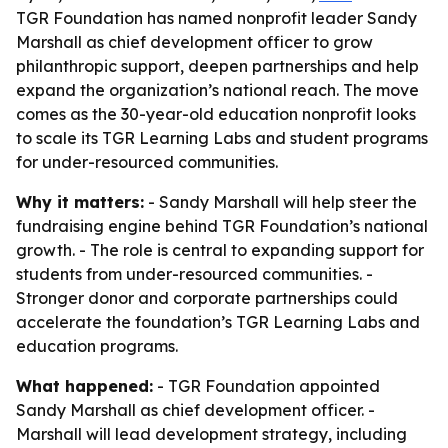
TGR Foundation has named nonprofit leader Sandy
Marshall as chief development officer to grow
philanthropic support, deepen partnerships and help
expand the organization’s national reach. The move
comes as the 30-year-old education nonprofit looks
to scale its TGR Learning Labs and student programs
for under-resourced communities.
Why it matters:
- Sandy Marshall will help steer the
fundraising engine behind TGR Foundation’s national
growth. - The role is central to expanding support for
students from under-resourced communities. -
Stronger donor and corporate partnerships could
accelerate the foundation’s TGR Learning Labs and
education programs.
What happened:
- TGR Foundation appointed
Sandy Marshall as chief development officer. -
Marshall will lead development strategy, including