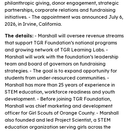
philanthropic giving, donor engagement, strategic
partnerships, corporate relations and fundraising
initiatives. - The appointment was announced July 6,
2026, in Irvine, California.
The details:
- Marshall will oversee revenue streams
that support TGR Foundation’s national programs
and growing network of TGR Learning Labs. -
Marshall will work with the foundation’s leadership
team and board of governors on fundraising
strategies. - The goal is to expand opportunity for
students from under-resourced communities. -
Marshall has more than 25 years of experience in
STEM education, workforce readiness and youth
development. - Before joining TGR Foundation,
Marshall was chief marketing and development
officer for Girl Scouts of Orange County. - Marshall
also founded and led Project Scientist, a STEM
education organization serving girls across the