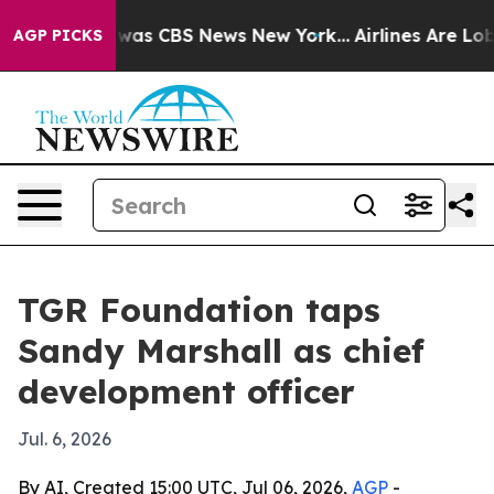
Narrative was CBS News New York...
Airlines Are Lobby
AGP PICKS
TGR Foundation taps
Sandy Marshall as chief
development officer
Jul. 6, 2026
By AI, Created 15:00 UTC, Jul 06, 2026,
AGP
-