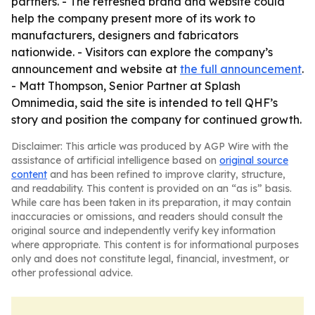
partners. - The refreshed brand and website could
help the company present more of its work to
manufacturers, designers and fabricators
nationwide. - Visitors can explore the company’s
announcement and website at
the full announcement
.
- Matt Thompson, Senior Partner at Splash
Omnimedia, said the site is intended to tell QHF’s
story and position the company for continued growth.
Disclaimer: This article was produced by AGP Wire with the
assistance of artificial intelligence based on
original source
content
and has been refined to improve clarity, structure,
and readability. This content is provided on an “as is” basis.
While care has been taken in its preparation, it may contain
inaccuracies or omissions, and readers should consult the
original source and independently verify key information
where appropriate. This content is for informational purposes
only and does not constitute legal, financial, investment, or
other professional advice.