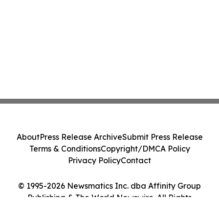
About
Press Release Archive
Submit Press Release
Terms & Conditions
Copyright/DMCA Policy
Privacy Policy
Contact
© 1995-2026 Newsmatics Inc. dba Affinity Group
Publishing & The World Newswire. All Rights
Reserved.