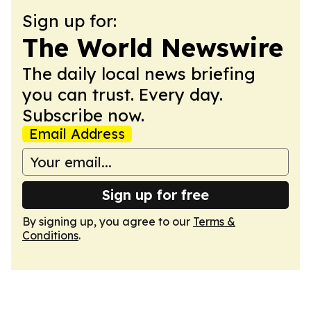
Sign up for:
The World Newswire
The daily local news briefing
you can trust. Every day.
Subscribe now.
Email Address
Sign up for free
By signing up, you agree to our
Terms &
Conditions
.