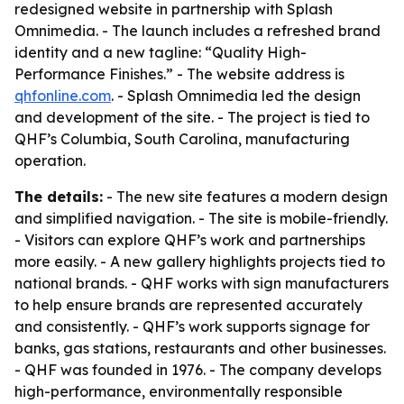
redesigned website in partnership with Splash
Omnimedia. - The launch includes a refreshed brand
identity and a new tagline: “Quality High-
Performance Finishes.” - The website address is
qhfonline.com
. - Splash Omnimedia led the design
and development of the site. - The project is tied to
QHF’s Columbia, South Carolina, manufacturing
operation.
The details:
- The new site features a modern design
and simplified navigation. - The site is mobile-friendly.
- Visitors can explore QHF’s work and partnerships
more easily. - A new gallery highlights projects tied to
national brands. - QHF works with sign manufacturers
to help ensure brands are represented accurately
and consistently. - QHF’s work supports signage for
banks, gas stations, restaurants and other businesses.
- QHF was founded in 1976. - The company develops
high-performance, environmentally responsible