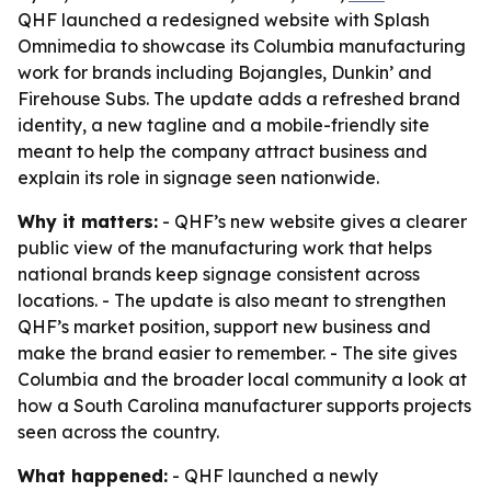
QHF launched a redesigned website with Splash
Omnimedia to showcase its Columbia manufacturing
work for brands including Bojangles, Dunkin’ and
Firehouse Subs. The update adds a refreshed brand
identity, a new tagline and a mobile-friendly site
meant to help the company attract business and
explain its role in signage seen nationwide.
Why it matters:
- QHF’s new website gives a clearer
public view of the manufacturing work that helps
national brands keep signage consistent across
locations. - The update is also meant to strengthen
QHF’s market position, support new business and
make the brand easier to remember. - The site gives
Columbia and the broader local community a look at
how a South Carolina manufacturer supports projects
seen across the country.
What happened:
- QHF launched a newly