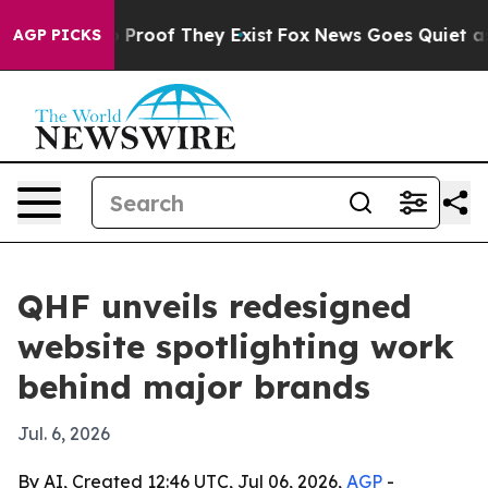
 Offers no Proof They Exist
Fox News Goes Quiet as 'M
AGP PICKS
QHF unveils redesigned
website spotlighting work
behind major brands
Jul. 6, 2026
By AI, Created 12:46 UTC, Jul 06, 2026,
AGP
-