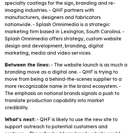
specialty coatings for the sign, branding and re-
imaging industries. - QHF partners with
manufacturers, designers and fabricators
nationwide. - Splash Omnimedia is a strategic
marketing firm based in Lexington, South Carolina. -
Splash Omnimedia offers strategy, custom website
design and development, branding, digital
marketing, media and video services.
Between the lines:
- The website launch is as much a
branding move as a digital one. - QHF is trying to
move from being a behind-the-scenes supplier to a
more recognizable name in the brand ecosystem. -
The emphasis on national brands signals a push to
translate production capability into market
credibility.
What's next:
- QHF is likely to use the new site to
support outreach to potential customers and