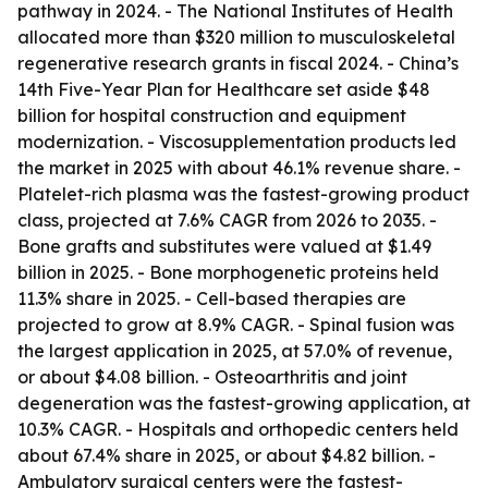
pathway in 2024. - The National Institutes of Health
allocated more than $320 million to musculoskeletal
regenerative research grants in fiscal 2024. - China’s
14th Five-Year Plan for Healthcare set aside $48
billion for hospital construction and equipment
modernization. - Viscosupplementation products led
the market in 2025 with about 46.1% revenue share. -
Platelet-rich plasma was the fastest-growing product
class, projected at 7.6% CAGR from 2026 to 2035. -
Bone grafts and substitutes were valued at $1.49
billion in 2025. - Bone morphogenetic proteins held
11.3% share in 2025. - Cell-based therapies are
projected to grow at 8.9% CAGR. - Spinal fusion was
the largest application in 2025, at 57.0% of revenue,
or about $4.08 billion. - Osteoarthritis and joint
degeneration was the fastest-growing application, at
10.3% CAGR. - Hospitals and orthopedic centers held
about 67.4% share in 2025, or about $4.82 billion. -
Ambulatory surgical centers were the fastest-