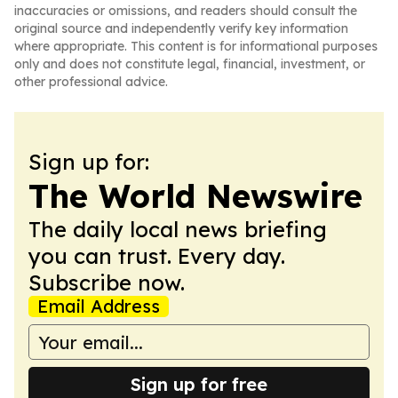
inaccuracies or omissions, and readers should consult the
original source and independently verify key information
where appropriate. This content is for informational purposes
only and does not constitute legal, financial, investment, or
other professional advice.
Sign up for:
The World Newswire
The daily local news briefing
you can trust. Every day.
Subscribe now.
Email Address
Sign up for free