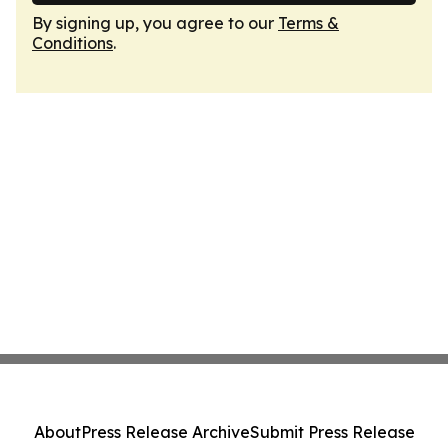
By signing up, you agree to our
Terms &
Conditions
.
About
Press Release Archive
Submit Press Release