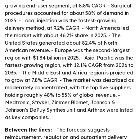
growing end-user segment, at 8.8% CAGR. - Surgical
procedures accounted for about 58% of demand in
2025. - Local injection was the fastest-growing
delivery method, at 9.2% CAGR. - North America led
the market with about 46.2% share in 2025. - The
United States generated about 82.4% of North
American revenue. - Europe was the second-largest
region with $1.84 billion in 2025. - Asia-Pacific was the
fastest-growing region, with 12.1% CAGR from 2026 to
2035. - The Middle East and Africa region is projected
to grow at 7.8% CAGR. - The market was described as
moderately concentrated, with the top five suppliers
holding roughly 48% to 55% of global revenue. -
Medtronic, Stryker, Zimmer Biomet, Johnson &
Johnson’s DePuy Synthes unit and Arthrex were listed
as key companies.
Between the lines:
- The forecast suggests
reimbursement, regulation and outpatient delivery