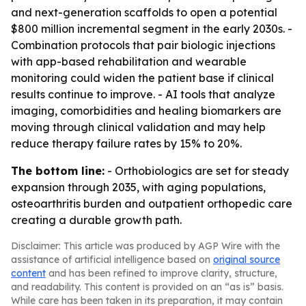
and next-generation scaffolds to open a potential
$800 million incremental segment in the early 2030s. -
Combination protocols that pair biologic injections
with app-based rehabilitation and wearable
monitoring could widen the patient base if clinical
results continue to improve. - AI tools that analyze
imaging, comorbidities and healing biomarkers are
moving through clinical validation and may help
reduce therapy failure rates by 15% to 20%.
The bottom line:
- Orthobiologics are set for steady
expansion through 2035, with aging populations,
osteoarthritis burden and outpatient orthopedic care
creating a durable growth path.
Disclaimer: This article was produced by AGP Wire with the
assistance of artificial intelligence based on
original source
content
and has been refined to improve clarity, structure,
and readability. This content is provided on an “as is” basis.
While care has been taken in its preparation, it may contain