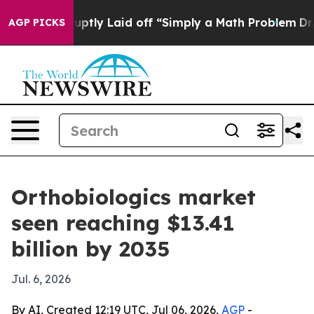
ple Abruptly Laid off “Simply a Math Problem
Dr. Abd
AGP PICKS
Orthobiologics market
seen reaching $13.41
billion by 2035
Jul. 6, 2026
By AI, Created 12:19 UTC, Jul 06, 2026,
AGP
-