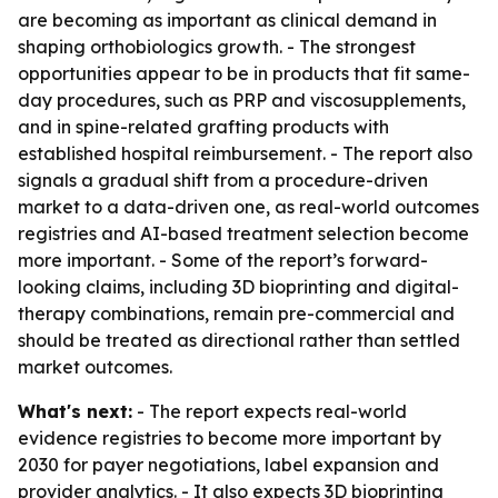
are becoming as important as clinical demand in
shaping orthobiologics growth. - The strongest
opportunities appear to be in products that fit same-
day procedures, such as PRP and viscosupplements,
and in spine-related grafting products with
established hospital reimbursement. - The report also
signals a gradual shift from a procedure-driven
market to a data-driven one, as real-world outcomes
registries and AI-based treatment selection become
more important. - Some of the report’s forward-
looking claims, including 3D bioprinting and digital-
therapy combinations, remain pre-commercial and
should be treated as directional rather than settled
market outcomes.
What's next:
- The report expects real-world
evidence registries to become more important by
2030 for payer negotiations, label expansion and
provider analytics. - It also expects 3D bioprinting