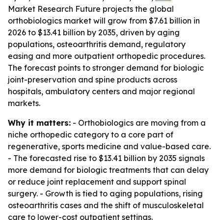
Market Research Future projects the global
orthobiologics market will grow from $7.61 billion in
2026 to $13.41 billion by 2035, driven by aging
populations, osteoarthritis demand, regulatory
easing and more outpatient orthopedic procedures.
The forecast points to stronger demand for biologic
joint-preservation and spine products across
hospitals, ambulatory centers and major regional
markets.
Why it matters:
- Orthobiologics are moving from a
niche orthopedic category to a core part of
regenerative, sports medicine and value-based care.
- The forecasted rise to $13.41 billion by 2035 signals
more demand for biologic treatments that can delay
or reduce joint replacement and support spinal
surgery. - Growth is tied to aging populations, rising
osteoarthritis cases and the shift of musculoskeletal
care to lower-cost outpatient settings.