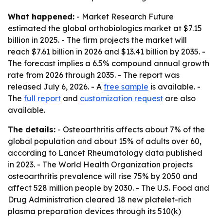
What happened:
- Market Research Future
estimated the global orthobiologics market at $7.15
billion in 2025. - The firm projects the market will
reach $7.61 billion in 2026 and $13.41 billion by 2035. -
The forecast implies a 6.5% compound annual growth
rate from 2026 through 2035. - The report was
released July 6, 2026. - A
free sample
is available. -
The
full report
and
customization request
are also
available.
The details:
- Osteoarthritis affects about 7% of the
global population and about 15% of adults over 60,
according to Lancet Rheumatology data published
in 2023. - The World Health Organization projects
osteoarthritis prevalence will rise 75% by 2050 and
affect 528 million people by 2030. - The U.S. Food and
Drug Administration cleared 18 new platelet-rich
plasma preparation devices through its 510(k)