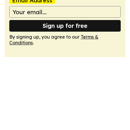
Email Address
Sign up for free
By signing up, you agree to our
Terms &
Conditions
.