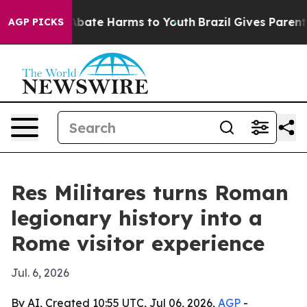
on Fund to Abate Harms to Youth
Brazil Gives Parents S
AGP PICKS
Res Militares turns Roman
legionary history into a
Rome visitor experience
Jul. 6, 2026
By AI, Created 10:55 UTC, Jul 06, 2026,
AGP
-