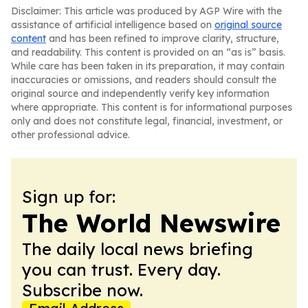
Disclaimer: This article was produced by AGP Wire with the
assistance of artificial intelligence based on
original source
content
and has been refined to improve clarity, structure,
and readability. This content is provided on an “as is” basis.
While care has been taken in its preparation, it may contain
inaccuracies or omissions, and readers should consult the
original source and independently verify key information
where appropriate. This content is for informational purposes
only and does not constitute legal, financial, investment, or
other professional advice.
Sign up for:
The World Newswire
The daily local news briefing
you can trust. Every day.
Subscribe now.