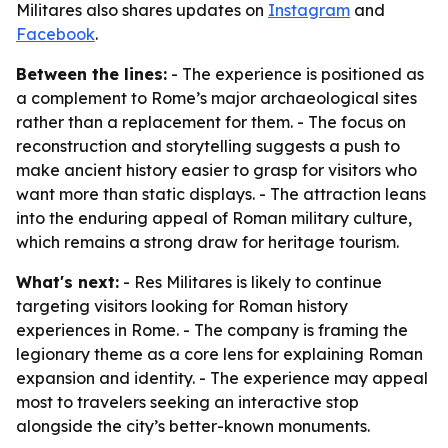
Militares also shares updates on
Instagram
and
Facebook
.
Between the lines:
- The experience is positioned as
a complement to Rome’s major archaeological sites
rather than a replacement for them. - The focus on
reconstruction and storytelling suggests a push to
make ancient history easier to grasp for visitors who
want more than static displays. - The attraction leans
into the enduring appeal of Roman military culture,
which remains a strong draw for heritage tourism.
What's next:
- Res Militares is likely to continue
targeting visitors looking for Roman history
experiences in Rome. - The company is framing the
legionary theme as a core lens for explaining Roman
expansion and identity. - The experience may appeal
most to travelers seeking an interactive stop
alongside the city’s better-known monuments.