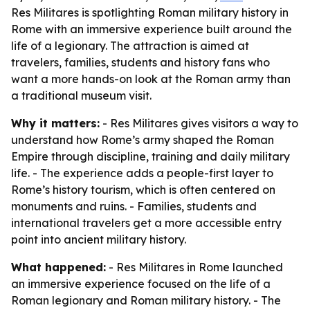
Res Militares is spotlighting Roman military history in
Rome with an immersive experience built around the
life of a legionary. The attraction is aimed at
travelers, families, students and history fans who
want a more hands-on look at the Roman army than
a traditional museum visit.
Why it matters:
- Res Militares gives visitors a way to
understand how Rome’s army shaped the Roman
Empire through discipline, training and daily military
life. - The experience adds a people-first layer to
Rome’s history tourism, which is often centered on
monuments and ruins. - Families, students and
international travelers get a more accessible entry
point into ancient military history.
What happened:
- Res Militares in Rome launched
an immersive experience focused on the life of a
Roman legionary and Roman military history. - The