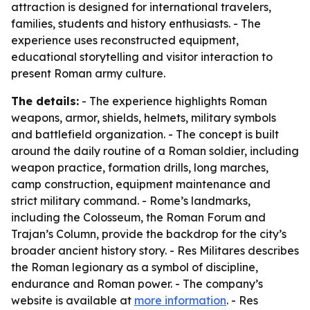
attraction is designed for international travelers,
families, students and history enthusiasts. - The
experience uses reconstructed equipment,
educational storytelling and visitor interaction to
present Roman army culture.
The details:
- The experience highlights Roman
weapons, armor, shields, helmets, military symbols
and battlefield organization. - The concept is built
around the daily routine of a Roman soldier, including
weapon practice, formation drills, long marches,
camp construction, equipment maintenance and
strict military command. - Rome’s landmarks,
including the Colosseum, the Roman Forum and
Trajan’s Column, provide the backdrop for the city’s
broader ancient history story. - Res Militares describes
the Roman legionary as a symbol of discipline,
endurance and Roman power. - The company’s
website is available at
more information
. - Res