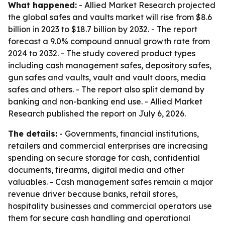
What happened:
- Allied Market Research projected
the global safes and vaults market will rise from $8.6
billion in 2023 to $18.7 billion by 2032. - The report
forecast a 9.0% compound annual growth rate from
2024 to 2032. - The study covered product types
including cash management safes, depository safes,
gun safes and vaults, vault and vault doors, media
safes and others. - The report also split demand by
banking and non-banking end use. - Allied Market
Research published the report on July 6, 2026.
The details:
- Governments, financial institutions,
retailers and commercial enterprises are increasing
spending on secure storage for cash, confidential
documents, firearms, digital media and other
valuables. - Cash management safes remain a major
revenue driver because banks, retail stores,
hospitality businesses and commercial operators use
them for secure cash handling and operational