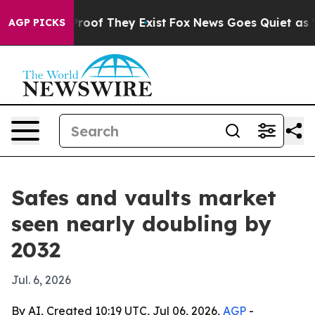
fers no Proof They Exist
Fox News Goes Quiet as 'Maga
AGP PICKS
Safes and vaults market
seen nearly doubling by
2032
Jul. 6, 2026
By AI, Created 10:19 UTC, Jul 06, 2026,
AGP
-