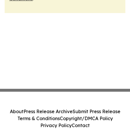
About
Press Release Archive
Submit Press Release
Terms & Conditions
Copyright/DMCA Policy
Privacy Policy
Contact