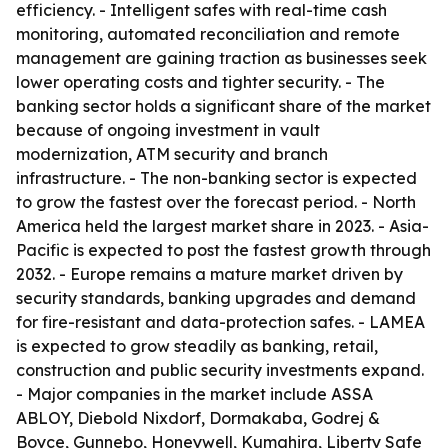
efficiency. - Intelligent safes with real-time cash
monitoring, automated reconciliation and remote
management are gaining traction as businesses seek
lower operating costs and tighter security. - The
banking sector holds a significant share of the market
because of ongoing investment in vault
modernization, ATM security and branch
infrastructure. - The non-banking sector is expected
to grow the fastest over the forecast period. - North
America held the largest market share in 2023. - Asia-
Pacific is expected to post the fastest growth through
2032. - Europe remains a mature market driven by
security standards, banking upgrades and demand
for fire-resistant and data-protection safes. - LAMEA
is expected to grow steadily as banking, retail,
construction and public security investments expand.
- Major companies in the market include ASSA
ABLOY, Diebold Nixdorf, Dormakaba, Godrej &
Boyce, Gunnebo, Honeywell, Kumahira, Liberty Safe