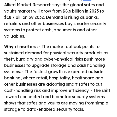
Allied Market Research says the global safes and
vaults market will grow from $8.6 billion in 2023 to
$18.7 billion by 2032. Demand is rising as banks,
retailers and other businesses buy smarter security
systems to protect cash, documents and other
valuables.
Why it matters:
- The market outlook points to
sustained demand for physical security products as
theft, burglary and cyber-physical risks push more
businesses to upgrade storage and cash handling
systems. - The fastest growth is expected outside
banking, where retail, hospitality, healthcare and
other businesses are adopting smart safes to cut
cash-handling risk and improve efficiency. - The shift
toward connected and biometric security systems
shows that safes and vaults are moving from simple
storage to data-enabled security tools.