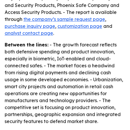
and Security Products, Phoenix Safe Company and
Access Security Products. - The report is available
through
the company’s sample request page
,
purchase inquiry page
,
customization page
and
analyst contact page
.
Between the lines:
- The growth forecast reflects
both defensive spending and product innovation,
especially in biometric, IoT-enabled and cloud-
connected safes. - The market faces a headwind
from rising digital payments and declining cash
usage in some developed economies. - Urbanization,
smart city projects and automation in retail cash
operations are creating new opportunities for
manufacturers and technology providers. - The
competitive set is focusing on product innovation,
partnerships, geographic expansion and integrated
security features to defend market share.