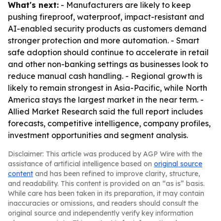
What's next:
- Manufacturers are likely to keep
pushing fireproof, waterproof, impact-resistant and
AI-enabled security products as customers demand
stronger protection and more automation. - Smart
safe adoption should continue to accelerate in retail
and other non-banking settings as businesses look to
reduce manual cash handling. - Regional growth is
likely to remain strongest in Asia-Pacific, while North
America stays the largest market in the near term. -
Allied Market Research said the full report includes
forecasts, competitive intelligence, company profiles,
investment opportunities and segment analysis.
Disclaimer: This article was produced by AGP Wire with the
assistance of artificial intelligence based on
original source
content
and has been refined to improve clarity, structure,
and readability. This content is provided on an “as is” basis.
While care has been taken in its preparation, it may contain
inaccuracies or omissions, and readers should consult the
original source and independently verify key information