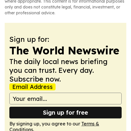
where appropriate. This content is for informational purposes
only and does not constitute legal, financial, investment, or
other professional advice.
Sign up for:
The World Newswire
The daily local news briefing
you can trust. Every day.
Subscribe now.
Email Address
Sign up for free
By signing up, you agree to our
Terms &
Conditions
.