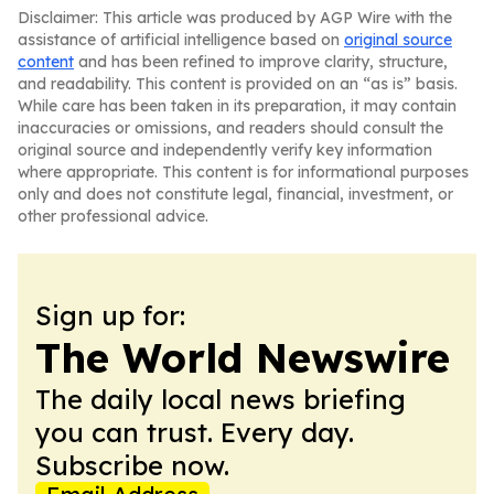
Disclaimer: This article was produced by AGP Wire with the
assistance of artificial intelligence based on
original source
content
and has been refined to improve clarity, structure,
and readability. This content is provided on an “as is” basis.
While care has been taken in its preparation, it may contain
inaccuracies or omissions, and readers should consult the
original source and independently verify key information
where appropriate. This content is for informational purposes
only and does not constitute legal, financial, investment, or
other professional advice.
Sign up for:
The World Newswire
The daily local news briefing
you can trust. Every day.
Subscribe now.