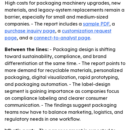
High costs for packaging machinery upgrades, new
materials, and legacy-system replacements remain a
barrier, especially for small and medium-sized
companies. - The report includes a
sample PDF
, a
purchase inquiry page
, a
customization request
page
, and a
connect-to-analyst page
.
Between the lines:
- Packaging design is shifting
toward sustainability, compliance, and brand
differentiation at the same time. - The report points to
more demand for recyclable materials, personalized
packaging, digital visualization, rapid prototyping,
and packaging automation. - The label-design
segment is gaining importance as companies focus
on compliance labeling and clearer consumer
communication. - The findings suggest packaging
teams now have to balance marketing, logistics, and
regulatory needs in one workflow.