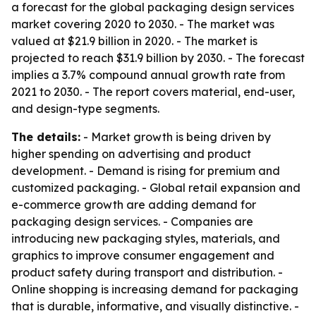
a forecast for the global packaging design services
market covering 2020 to 2030. - The market was
valued at $21.9 billion in 2020. - The market is
projected to reach $31.9 billion by 2030. - The forecast
implies a 3.7% compound annual growth rate from
2021 to 2030. - The report covers material, end-user,
and design-type segments.
The details:
- Market growth is being driven by
higher spending on advertising and product
development. - Demand is rising for premium and
customized packaging. - Global retail expansion and
e-commerce growth are adding demand for
packaging design services. - Companies are
introducing new packaging styles, materials, and
graphics to improve consumer engagement and
product safety during transport and distribution. -
Online shopping is increasing demand for packaging
that is durable, informative, and visually distinctive. -