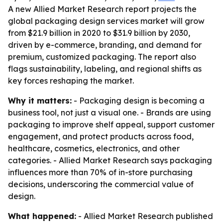
A new Allied Market Research report projects the
global packaging design services market will grow
from $21.9 billion in 2020 to $31.9 billion by 2030,
driven by e-commerce, branding, and demand for
premium, customized packaging. The report also
flags sustainability, labeling, and regional shifts as
key forces reshaping the market.
Why it matters:
- Packaging design is becoming a
business tool, not just a visual one. - Brands are using
packaging to improve shelf appeal, support customer
engagement, and protect products across food,
healthcare, cosmetics, electronics, and other
categories. - Allied Market Research says packaging
influences more than 70% of in-store purchasing
decisions, underscoring the commercial value of
design.
What happened:
- Allied Market Research published