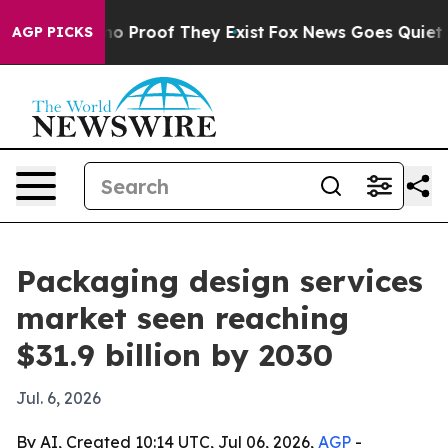
t Offers no Proof They Exist
Fox News Goes Quiet as '
AGP PICKS
Packaging design services
market seen reaching
$31.9 billion by 2030
Jul. 6, 2026
By AI, Created 10:14 UTC, Jul 06, 2026,
AGP
-