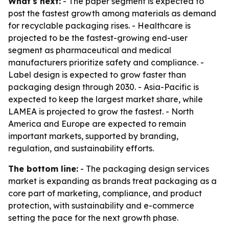
What's next:
- The paper segment is expected to
post the fastest growth among materials as demand
for recyclable packaging rises. - Healthcare is
projected to be the fastest-growing end-user
segment as pharmaceutical and medical
manufacturers prioritize safety and compliance. -
Label design is expected to grow faster than
packaging design through 2030. - Asia-Pacific is
expected to keep the largest market share, while
LAMEA is projected to grow the fastest. - North
America and Europe are expected to remain
important markets, supported by branding,
regulation, and sustainability efforts.
The bottom line:
- The packaging design services
market is expanding as brands treat packaging as a
core part of marketing, compliance, and product
protection, with sustainability and e-commerce
setting the pace for the next growth phase.