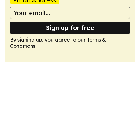
Email Address
Sign up for free
By signing up, you agree to our
Terms &
Conditions
.