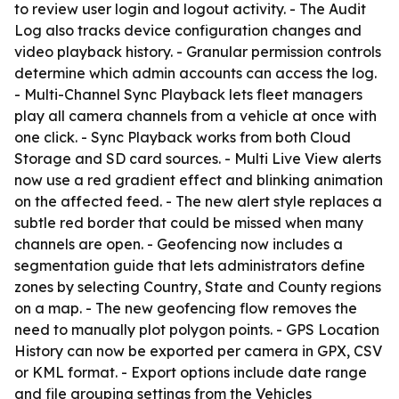
to review user login and logout activity. - The Audit
Log also tracks device configuration changes and
video playback history. - Granular permission controls
determine which admin accounts can access the log.
- Multi-Channel Sync Playback lets fleet managers
play all camera channels from a vehicle at once with
one click. - Sync Playback works from both Cloud
Storage and SD card sources. - Multi Live View alerts
now use a red gradient effect and blinking animation
on the affected feed. - The new alert style replaces a
subtle red border that could be missed when many
channels are open. - Geofencing now includes a
segmentation guide that lets administrators define
zones by selecting Country, State and County regions
on a map. - The new geofencing flow removes the
need to manually plot polygon points. - GPS Location
History can now be exported per camera in GPX, CSV
or KML format. - Export options include date range
and file grouping settings from the Vehicles