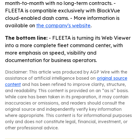
month-to-month with no long-term contracts. -
FLEETA is compatible exclusively with BlackVue
cloud-enabled dash cams. - More information is
available on
the company's website
.
The bottom line:
- FLEETA is turning its Web Viewer
into a more complete fleet command center, with
more emphasis on speed, visibility and
documentation for business operators.
Disclaimer: This article was produced by AGP Wire with the
assistance of artificial intelligence based on
original source
content
and has been refined to improve clarity, structure,
and readability. This content is provided on an “as is” basis.
While care has been taken in its preparation, it may contain
inaccuracies or omissions, and readers should consult the
original source and independently verify key information
where appropriate. This content is for informational purposes
only and does not constitute legal, financial, investment, or
other professional advice.