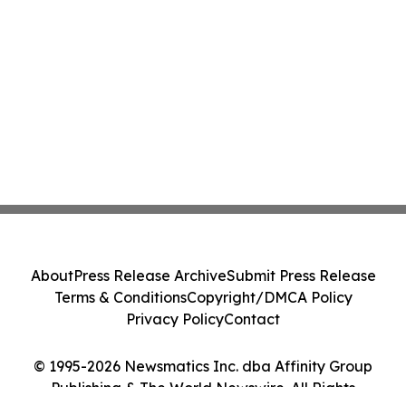
About
Press Release Archive
Submit Press Release
Terms & Conditions
Copyright/DMCA Policy
Privacy Policy
Contact
© 1995-2026 Newsmatics Inc. dba Affinity Group
Publishing & The World Newswire. All Rights