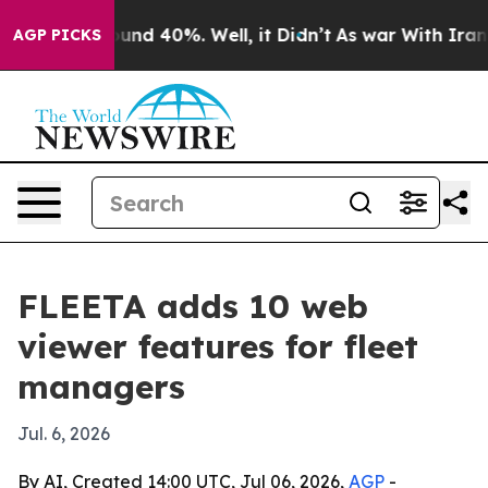
oor Around 40%. Well, it Didn’t
As war With Iran Dro
AGP PICKS
FLEETA adds 10 web
viewer features for fleet
managers
Jul. 6, 2026
By AI, Created 14:00 UTC, Jul 06, 2026,
AGP
-