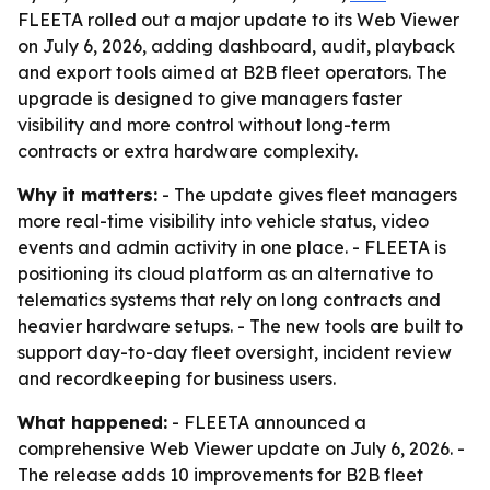
FLEETA rolled out a major update to its Web Viewer
on July 6, 2026, adding dashboard, audit, playback
and export tools aimed at B2B fleet operators. The
upgrade is designed to give managers faster
visibility and more control without long-term
contracts or extra hardware complexity.
Why it matters:
- The update gives fleet managers
more real-time visibility into vehicle status, video
events and admin activity in one place. - FLEETA is
positioning its cloud platform as an alternative to
telematics systems that rely on long contracts and
heavier hardware setups. - The new tools are built to
support day-to-day fleet oversight, incident review
and recordkeeping for business users.
What happened:
- FLEETA announced a
comprehensive Web Viewer update on July 6, 2026. -
The release adds 10 improvements for B2B fleet