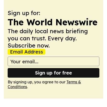
Sign up for:
The World Newswire
The daily local news briefing
you can trust. Every day.
Subscribe now.
Email Address
Sign up for free
By signing up, you agree to our
Terms &
Conditions
.