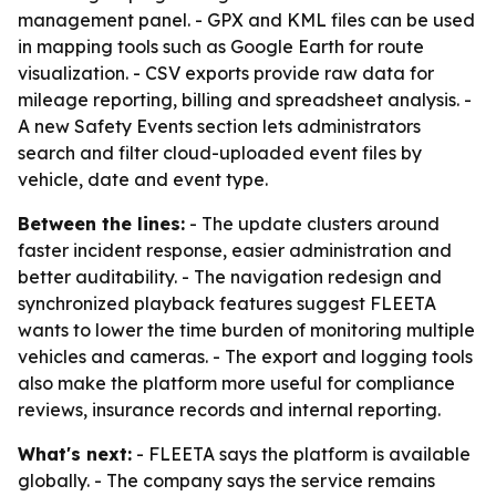
management panel. - GPX and KML files can be used
in mapping tools such as Google Earth for route
visualization. - CSV exports provide raw data for
mileage reporting, billing and spreadsheet analysis. -
A new Safety Events section lets administrators
search and filter cloud-uploaded event files by
vehicle, date and event type.
Between the lines:
- The update clusters around
faster incident response, easier administration and
better auditability. - The navigation redesign and
synchronized playback features suggest FLEETA
wants to lower the time burden of monitoring multiple
vehicles and cameras. - The export and logging tools
also make the platform more useful for compliance
reviews, insurance records and internal reporting.
What's next:
- FLEETA says the platform is available
globally. - The company says the service remains