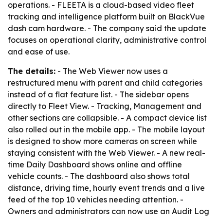
operations. - FLEETA is a cloud-based video fleet
tracking and intelligence platform built on BlackVue
dash cam hardware. - The company said the update
focuses on operational clarity, administrative control
and ease of use.
The details:
- The Web Viewer now uses a
restructured menu with parent and child categories
instead of a flat feature list. - The sidebar opens
directly to Fleet View. - Tracking, Management and
other sections are collapsible. - A compact device list
also rolled out in the mobile app. - The mobile layout
is designed to show more cameras on screen while
staying consistent with the Web Viewer. - A new real-
time Daily Dashboard shows online and offline
vehicle counts. - The dashboard also shows total
distance, driving time, hourly event trends and a live
feed of the top 10 vehicles needing attention. -
Owners and administrators can now use an Audit Log