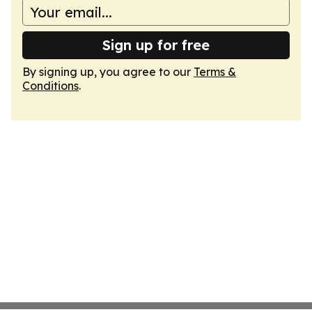
Sign up for free
By signing up, you agree to our
Terms &
Conditions
.