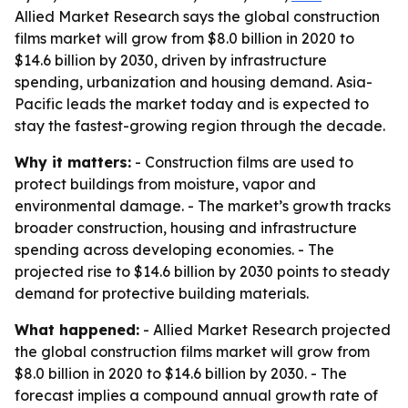
Allied Market Research says the global construction
films market will grow from $8.0 billion in 2020 to
$14.6 billion by 2030, driven by infrastructure
spending, urbanization and housing demand. Asia-
Pacific leads the market today and is expected to
stay the fastest-growing region through the decade.
Why it matters:
- Construction films are used to
protect buildings from moisture, vapor and
environmental damage. - The market’s growth tracks
broader construction, housing and infrastructure
spending across developing economies. - The
projected rise to $14.6 billion by 2030 points to steady
demand for protective building materials.
What happened:
- Allied Market Research projected
the global construction films market will grow from
$8.0 billion in 2020 to $14.6 billion by 2030. - The
forecast implies a compound annual growth rate of