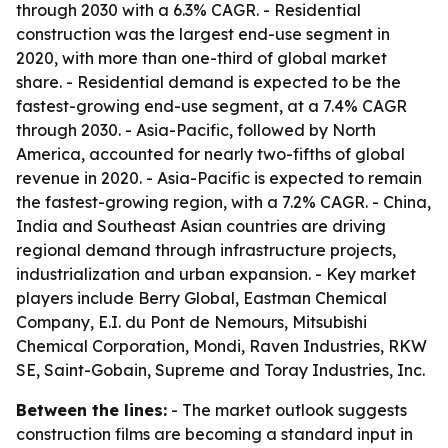
through 2030 with a 6.3% CAGR. - Residential
construction was the largest end-use segment in
2020, with more than one-third of global market
share. - Residential demand is expected to be the
fastest-growing end-use segment, at a 7.4% CAGR
through 2030. - Asia-Pacific, followed by North
America, accounted for nearly two-fifths of global
revenue in 2020. - Asia-Pacific is expected to remain
the fastest-growing region, with a 7.2% CAGR. - China,
India and Southeast Asian countries are driving
regional demand through infrastructure projects,
industrialization and urban expansion. - Key market
players include Berry Global, Eastman Chemical
Company, E.I. du Pont de Nemours, Mitsubishi
Chemical Corporation, Mondi, Raven Industries, RKW
SE, Saint-Gobain, Supreme and Toray Industries, Inc.
Between the lines:
- The market outlook suggests
construction films are becoming a standard input in