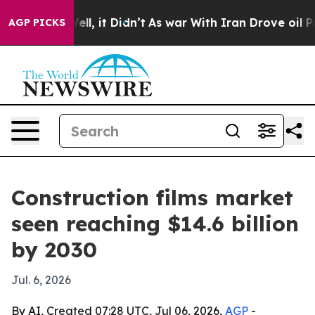
40%. Well, it Didn’t
As war With Iran Drove oil Pric
AGP PICKS
Construction films market
seen reaching $14.6 billion
by 2030
Jul. 6, 2026
By AI, Created 07:28 UTC, Jul 06, 2026,
AGP
-