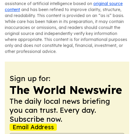
assistance of artificial intelligence based on
original source
content
and has been refined to improve clarity, structure,
and readability. This content is provided on an “as is” basis.
While care has been taken in its preparation, it may contain
inaccuracies or omissions, and readers should consult the
original source and independently verify key information
where appropriate. This content is for informational purposes
only and does not constitute legal, financial, investment, or
other professional advice.
Sign up for:
The World Newswire
The daily local news briefing
you can trust. Every day.
Subscribe now.
Email Address