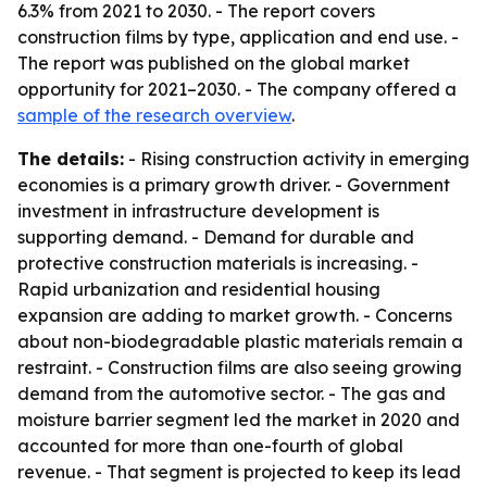
6.3% from 2021 to 2030. - The report covers
construction films by type, application and end use. -
The report was published on the global market
opportunity for 2021–2030. - The company offered a
sample of the research overview
.
The details:
- Rising construction activity in emerging
economies is a primary growth driver. - Government
investment in infrastructure development is
supporting demand. - Demand for durable and
protective construction materials is increasing. -
Rapid urbanization and residential housing
expansion are adding to market growth. - Concerns
about non-biodegradable plastic materials remain a
restraint. - Construction films are also seeing growing
demand from the automotive sector. - The gas and
moisture barrier segment led the market in 2020 and
accounted for more than one-fourth of global
revenue. - That segment is projected to keep its lead