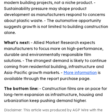
modern building projects, not a niche product. -
Sustainability pressure may shape product
development as manufacturers respond to concerns
about plastic waste. - The automotive opportunity
suggests growth is not limited to building construction
alone.
What's next:
- Allied Market Research expects
manufacturers to focus more on high-performance,
durable and environmentally responsible film
solutions. - The strongest demand is likely to continue
coming from residential building, infrastructure and
Asia-Pacific growth markets. -
More information
is
available through the report purchase page.
The bottom line:
- Construction films are on pace for
long-term expansion as infrastructure, housing and
urbanization keep pushing demand higher.
Disclaimer: This article was produced by AGP Wire with the