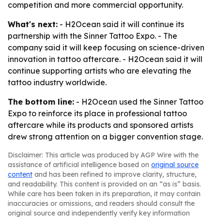
competition and more commercial opportunity.
What's next:
- H2Ocean said it will continue its
partnership with the Sinner Tattoo Expo. - The
company said it will keep focusing on science-driven
innovation in tattoo aftercare. - H2Ocean said it will
continue supporting artists who are elevating the
tattoo industry worldwide.
The bottom line:
- H2Ocean used the Sinner Tattoo
Expo to reinforce its place in professional tattoo
aftercare while its products and sponsored artists
drew strong attention on a bigger convention stage.
Disclaimer: This article was produced by AGP Wire with the
assistance of artificial intelligence based on
original source
content
and has been refined to improve clarity, structure,
and readability. This content is provided on an “as is” basis.
While care has been taken in its preparation, it may contain
inaccuracies or omissions, and readers should consult the
original source and independently verify key information