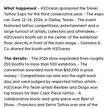
What happened:
- H2Ocean sponsored the Sinner
Tattoo Expo for the third consecutive year. - The expo
ran June 12-14, 2026, in Dallas, Texas. - The event
featured tattoo competitions, entertainment and a
large turnout of artists, collectors and attendees. -
H2Ocean's booth sat in the center of the exhibition
floor, directly in front of the main stage. - Santana &
Co. shared the booth with H2Ocean.
The details:
- The 2026 show expanded from roughly
250 booths to more than 500 exhibitors. - The
convention awarded more than $60,000 in prize
money. - Competitions ran late into the night each
day and were judged by respected tattoo artists. -
H2Ocean Pro Team artists Rember and Diogo won
top honors for their Color Piece tattoo. - A
collaborative black-and-grey piece won Best of
Show. - Francisco and Serra Tattoo won one of the