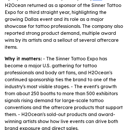
H2Ocean returned as a sponsor of the Sinner Tattoo
Expo for a third straight year, highlighting the
growing Dallas event and its role as a major
showcase for tattoo professionals. The company also
reported strong product demand, multiple award
wins by its artists and a sellout of several aftercare
items.
Why it matters:
- The Sinner Tattoo Expo has
become a major U.S. gathering for tattoo
professionals and body art fans, and H2Ocean's
continued sponsorship ties the brand to one of the
industry's most visible stages. - The event's growth
from about 250 booths to more than 500 exhibitors
signals rising demand for large-scale tattoo
conventions and the aftercare products that support
them. - H2Ocean's sold-out products and award-
winning artists show how live events can drive both
brand exposure and direct sales.