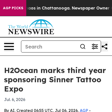
ollapse
Chaos in Chattanooga. Newspaper Owner Calls
AGP PICKS
H2Ocean marks third year
sponsoring Sinner Tattoo
Expo
Jul. 6, 2026
By AI, Created 06:55 UTC, Jul 06, 2026,
AGP
-