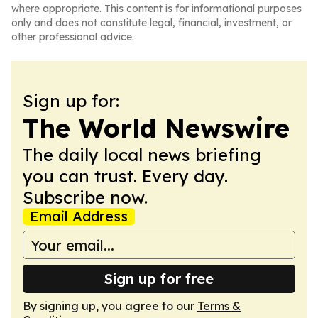
where appropriate. This content is for informational purposes
only and does not constitute legal, financial, investment, or
other professional advice.
Sign up for:
The World Newswire
The daily local news briefing
you can trust. Every day.
Subscribe now.
Email Address
Sign up for free
By signing up, you agree to our
Terms &