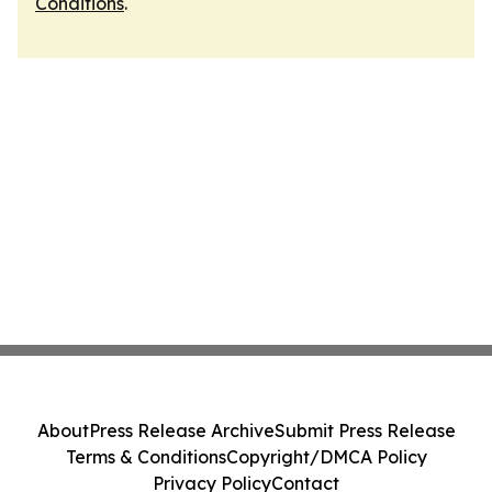
Conditions
.
About
Press Release Archive
Submit Press Release
Terms & Conditions
Copyright/DMCA Policy
Privacy Policy
Contact