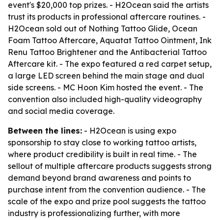
event's $20,000 top prizes. - H2Ocean said the artists
trust its products in professional aftercare routines. -
H2Ocean sold out of Nothing Tattoo Glide, Ocean
Foam Tattoo Aftercare, Aquatat Tattoo Ointment, Ink
Renu Tattoo Brightener and the Antibacterial Tattoo
Aftercare kit. - The expo featured a red carpet setup,
a large LED screen behind the main stage and dual
side screens. - MC Hoon Kim hosted the event. - The
convention also included high-quality videography
and social media coverage.
Between the lines:
- H2Ocean is using expo
sponsorship to stay close to working tattoo artists,
where product credibility is built in real time. - The
sellout of multiple aftercare products suggests strong
demand beyond brand awareness and points to
purchase intent from the convention audience. - The
scale of the expo and prize pool suggests the tattoo
industry is professionalizing further, with more