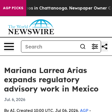
llapse
Chaos in Chattanooga. Newspaper Owner Calls t
AGP PICKS
Mariana Larrea Arias
expands regulatory
advisory work in Mexico
Jul. 6, 2026
By AI, Created 10:00 UTC, Jul 06, 2026,
AGP
-