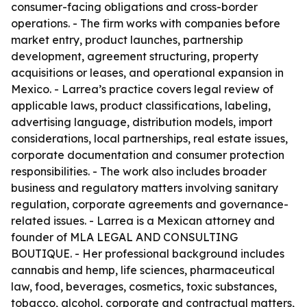
consumer-facing obligations and cross-border
operations. - The firm works with companies before
market entry, product launches, partnership
development, agreement structuring, property
acquisitions or leases, and operational expansion in
Mexico. - Larrea’s practice covers legal review of
applicable laws, product classifications, labeling,
advertising language, distribution models, import
considerations, local partnerships, real estate issues,
corporate documentation and consumer protection
responsibilities. - The work also includes broader
business and regulatory matters involving sanitary
regulation, corporate agreements and governance-
related issues. - Larrea is a Mexican attorney and
founder of MLA LEGAL AND CONSULTING
BOUTIQUE. - Her professional background includes
cannabis and hemp, life sciences, pharmaceutical
law, food, beverages, cosmetics, toxic substances,
tobacco, alcohol, corporate and contractual matters,