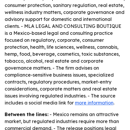
consumer protection, sanitary regulation, real estate,
wellness industry matters, corporate governance and
advisory support for domestic and international
clients. - MLA LEGAL AND CONSULTING BOUTIQUE
is a Mexico-based legal and consulting practice
focused on regulatory, corporate, consumer
protection, health, life sciences, wellness, cannabis,
hemp, food, beverage, cosmetics, toxic substances,
tobacco, alcohol, real estate and corporate
governance matters. - The firm advises on
compliance-sensitive business issues, specialized
contracts, regulatory procedures, market-entry
considerations, corporate matters and real estate
issues involving regulated industries. - The source
includes a social media link for
more information
.
Between the lines:
- Mexico remains an attractive
market, but regulated industries require more than
commercial demand. - The release positions legal