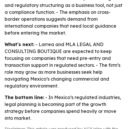
and regulatory structuring as a business tool, not just
a compliance function. - The emphasis on cross-
border operations suggests demand from
international companies that need local guidance
before entering the market.
What's next:
- Larrea and MLA LEGAL AND
CONSULTING BOUTIQUE are expected to keep
focusing on companies that need pre-entry and
transaction support in regulated sectors. - The firm’s
role may grow as more businesses seek help
navigating Mexico’s changing commercial and
regulatory environment.
The bottom line:
- In Mexico’s regulated industries,
legal planning is becoming part of the growth
strategy before companies spend heavily or move
into market.