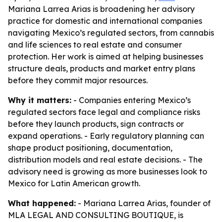
Mariana Larrea Arias is broadening her advisory
practice for domestic and international companies
navigating Mexico’s regulated sectors, from cannabis
and life sciences to real estate and consumer
protection. Her work is aimed at helping businesses
structure deals, products and market entry plans
before they commit major resources.
Why it matters:
- Companies entering Mexico’s
regulated sectors face legal and compliance risks
before they launch products, sign contracts or
expand operations. - Early regulatory planning can
shape product positioning, documentation,
distribution models and real estate decisions. - The
advisory need is growing as more businesses look to
Mexico for Latin American growth.
What happened:
- Mariana Larrea Arias, founder of
MLA LEGAL AND CONSULTING BOUTIQUE, is