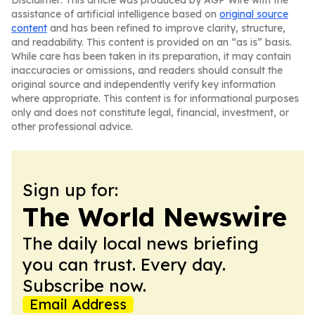
Disclaimer: This article was produced by AGP Wire with the
assistance of artificial intelligence based on
original source
content
and has been refined to improve clarity, structure,
and readability. This content is provided on an “as is” basis.
While care has been taken in its preparation, it may contain
inaccuracies or omissions, and readers should consult the
original source and independently verify key information
where appropriate. This content is for informational purposes
only and does not constitute legal, financial, investment, or
other professional advice.
Sign up for:
The World Newswire
The daily local news briefing
you can trust. Every day.
Subscribe now.
Email Address