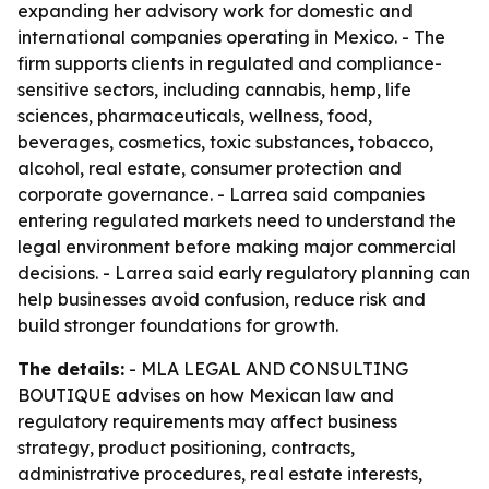
expanding her advisory work for domestic and
international companies operating in Mexico. - The
firm supports clients in regulated and compliance-
sensitive sectors, including cannabis, hemp, life
sciences, pharmaceuticals, wellness, food,
beverages, cosmetics, toxic substances, tobacco,
alcohol, real estate, consumer protection and
corporate governance. - Larrea said companies
entering regulated markets need to understand the
legal environment before making major commercial
decisions. - Larrea said early regulatory planning can
help businesses avoid confusion, reduce risk and
build stronger foundations for growth.
The details:
- MLA LEGAL AND CONSULTING
BOUTIQUE advises on how Mexican law and
regulatory requirements may affect business
strategy, product positioning, contracts,
administrative procedures, real estate interests,