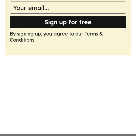
Sign up for free
By signing up, you agree to our
Terms &
Conditions
.