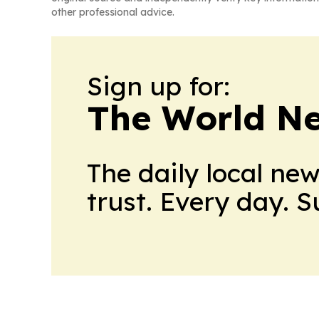
other professional advice.
Sign up for:
The World N
The daily local ne
trust. Every day. 