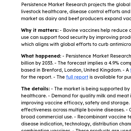
Persistence Market Research projects the global b
livestock healthcare, disease control efforts and
market as dairy and beef producers expand vac
Why it matters:
- Bovine vaccines help reduce d
use can support food security by improving produc
which aligns with global efforts to curb antimicro
What happened:
- Persistence Market Research e
billion by 2033. - The forecast implies a 4.9% co
based in Brenford, London, United Kingdom. - A
for the report. - The
full report
is available for pu
The details:
- The market is being supported by 
healthcare. - Demand for quality milk and meat 
improving vaccine efficacy, safety and storage.
effectiveness across multiple bovine diseases. 
broad commercial use. - Recombinant vaccine te
disease indication, technology, distribution cha
combination vaccines. - These products are used t