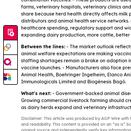
farms, veterinary hospitals, veterinary clinics 
share because herd health directly affects milk p
distributors and animal health service networks.
healthcare spending, regulatory support and wid
expanding dairy production, more cattle, better 
Between the lines:
- The market outlook reflect
animal welfare expectations are making vaccinati
staffing shortages remain a brake on adoption i
vaccine launches. - Manufacturers also face pres
Animal Health, Boehringer Ingelheim, Elanco An
Immunologicals Limited and Biogénesis Bagó.
What's next:
- Government-backed animal disease
Growing commercial livestock farming should cre
as dairy herds expand and veterinary infrastruc
Disclaimer: This article was produced by AGP Wire with t
and readability. This content is provided on an “as is” b
original source and independently verify key information