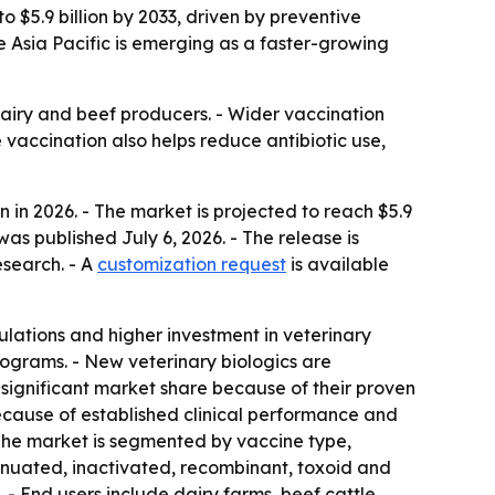
o $5.9 billion by 2033, driven by preventive
le Asia Pacific is emerging as a faster-growing
dairy and beef producers. - Wider vaccination
 vaccination also helps reduce antibiotic use,
 in 2026. - The market is projected to reach $5.9
as published July 6, 2026. - The release is
esearch. - A
customization request
is available
ulations and higher investment in veterinary
ograms. - New veterinary biologics are
significant market share because of their proven
ecause of established clinical performance and
The market is segmented by vaccine type,
tenuated, inactivated, recombinant, toxoid and
 - End users include dairy farms, beef cattle