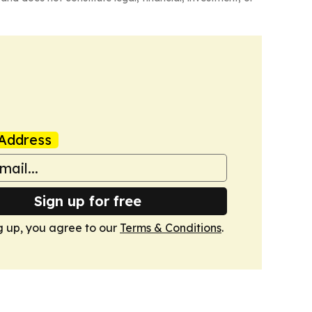
Address
Sign up for free
g up, you agree to our
Terms & Conditions
.