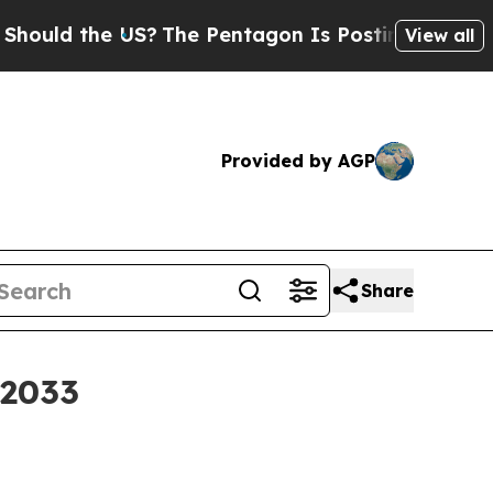
d the US?
The Pentagon Is Posting Cryptic Biblic
View all
Provided by AGP
Share
 2033