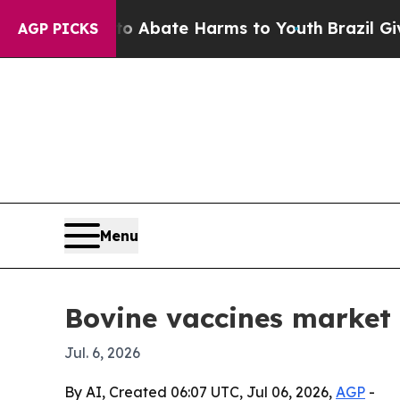
on Fund to Abate Harms to Youth
Brazil Gives Pa
AGP PICKS
Menu
Bovine vaccines market 
Jul. 6, 2026
By AI, Created 06:07 UTC, Jul 06, 2026,
AGP
-