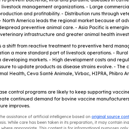
and livestock management organizations. - Large commercial
roduction and profitability. - Distribution runs through ve
 - North America leads the regional market because of adv
espread preventive animal care. - Asia Pacific is emergi
veterinary infrastructure and greater animal health inves
s a shift from reactive treatment to preventive herd manag
on a more standard part of livestock operations. - Rural 
n developing markets. - High development costs and regul
sure to update products as disease strains evolve. - The c
imal Health, Ceva Santé Animale, Virbac, HIPRA, Phibro A
 control programs are likely to keep supporting vaccine 
ate continued demand for bovine vaccine manufacturers. -
ture improves.
he assistance of artificial intelligence based on
original source con
asis. While care has been taken in its preparation, it may contain i
 where appropriate. This content is for informational purposes only 