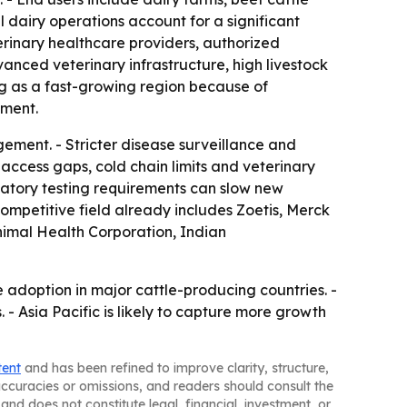
 dairy operations account for a significant
terinary healthcare providers, authorized
anced veterinary infrastructure, high livestock
ng as a fast-growing region because of
tment.
ement. - Stricter disease surveillance and
access gaps, cold chain limits and veterinary
atory testing requirements can slow new
ompetitive field already includes Zoetis, Merck
nimal Health Corporation, Indian
adoption in major cattle-producing countries. -
 Asia Pacific is likely to capture more growth
tent
and has been refined to improve clarity, structure,
naccuracies or omissions, and readers should consult the
and does not constitute legal, financial, investment, or