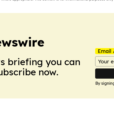
ewswire
Email 
ws briefing you can
Subscribe now.
By signin