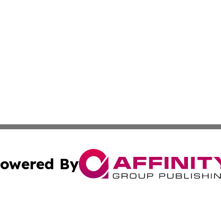
owered By
ubmit Press Release
Terms & Conditions
Copyright/DMCA