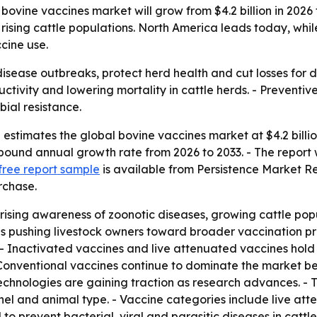
ovine vaccines market will grow from $4.2 billion in 2026 t
 rising cattle populations. North America leads today, whi
cine use.
isease outbreaks, protect herd health and cut losses for 
tivity and lowering mortality in cattle herds. - Preventive
bial resistance.
stimates the global bovine vaccines market at $4.2 billion
mpound annual growth rate from 2026 to 2033. - The report w
free report sample
is available from Persistence Market R
rchase.
rising awareness of zoonotic diseases, growing cattle pop
is pushing livestock owners toward broader vaccination pr
 - Inactivated vaccines and live attenuated vaccines hold 
- Conventional vaccines continue to dominate the market b
chnologies are gaining traction as research advances. - 
nnel and animal type. - Vaccine categories include live at
o prevent bacterial, viral and parasitic diseases in cattle.