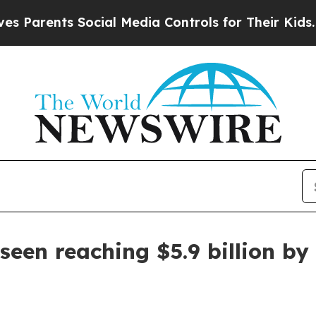
rents Social Media Controls for Their Kids. Shoul
seen reaching $5.9 billion by