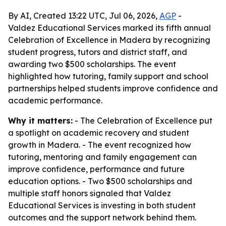
By AI, Created 13:22 UTC, Jul 06, 2026,
AGP
-
Valdez Educational Services marked its fifth annual
Celebration of Excellence in Madera by recognizing
student progress, tutors and district staff, and
awarding two $500 scholarships. The event
highlighted how tutoring, family support and school
partnerships helped students improve confidence and
academic performance.
Why it matters:
- The Celebration of Excellence put
a spotlight on academic recovery and student
growth in Madera. - The event recognized how
tutoring, mentoring and family engagement can
improve confidence, performance and future
education options. - Two $500 scholarships and
multiple staff honors signaled that Valdez
Educational Services is investing in both student
outcomes and the support network behind them.