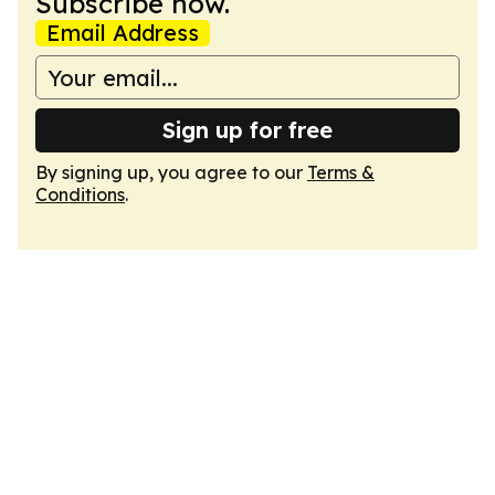
Subscribe now.
Email Address
Sign up for free
By signing up, you agree to our
Terms &
Conditions
.