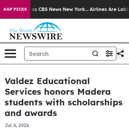
rrative was CBS News New York...
Airlines Are Lobbying
AGP PICKS
Valdez Educational
Services honors Madera
students with scholarships
and awards
Jul. 6, 2026