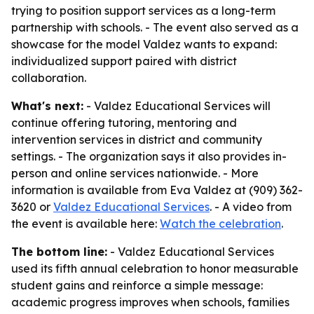
trying to position support services as a long-term
partnership with schools. - The event also served as a
showcase for the model Valdez wants to expand:
individualized support paired with district
collaboration.
What's next:
- Valdez Educational Services will
continue offering tutoring, mentoring and
intervention services in district and community
settings. - The organization says it also provides in-
person and online services nationwide. - More
information is available from Eva Valdez at (909) 362-
3620 or
Valdez Educational Services
. - A video from
the event is available here:
Watch the celebration
.
The bottom line:
- Valdez Educational Services
used its fifth annual celebration to honor measurable
student gains and reinforce a simple message:
academic progress improves when schools, families