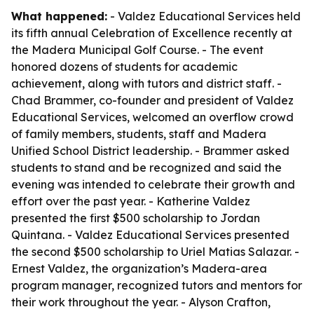
What happened:
- Valdez Educational Services held
its fifth annual Celebration of Excellence recently at
the Madera Municipal Golf Course. - The event
honored dozens of students for academic
achievement, along with tutors and district staff. -
Chad Brammer, co-founder and president of Valdez
Educational Services, welcomed an overflow crowd
of family members, students, staff and Madera
Unified School District leadership. - Brammer asked
students to stand and be recognized and said the
evening was intended to celebrate their growth and
effort over the past year. - Katherine Valdez
presented the first $500 scholarship to Jordan
Quintana. - Valdez Educational Services presented
the second $500 scholarship to Uriel Matias Salazar. -
Ernest Valdez, the organization’s Madera-area
program manager, recognized tutors and mentors for
their work throughout the year. - Alyson Crafton,