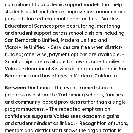
commitment to academic support models that help
students build confidence, improve performance and
pursue future educational opportunities. - Valdez
Educational Services provides tutoring, mentoring
and student support across school districts including
San Bernardino Unified, Madera Unified and
Victorville Unified. - Services are free when district-
funded; otherwise, payment options are available. -
Scholarships are available for low-income families. -
Valdez Educational Services is headquartered in San
Bernardino and has offices in Madera, California.
Between the lines:
- The event framed student
progress as a shared effort among schools, families
and community-based providers rather than a single-
program success. - The repeated emphasis on
confidence suggests Valdez sees academic gains
and student mindset as linked. - Recognition of tutors,
mentors and district staff shows the organization is