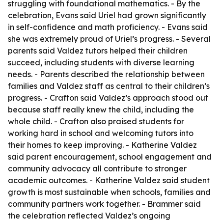
struggling with foundational mathematics. - By the
celebration, Evans said Uriel had grown significantly
in self-confidence and math proficiency. - Evans said
she was extremely proud of Uriel’s progress. - Several
parents said Valdez tutors helped their children
succeed, including students with diverse learning
needs. - Parents described the relationship between
families and Valdez staff as central to their children’s
progress. - Crafton said Valdez’s approach stood out
because staff really knew the child, including the
whole child. - Crafton also praised students for
working hard in school and welcoming tutors into
their homes to keep improving. - Katherine Valdez
said parent encouragement, school engagement and
community advocacy all contribute to stronger
academic outcomes. - Katherine Valdez said student
growth is most sustainable when schools, families and
community partners work together. - Brammer said
the celebration reflected Valdez’s ongoing