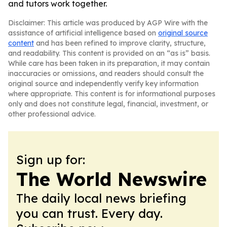
and tutors work together.
Disclaimer: This article was produced by AGP Wire with the
assistance of artificial intelligence based on
original source
content
and has been refined to improve clarity, structure,
and readability. This content is provided on an “as is” basis.
While care has been taken in its preparation, it may contain
inaccuracies or omissions, and readers should consult the
original source and independently verify key information
where appropriate. This content is for informational purposes
only and does not constitute legal, financial, investment, or
other professional advice.
Sign up for:
The World Newswire
The daily local news briefing
you can trust. Every day.