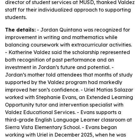
director of student services at MUSD, thanked Valdez
staff for their individualized approach to supporting
students.
The details:
- Jordan Quintana was recognized for
improvement in writing and mathematics while
balancing coursework with extracurricular activities.
- Katherine Valdez said the scholarship represented
both recognition of past performance and an
investment in Jordan’s future and potential. -
Jordan’s mother told attendees that months of study
supported by the Valdez program had markedly
improved her son’s confidence. - Uriel Matias Salazar
worked with Stephanie Evans, an Extended Learning
Opportunity tutor and intervention specialist with
Valdez Educational Services. - Evans supports a
third-grade English Language Learner classroom at
Sierra Vista Elementary School. - Evans began
working with Uriel in December 2025, when he was