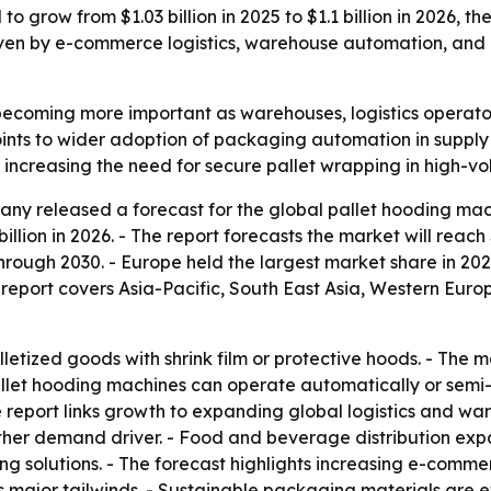
 grow from $1.03 billion in 2025 to $1.1 billion in 2026, th
iven by e-commerce logistics, warehouse automation, and
becoming more important as warehouses, logistics operato
points to wider adoption of packaging automation in suppl
 increasing the need for secure pallet wrapping in high-vo
y released a forecast for the global pallet hooding mach
 billion in 2026. - The report forecasts the market will reach
ugh 2030. - Europe held the largest market share in 2025.
 report covers Asia-Pacific, South East Asia, Western Eur
letized goods with shrink film or protective hoods. - The 
Pallet hooding machines can operate automatically or sem
 report links growth to expanding global logistics and wa
her demand driver. - Food and beverage distribution expan
g solutions. - The forecast highlights increasing e-comme
 major tailwinds. - Sustainable packaging materials are ex