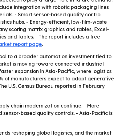
lude integration with robotic packaging lines
erials. - Smart sensor-based quality control
tics hubs. - Energy-efficient, low-film-waste
any scoring matrix graphics and tables, Excel-
s and tables. - The report includes a free
arket report page
.
ool to a broader automation investment tied to
market is moving toward connected industrial
ster expansion in Asia-Pacific, where logistics
 83% of manufacturers expect to adopt generative
 The U.S. Census Bureau reported in February
ly chain modernization continue. - More
sensor-based quality controls. - Asia-Pacific is
ds reshaping global logistics, and the market