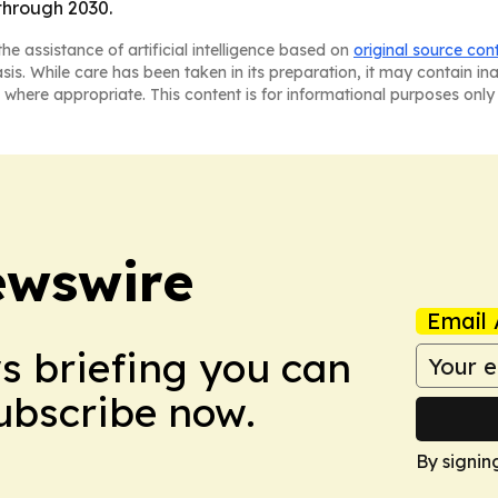
through 2030.
he assistance of artificial intelligence based on
original source con
asis. While care has been taken in its preparation, it may contain i
 where appropriate. This content is for informational purposes only 
ewswire
Email 
ws briefing you can
Subscribe now.
By signin