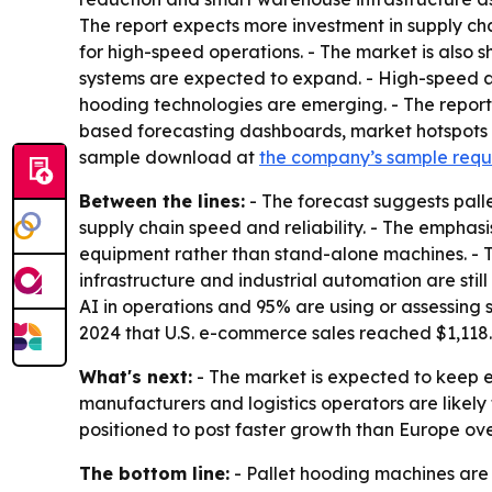
The report expects more investment in supply ch
for high-speed operations. - The market is also s
systems are expected to expand. - High-speed aut
hooding technologies are emerging. - The report
based forecasting dashboards, market hotspots i
sample download at
the company’s sample req
Between the lines:
- The forecast suggests pall
supply chain speed and reliability. - The emphas
equipment rather than stand-alone machines. - T
infrastructure and industrial automation are sti
AI in operations and 95% are using or assessing
2024 that U.S. e-commerce sales reached $1,118.7 
What's next:
- The market is expected to keep
manufacturers and logistics operators are likely 
positioned to post faster growth than Europe ove
The bottom line:
- Pallet hooding machines are