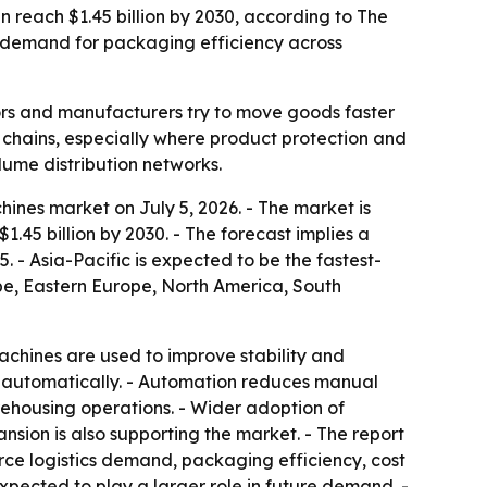
en reach $1.45 billion by 2030, according to The
 demand for packaging efficiency across
rs and manufacturers try to move goods faster
y chains, especially where product protection and
lume distribution networks.
ines market on July 5, 2026. - The market is
 $1.45 billion by 2030. - The forecast implies a
 - Asia-Pacific is expected to be the fastest-
ope, Eastern Europe, North America, South
machines are used to improve stability and
i-automatically. - Automation reduces manual
rehousing operations. - Wider adoption of
sion is also supporting the market. - The report
rce logistics demand, packaging efficiency, cost
pected to play a larger role in future demand. -