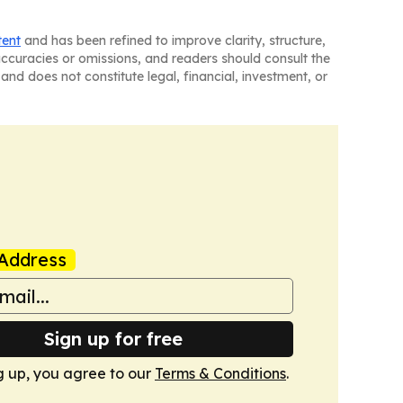
tent
and has been refined to improve clarity, structure,
naccuracies or omissions, and readers should consult the
and does not constitute legal, financial, investment, or
Address
Sign up for free
g up, you agree to our
Terms & Conditions
.