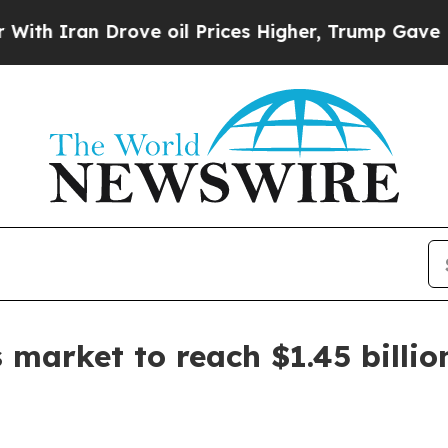
ran Drove oil Prices Higher, Trump Gave Politic
 market to reach $1.45 billio