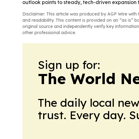
outlook points to steady, tech-driven expansion 
Disclaimer: This article was produced by AGP Wire with t
and readability. This content is provided on an “as is” b
original source and independently verify key information
other professional advice.
Sign up for:
The World N
The daily local ne
trust. Every day. 