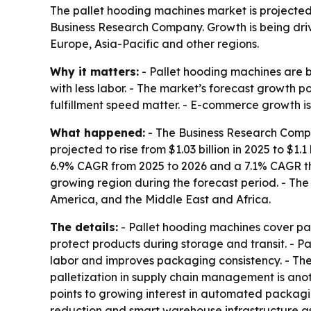
The pallet hooding machines market is projected to
Business Research Company. Growth is being dr
Europe, Asia-Pacific and other regions.
Why it matters:
- Pallet hooding machines are 
with less labor. - The market’s forecast growth 
fulfillment speed matter. - E-commerce growth is
What happened:
- The Business Research Compan
projected to rise from $1.03 billion in 2025 to $1.1
6.9% CAGR from 2025 to 2026 and a 7.1% CAGR thro
growing region during the forecast period. - The
America, and the Middle East and Africa.
The details:
- Pallet hooding machines cover pal
protect products during storage and transit. - 
labor and improves packaging consistency. - The
palletization in supply chain management is anot
points to growing interest in automated packagin
reduction and smart warehouse infrastructure as