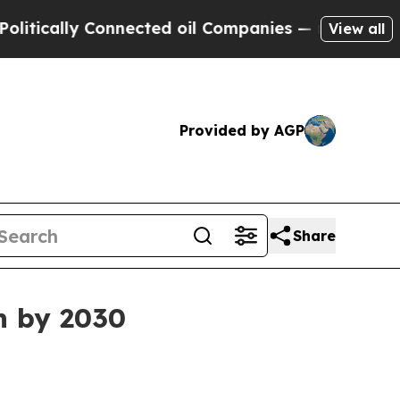
ally Connected oil Companies — not Taxpayers — 
View all
Provided by AGP
Share
n by 2030