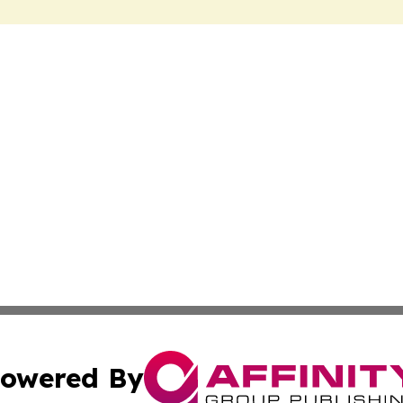
owered By