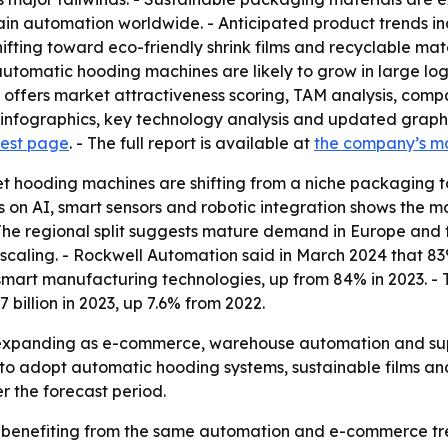
ain automation worldwide. - Anticipated product trends inc
hifting toward eco-friendly shrink films and recyclable mat
omatic hooding machines are likely to grow in large logis
 offers market attractiveness scoring, TAM analysis, comp
nfographics, key technology analysis and updated graphic
uest page
. - The full report is available at
the company’s m
et hooding machines are shifting from a niche packaging t
is on AI, smart sensors and robotic integration shows the 
he regional split suggests mature demand in Europe and fa
ll scaling. - Rockwell Automation said in March 2024 that
 smart manufacturing technologies, up from 84% in 2023. -
billion in 2023, up 7.6% from 2022.
 expanding as e-commerce, warehouse automation and supp
to adopt automatic hooding systems, sustainable films and 
r the forecast period.
 benefiting from the same automation and e-commerce tren