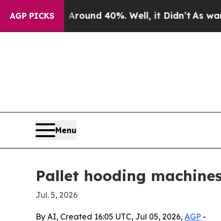
Floor Around 40%. Well, it Didn’t
As war With I
AGP PICKS
Menu
Pallet hooding machines
Jul. 5, 2026
By AI, Created 16:05 UTC, Jul 05, 2026,
AGP
-