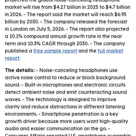
market will rise from $4.27 billion in 2025 to $4.7 billion
in 2026. - The report said the market will reach $6.95
billion by 2030. - The company released the forecast
in London on July 5, 2026. - The report also projected
a 10.1% compound annual growth rate in the near
term and 10.3% CAGR through 2030. - The company
published a
free sample report
and the
full market
report
.
The details:
- Noise-canceling headphones use
active noise control to reduce or block background
sound. - Built-in microphones and electronic circuits
detect ambient noise and emit counteracting sound
waves. - The technology is designed to improve
clarity and reduce distractions in different listening
environments. - Smartphone penetration is a key
growth driver because more users want high-quality
audio and easier communication on the go. -
Consumer Affairs reported U.S. smartphone ownership