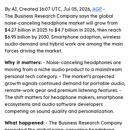
By AI, Created 16:07 UTC, Jul 05, 2026,
AGP
-
The Business Research Company says the global
noise-canceling headphone market will grow from
$4.27 billion in 2025 to $4.7 billion in 2026, then reach
$6.95 billion by 2030. Smartphone adoption, wireless
audio demand and hybrid work are among the main
forces driving the market.
Why it matters:
- Noise-canceling headphones are
moving from a niche audio product to a mainstream
personal tech category. - The market’s projected
growth signals continued demand for portable audio,
remote-work gear and premium listening features. -
The shift matters for headphone makers, smartphone
ecosystems and audio software developers
competing on sound quality and personalization.
What happened:
- The Business Research Company
projected the global noise-canceling headphone