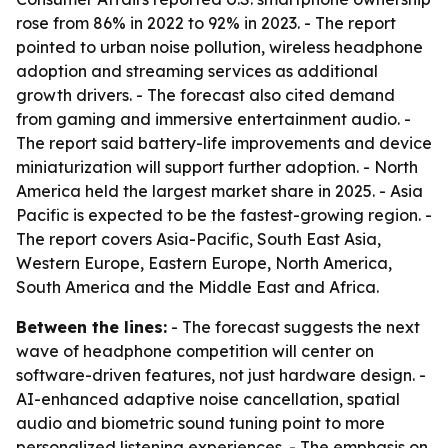
rose from 86% in 2022 to 92% in 2023. - The report
pointed to urban noise pollution, wireless headphone
adoption and streaming services as additional
growth drivers. - The forecast also cited demand
from gaming and immersive entertainment audio. -
The report said battery-life improvements and device
miniaturization will support further adoption. - North
America held the largest market share in 2025. - Asia
Pacific is expected to be the fastest-growing region. -
The report covers Asia-Pacific, South East Asia,
Western Europe, Eastern Europe, North America,
South America and the Middle East and Africa.
Between the lines:
- The forecast suggests the next
wave of headphone competition will center on
software-driven features, not just hardware design. -
AI-enhanced adaptive noise cancellation, spatial
audio and biometric sound tuning point to more
personalized listening experiences. - The emphasis on