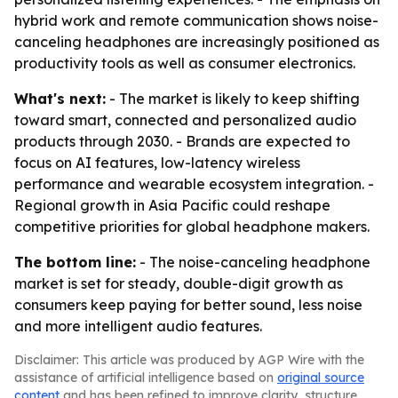
hybrid work and remote communication shows noise-
canceling headphones are increasingly positioned as
productivity tools as well as consumer electronics.
What's next:
- The market is likely to keep shifting
toward smart, connected and personalized audio
products through 2030. - Brands are expected to
focus on AI features, low-latency wireless
performance and wearable ecosystem integration. -
Regional growth in Asia Pacific could reshape
competitive priorities for global headphone makers.
The bottom line:
- The noise-canceling headphone
market is set for steady, double-digit growth as
consumers keep paying for better sound, less noise
and more intelligent audio features.
Disclaimer: This article was produced by AGP Wire with the
assistance of artificial intelligence based on
original source
content
and has been refined to improve clarity, structure,