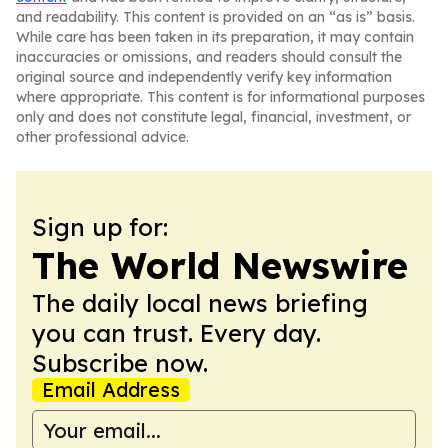
and readability. This content is provided on an “as is” basis.
While care has been taken in its preparation, it may contain
inaccuracies or omissions, and readers should consult the
original source and independently verify key information
where appropriate. This content is for informational purposes
only and does not constitute legal, financial, investment, or
other professional advice.
Sign up for:
The World Newswire
The daily local news briefing
you can trust. Every day.
Subscribe now.
Email Address