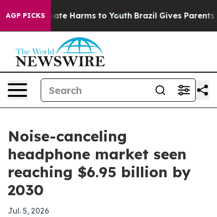
 Fund to Abate Harms to Youth
Brazil Gives Parents Soc
AGP PICKS
Noise-canceling
headphone market seen
reaching $6.95 billion by
2030
Jul. 5, 2026