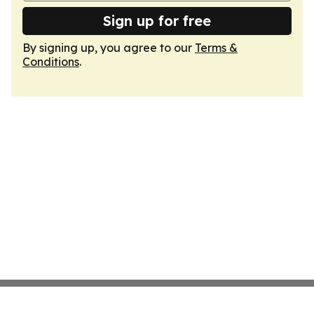
Sign up for free
By signing up, you agree to our
Terms &
Conditions
.