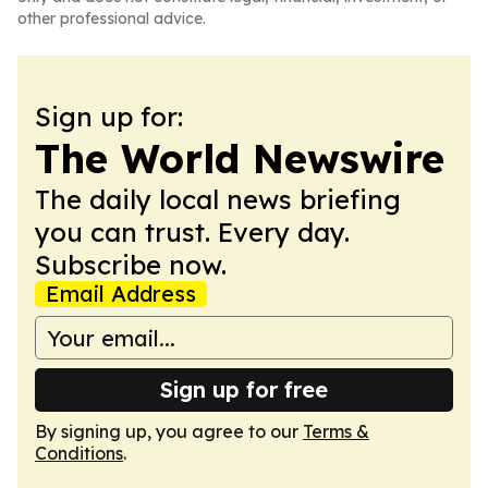
other professional advice.
Sign up for:
The World Newswire
The daily local news briefing
you can trust. Every day.
Subscribe now.
Email Address
Sign up for free
By signing up, you agree to our
Terms &
Conditions
.