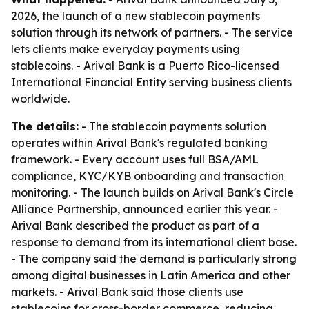
2026, the launch of a new stablecoin payments
solution through its network of partners. - The service
lets clients make everyday payments using
stablecoins. - Arival Bank is a Puerto Rico-licensed
International Financial Entity serving business clients
worldwide.
The details:
- The stablecoin payments solution
operates within Arival Bank's regulated banking
framework. - Every account uses full BSA/AML
compliance, KYC/KYB onboarding and transaction
monitoring. - The launch builds on Arival Bank's Circle
Alliance Partnership, announced earlier this year. -
Arival Bank described the product as part of a
response to demand from its international client base.
- The company said the demand is particularly strong
among digital businesses in Latin America and other
markets. - Arival Bank said those clients use
stablecoins for cross-border commerce, reducing