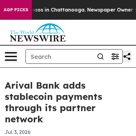
ollapse
Chaos in Chattanooga. Newspaper Owner Calls
AGP PICKS
Arival Bank adds
stablecoin payments
through its partner
network
Jul. 3, 2026