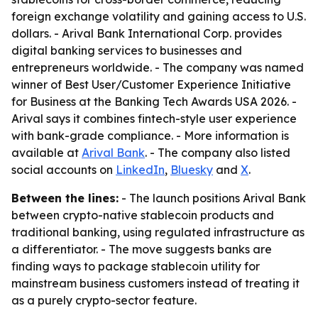
foreign exchange volatility and gaining access to U.S.
dollars. - Arival Bank International Corp. provides
digital banking services to businesses and
entrepreneurs worldwide. - The company was named
winner of Best User/Customer Experience Initiative
for Business at the Banking Tech Awards USA 2026. -
Arival says it combines fintech-style user experience
with bank-grade compliance. - More information is
available at
Arival Bank
. - The company also listed
social accounts on
LinkedIn
,
Bluesky
and
X
.
Between the lines:
- The launch positions Arival Bank
between crypto-native stablecoin products and
traditional banking, using regulated infrastructure as
a differentiator. - The move suggests banks are
finding ways to package stablecoin utility for
mainstream business customers instead of treating it
as a purely crypto-sector feature.