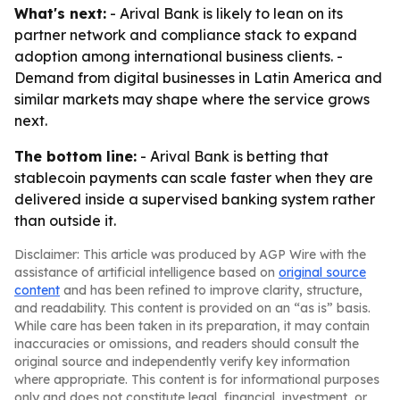
What's next:
- Arival Bank is likely to lean on its
partner network and compliance stack to expand
adoption among international business clients. -
Demand from digital businesses in Latin America and
similar markets may shape where the service grows
next.
The bottom line:
- Arival Bank is betting that
stablecoin payments can scale faster when they are
delivered inside a supervised banking system rather
than outside it.
Disclaimer: This article was produced by AGP Wire with the
assistance of artificial intelligence based on
original source
content
and has been refined to improve clarity, structure,
and readability. This content is provided on an “as is” basis.
While care has been taken in its preparation, it may contain
inaccuracies or omissions, and readers should consult the
original source and independently verify key information
where appropriate. This content is for informational purposes
only and does not constitute legal, financial, investment, or