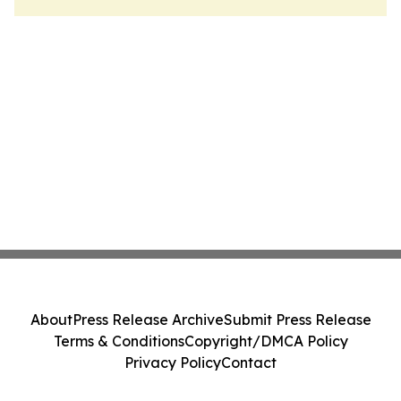
About
Press Release Archive
Submit Press Release
Terms & Conditions
Copyright/DMCA Policy
Privacy Policy
Contact