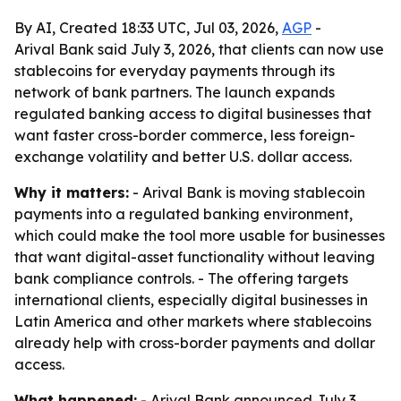
By AI, Created 18:33 UTC, Jul 03, 2026,
AGP
-
Arival Bank said July 3, 2026, that clients can now use
stablecoins for everyday payments through its
network of bank partners. The launch expands
regulated banking access to digital businesses that
want faster cross-border commerce, less foreign-
exchange volatility and better U.S. dollar access.
Why it matters:
- Arival Bank is moving stablecoin
payments into a regulated banking environment,
which could make the tool more usable for businesses
that want digital-asset functionality without leaving
bank compliance controls. - The offering targets
international clients, especially digital businesses in
Latin America and other markets where stablecoins
already help with cross-border payments and dollar
access.
What happened:
- Arival Bank announced July 3,