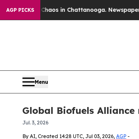
 Collapse
Chaos in Chattanooga. Newspaper Owner
AGP PICKS
Menu
Global Biofuels Allianc
Jul. 3, 2026
By AI, Created 14:28 UTC, Jul 03, 2026,
AGP
-