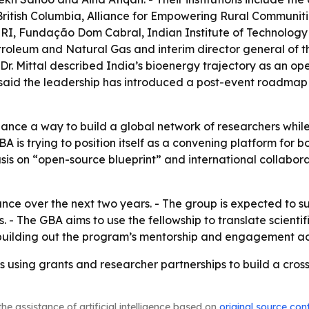
f British Columbia, Alliance for Empowering Rural Communit
RI, Fundação Dom Cabral, Indian Institute of Technology De
etroleum and Natural Gas and interim director general of th
. Mittal described India’s bioenergy trajectory as an open
, said the leadership has introduced a post-event roadmap
liance a way to build a global network of researchers whil
BA is trying to position itself as a convening platform for
s on “open-source blueprint” and international collaborat
lliance over the next two years. - The group is expected t
s. - The GBA aims to use the fellowship to translate scienti
e building out the program’s mentorship and engagement act
is using grants and researcher partnerships to build a cro
he assistance of artificial intelligence based on
original source con