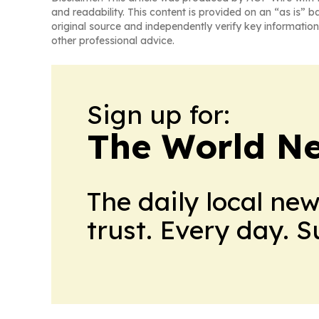
and readability. This content is provided on an “as is” b
original source and independently verify key information
other professional advice.
Sign up for:
The World N
The daily local ne
trust. Every day. 