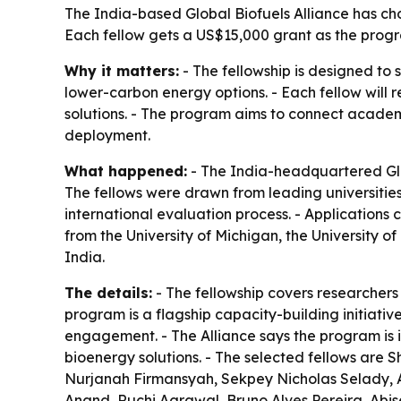
The India-based Global Biofuels Alliance has cho
Each fellow gets a US$15,000 grant as the progra
Why it matters:
- The fellowship is designed to 
lower-carbon energy options. - Each fellow will
solutions. - The program aims to connect academi
deployment.
What happened:
- The India-headquartered Glob
The fellows were drawn from leading universities
international evaluation process. - Applications 
from the University of Michigan, the University 
India.
The details:
- The fellowship covers researchers
program is a flagship capacity-building initiativ
engagement. - The Alliance says the program is
bioenergy solutions. - The selected fellows ar
Nurjanah Firmansyah, Sekpey Nicholas Selady, 
Anand, Ruchi Agrawal, Bruno Alves Pereira, Abisek