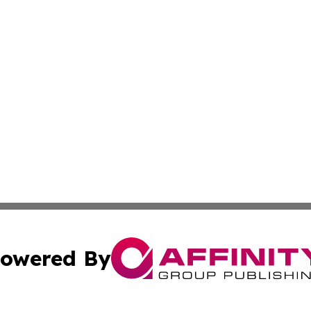
owered By