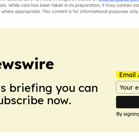
asis. While care has been taken in its preparation, it may contain i
 where appropriate. This content is for informational purposes only 
ewswire
Email 
ws briefing you can
Subscribe now.
By signin