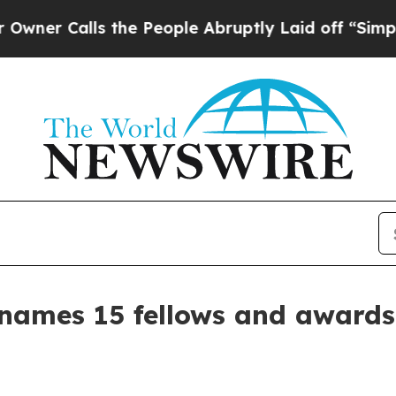
 Calls the People Abruptly Laid off “Simply a
e names 15 fellows and award