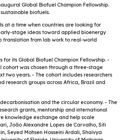
inaugural Global Biofuel Champion Fellowship.
sustainable biofuels.
ls at a time when countries are looking for
 early-stage ideas toward applied bioenergy
 translation from lab work to real-world
for its Global Biofuel Champion Fellowship. -
ral cohort was chosen through a three-stage
ext two years. - The cohort includes researchers
nd research groups across Africa, Brazil and
t decarbonisation and the circular economy. - The
 research grants, mentorship and international
mote knowledge exchange and help scale
ari, João Alexandre Lopes de Carvalho, Siti
n, Seyed Mohsen Hosseini Ardali, Shaivya
niversity of Florida, University of Michigan,