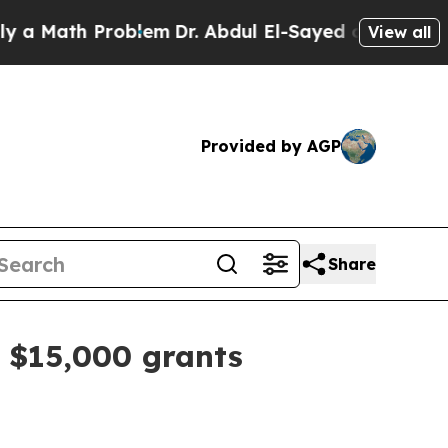
 Math Problem
Dr. Abdul El-Sayed on Historic Mich
View all
Provided by AGP
Share
s $15,000 grants