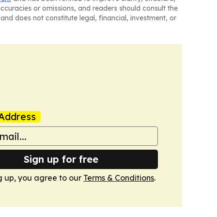
naccuracies or omissions, and readers should consult the
and does not constitute legal, financial, investment, or
Address
Sign up for free
g up, you agree to our
Terms & Conditions
.