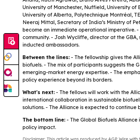
University of Manchester, Nuffield, University o
University of Alberta, Polytechnique Montréal, TE
Neeraj Mittal, Secretary of India’s Ministry of P
become an immediate operational imperative. - Dr
community. - Josh Wycliffe, director at the GBA
inducted ambassadors.
Between the lines:
- The fellowship gives the Al
biofuels. - The mix of participants suggests the G
emerging-market energy expertise. - The emphasi
policy experience beyond its borders.
What's next:
- The fellows will work with the A
international collaboration in sustainable biofuel
solutions. - The Alliance is expected to continu
The bottom line:
- The Global Biofuels Alliance 
policy impact.
Disclaimer: This article was produced by AGP Wire with t