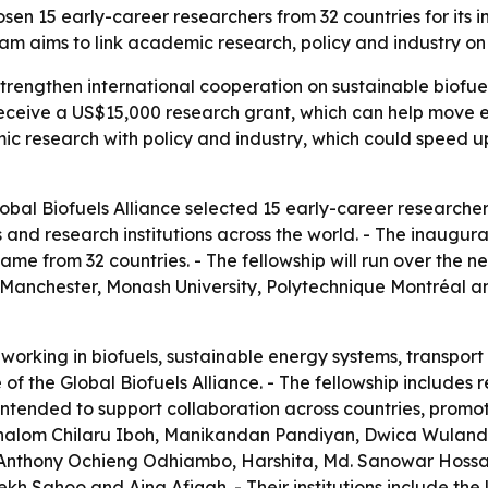
sen 15 early-career researchers from 32 countries for its 
m aims to link academic research, policy and industry on 
strengthen international cooperation on sustainable biofue
 receive a US$15,000 research grant, which can help move
c research with policy and industry, which could speed up
al Biofuels Alliance selected 15 early-career researchers 
 and research institutions across the world. - The inaugu
came from 32 countries. - The fellowship will run over the n
of Manchester, Monash University, Polytechnique Montréal a
 working in biofuels, sustainable energy systems, transpor
e of the Global Biofuels Alliance. - The fellowship includes
 intended to support collaboration across countries, pro
e Shalom Chilaru Iboh, Manikandan Pandiyan, Dwica Wuland
Anthony Ochieng Odhiambo, Harshita, Md. Sanowar Hossai
h Sahoo and Aina Afiqah. - Their institutions include the U