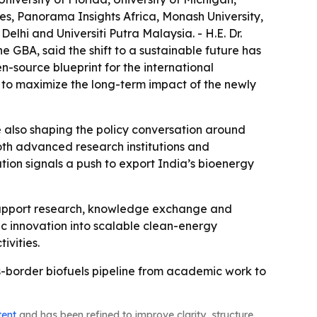
ies, Panorama Insights Africa, Monash University,
lhi and Universiti Putra Malaysia. - H.E. Dr.
e GBA, said the shift to a sustainable future has
-source blueprint for the international
 to maximize the long-term impact of the newly
e also shaping the policy conversation around
 both advanced research institutions and
ion signals a push to export India’s bioenergy
o support research, knowledge exchange and
fic innovation into scalable clean-energy
ivities.
ss-border biofuels pipeline from academic work to
tent
and has been refined to improve clarity, structure,