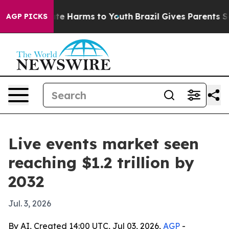
Fund to Abate Harms to Youth
Brazil Gives Parents Soci
AGP PICKS
Live events market seen
reaching $1.2 trillion by
2032
Jul. 3, 2026
By AI, Created 14:00 UTC, Jul 03, 2026,
AGP
-