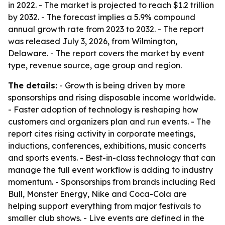
in 2022. - The market is projected to reach $1.2 trillion
by 2032. - The forecast implies a 5.9% compound
annual growth rate from 2023 to 2032. - The report
was released July 3, 2026, from Wilmington,
Delaware. - The report covers the market by event
type, revenue source, age group and region.
The details:
- Growth is being driven by more
sponsorships and rising disposable income worldwide.
- Faster adoption of technology is reshaping how
customers and organizers plan and run events. - The
report cites rising activity in corporate meetings,
inductions, conferences, exhibitions, music concerts
and sports events. - Best-in-class technology that can
manage the full event workflow is adding to industry
momentum. - Sponsorships from brands including Red
Bull, Monster Energy, Nike and Coca-Cola are
helping support everything from major festivals to
smaller club shows. - Live events are defined in the