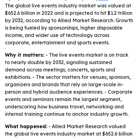
The global live events industry market was valued at
$652.6 billion in 2022 and is projected to hit $1.2 trillion
by 2032, according to Allied Market Research. Growth
is being fueled by sponsorships, higher disposable
income, and wider use of technology across
corporate, entertainment and sports events.
Why it matters:
- The live events market is on track
to nearly double by 2032, signaling sustained
demand across meetings, concerts, sports and
exhibitions. - The sector matters for venues, sponsors,
organizers and brands that rely on large-scale in-
person and hybrid audience experiences. - Corporate
events and seminars remain the largest segment,
underscoring how business travel, networking and
internal training continue to anchor industry growth.
What happened:
- Allied Market Research valued
the global live events industry market at $652.6 billion