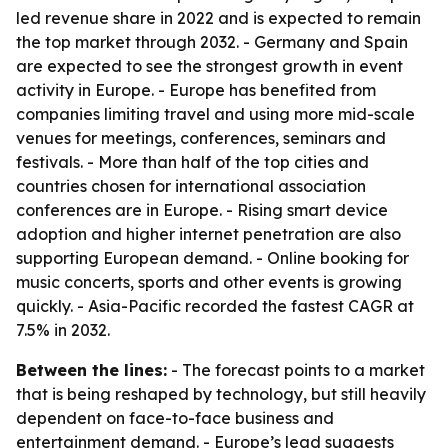
led revenue share in 2022 and is expected to remain
the top market through 2032. - Germany and Spain
are expected to see the strongest growth in event
activity in Europe. - Europe has benefited from
companies limiting travel and using more mid-scale
venues for meetings, conferences, seminars and
festivals. - More than half of the top cities and
countries chosen for international association
conferences are in Europe. - Rising smart device
adoption and higher internet penetration are also
supporting European demand. - Online booking for
music concerts, sports and other events is growing
quickly. - Asia-Pacific recorded the fastest CAGR at
7.5% in 2032.
Between the lines:
- The forecast points to a market
that is being reshaped by technology, but still heavily
dependent on face-to-face business and
entertainment demand. - Europe’s lead suggests