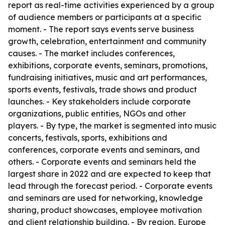
report as real-time activities experienced by a group
of audience members or participants at a specific
moment. - The report says events serve business
growth, celebration, entertainment and community
causes. - The market includes conferences,
exhibitions, corporate events, seminars, promotions,
fundraising initiatives, music and art performances,
sports events, festivals, trade shows and product
launches. - Key stakeholders include corporate
organizations, public entities, NGOs and other
players. - By type, the market is segmented into music
concerts, festivals, sports, exhibitions and
conferences, corporate events and seminars, and
others. - Corporate events and seminars held the
largest share in 2022 and are expected to keep that
lead through the forecast period. - Corporate events
and seminars are used for networking, knowledge
sharing, product showcases, employee motivation
and client relationship building. - By region, Europe