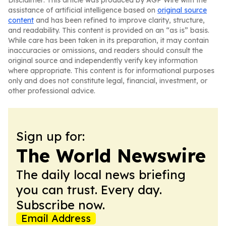
Disclaimer: This article was produced by AGP Wire with the
assistance of artificial intelligence based on
original source
content
and has been refined to improve clarity, structure,
and readability. This content is provided on an “as is” basis.
While care has been taken in its preparation, it may contain
inaccuracies or omissions, and readers should consult the
original source and independently verify key information
where appropriate. This content is for informational purposes
only and does not constitute legal, financial, investment, or
other professional advice.
Sign up for:
The World Newswire
The daily local news briefing
you can trust. Every day.
Subscribe now.
Email Address