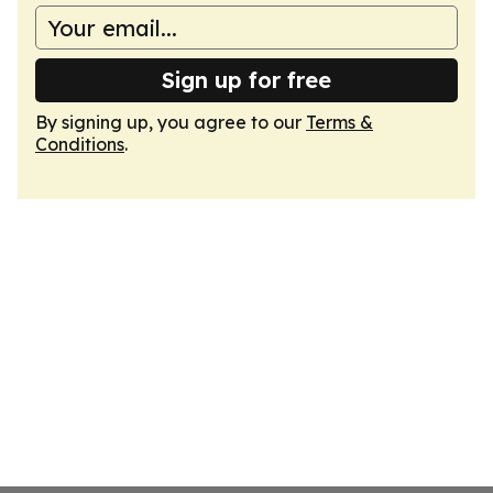
Sign up for free
By signing up, you agree to our
Terms &
Conditions
.