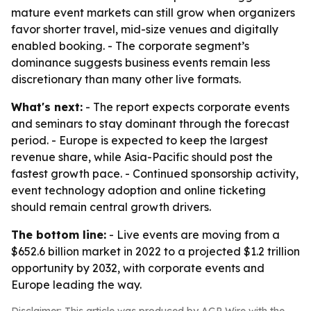
mature event markets can still grow when organizers
favor shorter travel, mid-size venues and digitally
enabled booking. - The corporate segment’s
dominance suggests business events remain less
discretionary than many other live formats.
What's next:
- The report expects corporate events
and seminars to stay dominant through the forecast
period. - Europe is expected to keep the largest
revenue share, while Asia-Pacific should post the
fastest growth pace. - Continued sponsorship activity,
event technology adoption and online ticketing
should remain central growth drivers.
The bottom line:
- Live events are moving from a
$652.6 billion market in 2022 to a projected $1.2 trillion
opportunity by 2032, with corporate events and
Europe leading the way.