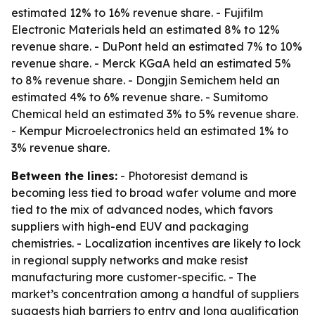
estimated 12% to 16% revenue share. - Fujifilm
Electronic Materials held an estimated 8% to 12%
revenue share. - DuPont held an estimated 7% to 10%
revenue share. - Merck KGaA held an estimated 5%
to 8% revenue share. - Dongjin Semichem held an
estimated 4% to 6% revenue share. - Sumitomo
Chemical held an estimated 3% to 5% revenue share.
- Kempur Microelectronics held an estimated 1% to
3% revenue share.
Between the lines:
- Photoresist demand is
becoming less tied to broad wafer volume and more
tied to the mix of advanced nodes, which favors
suppliers with high-end EUV and packaging
chemistries. - Localization incentives are likely to lock
in regional supply networks and make resist
manufacturing more customer-specific. - The
market’s concentration among a handful of suppliers
suggests high barriers to entry and long qualification