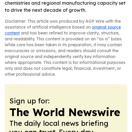
chemistries and regional manufacturing capacity set
to drive the next decade of growth.
Disclaimer: This article was produced by AGP Wire with the
assistance of artificial intelligence based on
original source
content
and has been refined to improve clarity, structure,
and readability. This content is provided on an “as is” basis.
While care has been taken in its preparation, it may contain
inaccuracies or omissions, and readers should consult the
original source and independently verify key information
where appropriate. This content is for informational purposes
only and does not constitute legal, financial, investment, or
other professional advice.
Sign up for:
The World Newswire
The daily local news briefing