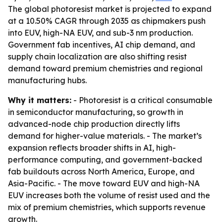
The global photoresist market is projected to expand
at a 10.50% CAGR through 2035 as chipmakers push
into EUV, high-NA EUV, and sub-3 nm production.
Government fab incentives, AI chip demand, and
supply chain localization are also shifting resist
demand toward premium chemistries and regional
manufacturing hubs.
Why it matters:
- Photoresist is a critical consumable
in semiconductor manufacturing, so growth in
advanced-node chip production directly lifts
demand for higher-value materials. - The market’s
expansion reflects broader shifts in AI, high-
performance computing, and government-backed
fab buildouts across North America, Europe, and
Asia-Pacific. - The move toward EUV and high-NA
EUV increases both the volume of resist used and the
mix of premium chemistries, which supports revenue
growth.