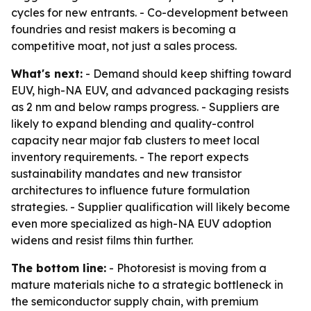
cycles for new entrants. - Co-development between
foundries and resist makers is becoming a
competitive moat, not just a sales process.
What's next:
- Demand should keep shifting toward
EUV, high-NA EUV, and advanced packaging resists
as 2 nm and below ramps progress. - Suppliers are
likely to expand blending and quality-control
capacity near major fab clusters to meet local
inventory requirements. - The report expects
sustainability mandates and new transistor
architectures to influence future formulation
strategies. - Supplier qualification will likely become
even more specialized as high-NA EUV adoption
widens and resist films thin further.
The bottom line:
- Photoresist is moving from a
mature materials niche to a strategic bottleneck in
the semiconductor supply chain, with premium