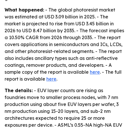
What happened:
- The global photoresist market
was estimated at USD 3.09 billion in 2025. - The
market is projected to rise from USD 3.45 billion in
2026 to USD 8.47 billion by 2035. - The forecast implies
a 10.50% CAGR from 2026 through 2035. - The report
covers applications in semiconductors and ICs, LCDs,
and other photoresist-related segments. - The report
also includes ancillary types such as anti-reflective
coatings, remover products, and developers. - A
sample copy of the report is available
here
. - The full
report is available
here
.
The details:
- EUV layer counts are rising as
foundries move to smaller process nodes, with 7 nm
production using about five EUV layers per wafer, 3
nm production using 15-20 layers, and sub-2 nm
architectures expected to require 25 or more
exposures per device. - ASML’s 0.55-NA high-NA EUV