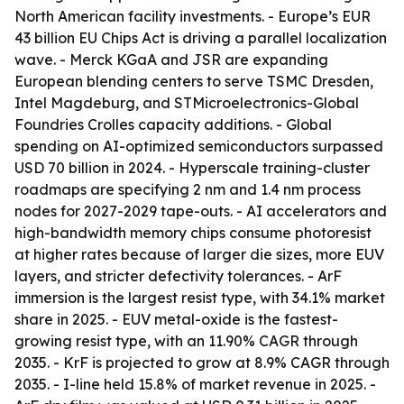
North American facility investments. - Europe’s EUR
43 billion EU Chips Act is driving a parallel localization
wave. - Merck KGaA and JSR are expanding
European blending centers to serve TSMC Dresden,
Intel Magdeburg, and STMicroelectronics-Global
Foundries Crolles capacity additions. - Global
spending on AI-optimized semiconductors surpassed
USD 70 billion in 2024. - Hyperscale training-cluster
roadmaps are specifying 2 nm and 1.4 nm process
nodes for 2027-2029 tape-outs. - AI accelerators and
high-bandwidth memory chips consume photoresist
at higher rates because of larger die sizes, more EUV
layers, and stricter defectivity tolerances. - ArF
immersion is the largest resist type, with 34.1% market
share in 2025. - EUV metal-oxide is the fastest-
growing resist type, with an 11.90% CAGR through
2035. - KrF is projected to grow at 8.9% CAGR through
2035. - I-line held 15.8% of market revenue in 2025. -