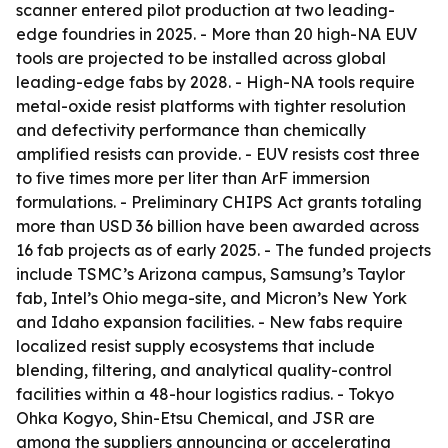
scanner entered pilot production at two leading-
edge foundries in 2025. - More than 20 high-NA EUV
tools are projected to be installed across global
leading-edge fabs by 2028. - High-NA tools require
metal-oxide resist platforms with tighter resolution
and defectivity performance than chemically
amplified resists can provide. - EUV resists cost three
to five times more per liter than ArF immersion
formulations. - Preliminary CHIPS Act grants totaling
more than USD 36 billion have been awarded across
16 fab projects as of early 2025. - The funded projects
include TSMC’s Arizona campus, Samsung’s Taylor
fab, Intel’s Ohio mega-site, and Micron’s New York
and Idaho expansion facilities. - New fabs require
localized resist supply ecosystems that include
blending, filtering, and analytical quality-control
facilities within a 48-hour logistics radius. - Tokyo
Ohka Kogyo, Shin-Etsu Chemical, and JSR are
among the suppliers announcing or accelerating