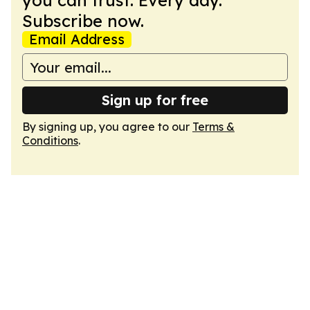
you can trust. Every day.
Subscribe now.
Email Address
Sign up for free
By signing up, you agree to our
Terms &
Conditions
.