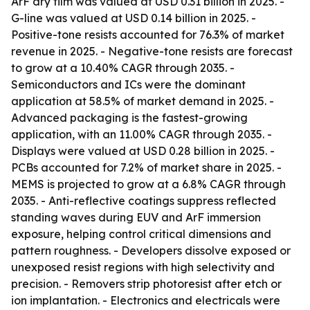
ArF dry film was valued at USD 0.31 billion in 2025. -
G-line was valued at USD 0.14 billion in 2025. -
Positive-tone resists accounted for 76.3% of market
revenue in 2025. - Negative-tone resists are forecast
to grow at a 10.40% CAGR through 2035. -
Semiconductors and ICs were the dominant
application at 58.5% of market demand in 2025. -
Advanced packaging is the fastest-growing
application, with an 11.00% CAGR through 2035. -
Displays were valued at USD 0.28 billion in 2025. -
PCBs accounted for 7.2% of market share in 2025. -
MEMS is projected to grow at a 6.8% CAGR through
2035. - Anti-reflective coatings suppress reflected
standing waves during EUV and ArF immersion
exposure, helping control critical dimensions and
pattern roughness. - Developers dissolve exposed or
unexposed resist regions with high selectivity and
precision. - Removers strip photoresist after etch or
ion implantation. - Electronics and electricals were