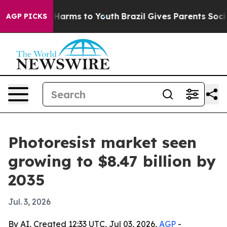
o Abate Harms to Youth
Brazil Gives Parents Social Med
AGP PICKS
Photoresist market seen
growing to $8.47 billion by
2035
Jul. 3, 2026
By AI, Created 12:33 UTC, Jul 03, 2026,
AGP
-