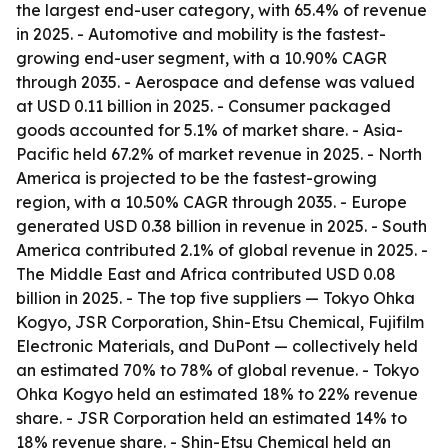
the largest end-user category, with 65.4% of revenue
in 2025. - Automotive and mobility is the fastest-
growing end-user segment, with a 10.90% CAGR
through 2035. - Aerospace and defense was valued
at USD 0.11 billion in 2025. - Consumer packaged
goods accounted for 5.1% of market share. - Asia-
Pacific held 67.2% of market revenue in 2025. - North
America is projected to be the fastest-growing
region, with a 10.50% CAGR through 2035. - Europe
generated USD 0.38 billion in revenue in 2025. - South
America contributed 2.1% of global revenue in 2025. -
The Middle East and Africa contributed USD 0.08
billion in 2025. - The top five suppliers — Tokyo Ohka
Kogyo, JSR Corporation, Shin-Etsu Chemical, Fujifilm
Electronic Materials, and DuPont — collectively held
an estimated 70% to 78% of global revenue. - Tokyo
Ohka Kogyo held an estimated 18% to 22% revenue
share. - JSR Corporation held an estimated 14% to
18% revenue share. - Shin-Etsu Chemical held an