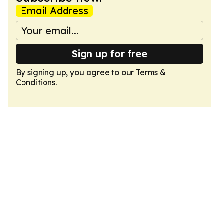
Email Address
Sign up for free
By signing up, you agree to our
Terms &
Conditions
.