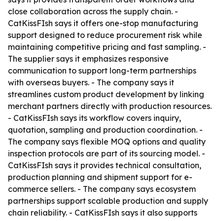
close collaboration across the supply chain. -
CatKissFIsh says it offers one-stop manufacturing
support designed to reduce procurement risk while
maintaining competitive pricing and fast sampling. -
The supplier says it emphasizes responsive
communication to support long-term partnerships
with overseas buyers. - The company says it
streamlines custom product development by linking
merchant partners directly with production resources.
- CatKissFIsh says its workflow covers inquiry,
quotation, sampling and production coordination. -
The company says flexible MOQ options and quality
inspection protocols are part of its sourcing model. -
CatKissFIsh says it provides technical consultation,
production planning and shipment support for e-
commerce sellers. - The company says ecosystem
partnerships support scalable production and supply
chain reliability. - CatKissFIsh says it also supports