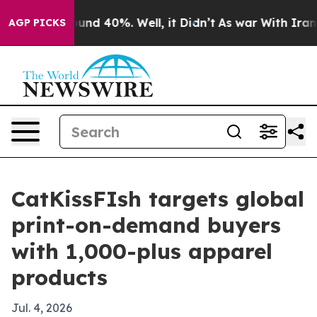
oor Around 40%. Well, it Didn’t
As war With Iran Dro
AGP PICKS
CatKissFIsh targets global
print-on-demand buyers
with 1,000-plus apparel
products
Jul. 4, 2026