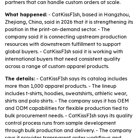
partners that can handle custom orders at scale.
What happened:
- CatKissFIsh, based in Hangzhou,
Zhejiang, China, said in 2026 that it is strengthening its
position in the print-on-demand sector. - The
company said it is connecting upstream production
resources with downstream fulfillment to support
global buyers. - CatKissFIsh said it is working with
international buyers that need consistent quality
across a range of custom apparel products.
The details:
- CatKissFIsh says its catalog includes
more than 1,000 apparel products. - The lineup
includes t-shirts, hoodies, sweatshirts, athletic wear,
shirts and polo shirts. - The company says it has OEM
and ODM capabilities for flexible production tied to
bulk procurement needs. - CatKissFIsh says its quality
control process runs from sample development
through bulk production and delivery. - The company
says it provides transparent order workflows and