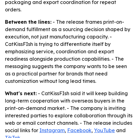
packaging and export coordination for repeat
orders.
Between the lines:
- The release frames print-on-
demand fulfillment as a sourcing decision shaped by
execution, not just manufacturing capacity. -
CatKissFIsh is trying to differentiate itself by
emphasizing service, coordination and export
readiness alongside production capabilities. - The
messaging suggests the company wants to be seen
as a practical partner for brands that need
customization without long lead times.
What's next:
- CatKissFIsh said it will keep building
long-term cooperation with overseas buyers in the
print-on-demand market. - The company is inviting
interested parties to explore collaboration through its
web or email contact channels. - The release includes
social links for
Instagram
,
Facebook
,
YouTube
and
TikTok
.