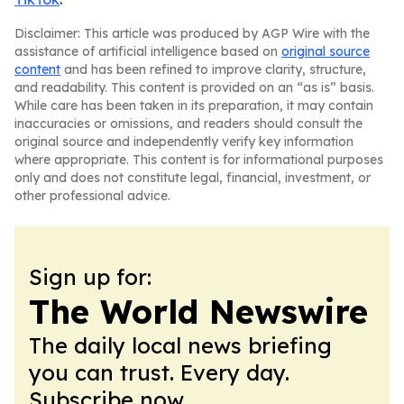
Disclaimer: This article was produced by AGP Wire with the
assistance of artificial intelligence based on
original source
content
and has been refined to improve clarity, structure,
and readability. This content is provided on an “as is” basis.
While care has been taken in its preparation, it may contain
inaccuracies or omissions, and readers should consult the
original source and independently verify key information
where appropriate. This content is for informational purposes
only and does not constitute legal, financial, investment, or
other professional advice.
Sign up for:
The World Newswire
The daily local news briefing
you can trust. Every day.
Subscribe now.