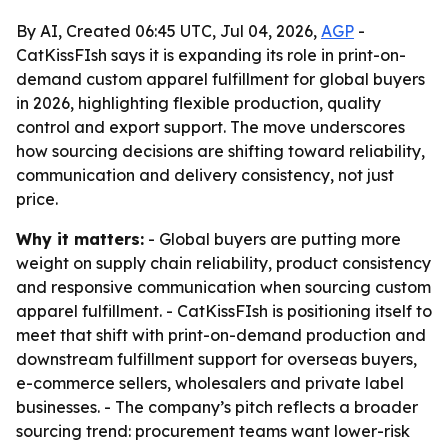
By AI, Created 06:45 UTC, Jul 04, 2026,
AGP
-
CatKissFIsh says it is expanding its role in print-on-
demand custom apparel fulfillment for global buyers
in 2026, highlighting flexible production, quality
control and export support. The move underscores
how sourcing decisions are shifting toward reliability,
communication and delivery consistency, not just
price.
Why it matters:
- Global buyers are putting more
weight on supply chain reliability, product consistency
and responsive communication when sourcing custom
apparel fulfillment. - CatKissFIsh is positioning itself to
meet that shift with print-on-demand production and
downstream fulfillment support for overseas buyers,
e-commerce sellers, wholesalers and private label
businesses. - The company’s pitch reflects a broader
sourcing trend: procurement teams want lower-risk