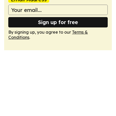
Sign up for free
By signing up, you agree to our
Terms &
Conditions
.