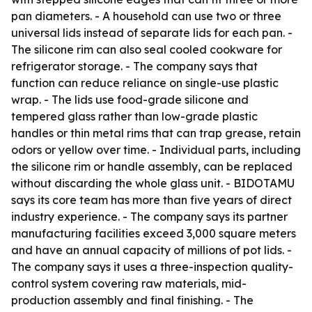
pan diameters. - A household can use two or three
universal lids instead of separate lids for each pan. -
The silicone rim can also seal cooled cookware for
refrigerator storage. - The company says that
function can reduce reliance on single-use plastic
wrap. - The lids use food-grade silicone and
tempered glass rather than low-grade plastic
handles or thin metal rims that can trap grease, retain
odors or yellow over time. - Individual parts, including
the silicone rim or handle assembly, can be replaced
without discarding the whole glass unit. - BIDOTAMU
says its core team has more than five years of direct
industry experience. - The company says its partner
manufacturing facilities exceed 3,000 square meters
and have an annual capacity of millions of pot lids. -
The company says it uses a three-inspection quality-
control system covering raw materials, mid-
production assembly and final finishing. - The