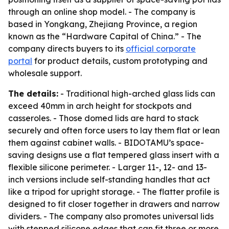
through an online shop model. - The company is
based in Yongkang, Zhejiang Province, a region
known as the “Hardware Capital of China.” - The
company directs buyers to its
official corporate
portal
for product details, custom prototyping and
wholesale support.
The details:
- Traditional high-arched glass lids can
exceed 40mm in arch height for stockpots and
casseroles. - Those domed lids are hard to stack
securely and often force users to lay them flat or lean
them against cabinet walls. - BIDOTAMU’s space-
saving designs use a flat tempered glass insert with a
flexible silicone perimeter. - Larger 11-, 12- and 13-
inch versions include self-standing handles that act
like a tripod for upright storage. - The flatter profile is
designed to fit closer together in drawers and narrow
dividers. - The company also promotes universal lids
with stepped silicone edges that can fit three or more