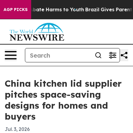
n Fund to Abate Harms to Youth
Brazil Gives Parents So
AGP PICKS
China kitchen lid supplier
pitches space-saving
designs for homes and
buyers
Jul. 3, 2026