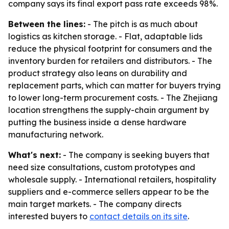
company says its final export pass rate exceeds 98%.
Between the lines:
- The pitch is as much about
logistics as kitchen storage. - Flat, adaptable lids
reduce the physical footprint for consumers and the
inventory burden for retailers and distributors. - The
product strategy also leans on durability and
replacement parts, which can matter for buyers trying
to lower long-term procurement costs. - The Zhejiang
location strengthens the supply-chain argument by
putting the business inside a dense hardware
manufacturing network.
What's next:
- The company is seeking buyers that
need size consultations, custom prototypes and
wholesale supply. - International retailers, hospitality
suppliers and e-commerce sellers appear to be the
main target markets. - The company directs
interested buyers to
contact details on its site
.