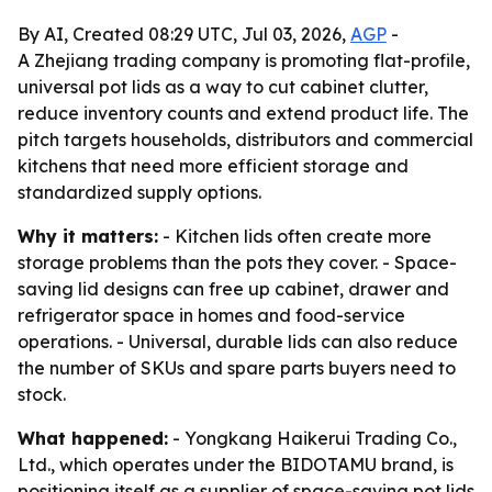
By AI, Created 08:29 UTC, Jul 03, 2026,
AGP
-
A Zhejiang trading company is promoting flat-profile,
universal pot lids as a way to cut cabinet clutter,
reduce inventory counts and extend product life. The
pitch targets households, distributors and commercial
kitchens that need more efficient storage and
standardized supply options.
Why it matters:
- Kitchen lids often create more
storage problems than the pots they cover. - Space-
saving lid designs can free up cabinet, drawer and
refrigerator space in homes and food-service
operations. - Universal, durable lids can also reduce
the number of SKUs and spare parts buyers need to
stock.
What happened:
- Yongkang Haikerui Trading Co.,
Ltd., which operates under the BIDOTAMU brand, is
positioning itself as a supplier of space-saving pot lids