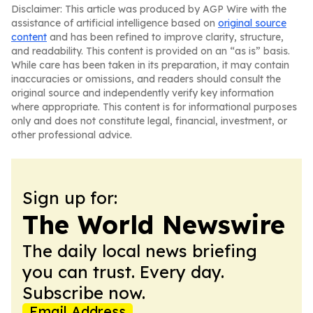
Disclaimer: This article was produced by AGP Wire with the
assistance of artificial intelligence based on
original source
content
and has been refined to improve clarity, structure,
and readability. This content is provided on an “as is” basis.
While care has been taken in its preparation, it may contain
inaccuracies or omissions, and readers should consult the
original source and independently verify key information
where appropriate. This content is for informational purposes
only and does not constitute legal, financial, investment, or
other professional advice.
Sign up for:
The World Newswire
The daily local news briefing
you can trust. Every day.
Subscribe now.
Email Address