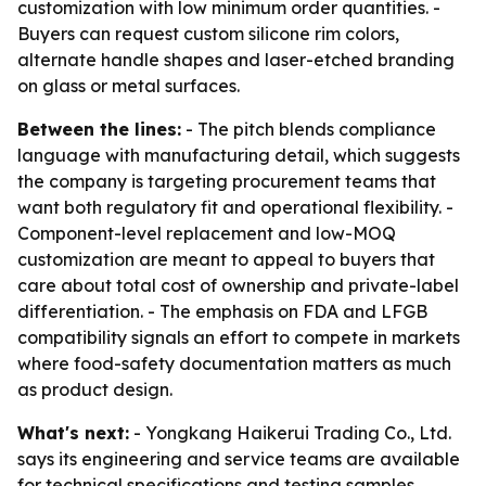
customization with low minimum order quantities. -
Buyers can request custom silicone rim colors,
alternate handle shapes and laser-etched branding
on glass or metal surfaces.
Between the lines:
- The pitch blends compliance
language with manufacturing detail, which suggests
the company is targeting procurement teams that
want both regulatory fit and operational flexibility. -
Component-level replacement and low-MOQ
customization are meant to appeal to buyers that
care about total cost of ownership and private-label
differentiation. - The emphasis on FDA and LFGB
compatibility signals an effort to compete in markets
where food-safety documentation matters as much
as product design.
What's next:
- Yongkang Haikerui Trading Co., Ltd.
says its engineering and service teams are available
for technical specifications and testing samples