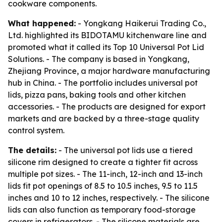
cookware components.
What happened:
- Yongkang Haikerui Trading Co.,
Ltd. highlighted its BIDOTAMU kitchenware line and
promoted what it called its Top 10 Universal Pot Lid
Solutions. - The company is based in Yongkang,
Zhejiang Province, a major hardware manufacturing
hub in China. - The portfolio includes universal pot
lids, pizza pans, baking tools and other kitchen
accessories. - The products are designed for export
markets and are backed by a three-stage quality
control system.
The details:
- The universal pot lids use a tiered
silicone rim designed to create a tighter fit across
multiple pot sizes. - The 11-inch, 12-inch and 13-inch
lids fit pot openings of 8.5 to 10.5 inches, 9.5 to 11.5
inches and 10 to 12 inches, respectively. - The silicone
lids can also function as temporary food-storage
covers in refrigerators. - The silicone materials are