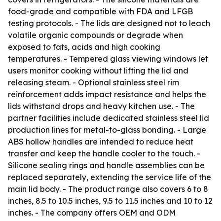
food-grade and compatible with FDA and LFGB
testing protocols. - The lids are designed not to leach
volatile organic compounds or degrade when
exposed to fats, acids and high cooking
temperatures. - Tempered glass viewing windows let
users monitor cooking without lifting the lid and
releasing steam. - Optional stainless steel rim
reinforcement adds impact resistance and helps the
lids withstand drops and heavy kitchen use. - The
partner facilities include dedicated stainless steel lid
production lines for metal-to-glass bonding. - Large
ABS hollow handles are intended to reduce heat
transfer and keep the handle cooler to the touch. -
Silicone sealing rings and handle assemblies can be
replaced separately, extending the service life of the
main lid body. - The product range also covers 6 to 8
inches, 8.5 to 10.5 inches, 9.5 to 11.5 inches and 10 to 12
inches. - The company offers OEM and ODM