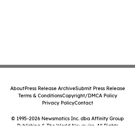
About
Press Release Archive
Submit Press Release
Terms & Conditions
Copyright/DMCA Policy
Privacy Policy
Contact
© 1995-2026 Newsmatics Inc. dba Affinity Group
Publishing & The World Newswire. All Rights
Reserved.