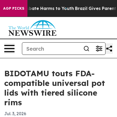
n Fund to Abate Harms to Youth
Brazil Gives Parents So
AGP PICKS
BIDOTAMU touts FDA-
compatible universal pot
lids with tiered silicone
rims
Jul. 3, 2026