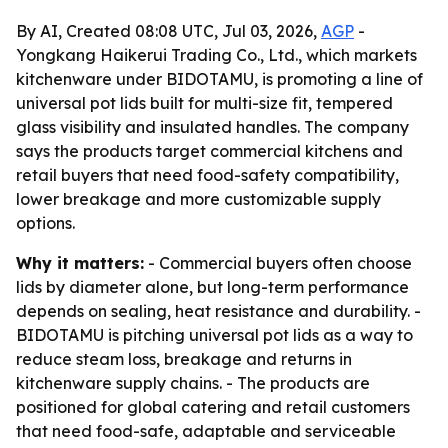
By AI, Created 08:08 UTC, Jul 03, 2026,
AGP
-
Yongkang Haikerui Trading Co., Ltd., which markets
kitchenware under BIDOTAMU, is promoting a line of
universal pot lids built for multi-size fit, tempered
glass visibility and insulated handles. The company
says the products target commercial kitchens and
retail buyers that need food-safety compatibility,
lower breakage and more customizable supply
options.
Why it matters:
- Commercial buyers often choose
lids by diameter alone, but long-term performance
depends on sealing, heat resistance and durability. -
BIDOTAMU is pitching universal pot lids as a way to
reduce steam loss, breakage and returns in
kitchenware supply chains. - The products are
positioned for global catering and retail customers
that need food-safe, adaptable and serviceable