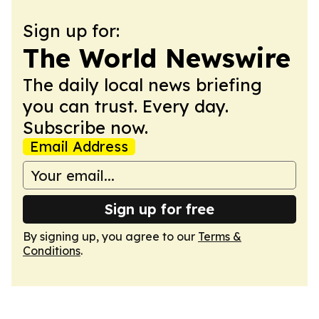
Sign up for:
The World Newswire
The daily local news briefing
you can trust. Every day.
Subscribe now.
Email Address
Sign up for free
By signing up, you agree to our
Terms &
Conditions
.