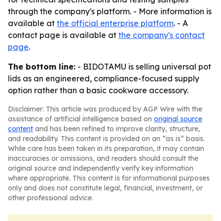
through the company's platform. - More information is
available at
the official enterprise platform
. - A
contact page is available at
the company's contact
page
.
The bottom line:
- BIDOTAMU is selling universal pot
lids as an engineered, compliance-focused supply
option rather than a basic cookware accessory.
Disclaimer: This article was produced by AGP Wire with the
assistance of artificial intelligence based on
original source
content
and has been refined to improve clarity, structure,
and readability. This content is provided on an “as is” basis.
While care has been taken in its preparation, it may contain
inaccuracies or omissions, and readers should consult the
original source and independently verify key information
where appropriate. This content is for informational purposes
only and does not constitute legal, financial, investment, or
other professional advice.