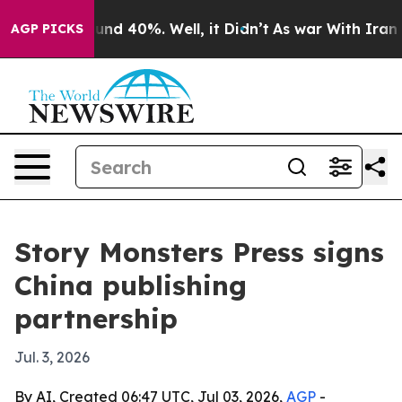
oor Around 40%. Well, it Didn’t
As war With Iran Dro
AGP PICKS
Story Monsters Press signs
China publishing
partnership
Jul. 3, 2026
By AI, Created 06:47 UTC, Jul 03, 2026,
AGP
-