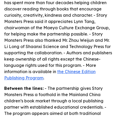
has spent more than four decades helping children
discover reading through books that encourage
curiosity, creativity, kindness and character. - Story
Monsters Press said it appreciates Lynn Tang,
chairwoman of the Maeya Culture Exchange Group,
for helping make the partnership possible. - Story
Monsters Press also thanked Mr. Zhou Weijun and Mr.
Li Long of Shaanxi Science and Technology Press for
supporting the collaboration. - Authors and publishers
keep ownership of all rights except the Chinese-
language rights used for this program. - More
information is available in
the Chinese Edition
Publishing Program
.
Between the lines:
- The partnership gives Story
Monsters Press a foothold in the Mainland China
children’s book market through a local publishing
partner with established educational credentials. -
The program appears aimed at both traditional