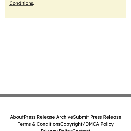
Conditions
.
About
Press Release Archive
Submit Press Release
Terms & Conditions
Copyright/DMCA Policy