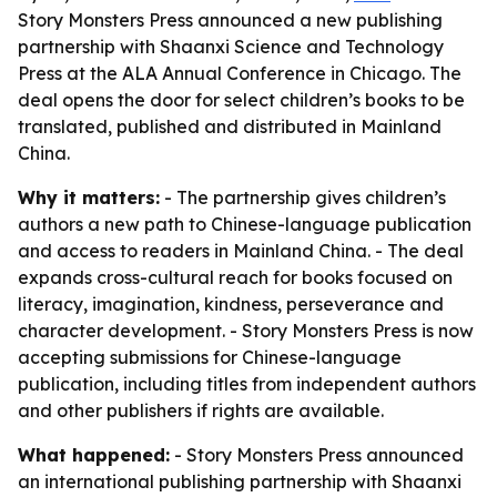
Story Monsters Press announced a new publishing
partnership with Shaanxi Science and Technology
Press at the ALA Annual Conference in Chicago. The
deal opens the door for select children’s books to be
translated, published and distributed in Mainland
China.
Why it matters:
- The partnership gives children’s
authors a new path to Chinese-language publication
and access to readers in Mainland China. - The deal
expands cross-cultural reach for books focused on
literacy, imagination, kindness, perseverance and
character development. - Story Monsters Press is now
accepting submissions for Chinese-language
publication, including titles from independent authors
and other publishers if rights are available.
What happened:
- Story Monsters Press announced
an international publishing partnership with Shaanxi