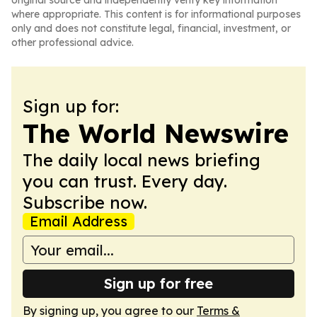
original source and independently verify key information
where appropriate. This content is for informational purposes
only and does not constitute legal, financial, investment, or
other professional advice.
Sign up for:
The World Newswire
The daily local news briefing
you can trust. Every day.
Subscribe now.
Email Address
Sign up for free
By signing up, you agree to our
Terms &