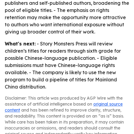
publishers and self-published authors, broadening the
pool of eligible titles. - The emphasis on rights
retention may make the opportunity more attractive
to authors who want international exposure without
giving up broader control of their work.
What's next:
- Story Monsters Press will review
children’s titles for readers through sixth grade for
possible Chinese-language publication. - Eligible
submissions must have Chinese-language rights
available. - The company is likely to use the new
program to build a pipeline of titles for Mainland
China distribution.
Disclaimer: This article was produced by AGP Wire with the
assistance of artificial intelligence based on
original source
content
and has been refined to improve clarity, structure,
and readability. This content is provided on an “as is” basis.
While care has been taken in its preparation, it may contain
inaccuracies or omissions, and readers should consult the