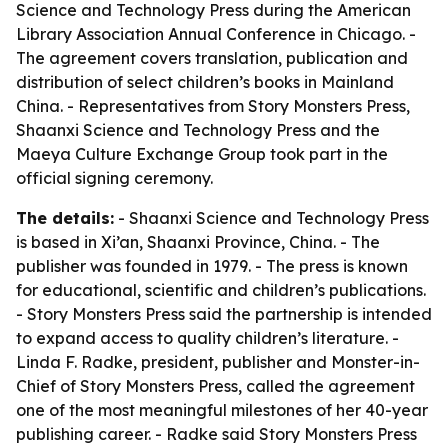
Science and Technology Press during the American
Library Association Annual Conference in Chicago. -
The agreement covers translation, publication and
distribution of select children’s books in Mainland
China. - Representatives from Story Monsters Press,
Shaanxi Science and Technology Press and the
Maeya Culture Exchange Group took part in the
official signing ceremony.
The details:
- Shaanxi Science and Technology Press
is based in Xi’an, Shaanxi Province, China. - The
publisher was founded in 1979. - The press is known
for educational, scientific and children’s publications.
- Story Monsters Press said the partnership is intended
to expand access to quality children’s literature. -
Linda F. Radke, president, publisher and Monster-in-
Chief of Story Monsters Press, called the agreement
one of the most meaningful milestones of her 40-year
publishing career. - Radke said Story Monsters Press