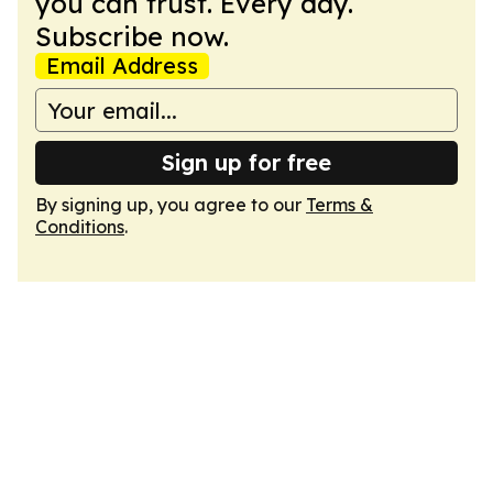
you can trust. Every day.
Subscribe now.
Email Address
Sign up for free
By signing up, you agree to our
Terms &
Conditions
.