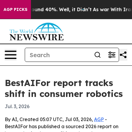
loor Around 40%. Well, it Didn’t
As war With Iran Dr
AGP PICKS
BestAIFor report tracks
shift in consumer robotics
Jul. 3, 2026
By AI, Created 05:07 UTC, Jul 03, 2026,
AGP
-
BestAIFor has published a sourced 2026 report on