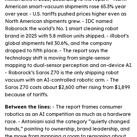
American smart-vacuum shipments rose 65.3% year
over year. - U.S. tariffs pushed prices higher even as
North American shipments grew. - IDC named
Roborock the world’s No. 1 smart cleaning robot
brand in 2025 with 5.8 million units shipped. - iRobot’s
global shipments fell 30.6%, and the company
dropped to fifth place. - The report says the
technology shift is moving from single-sensor
mapping to dual-sensor perception and on-device AI.
- Roborock’s Saros Z70 is the only shipping robot
vacuum with an AI-controlled robotic arm. - The
Saros Z70 costs about $2,600 after rising from $1,899
because of tariffs.
Between the lines:
- The report frames consumer
robotics as an AI competition as much as a hardware
race. - Antoniani said the category “quietly changed
hands,” pointing to ownership, brand leadership, and
the move from mapping a room to reasoning about