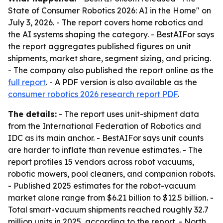
State of Consumer Robotics 2026: AI in the Home" on
July 3, 2026. - The report covers home robotics and
the AI systems shaping the category. - BestAIFor says
the report aggregates published figures on unit
shipments, market share, segment sizing, and pricing.
- The company also published the report online as the
full report
. - A PDF version is also available as the
consumer robotics 2026 research report PDF
.
The details:
- The report uses unit-shipment data
from the International Federation of Robotics and
IDC as its main anchor. - BestAIFor says unit counts
are harder to inflate than revenue estimates. - The
report profiles 15 vendors across robot vacuums,
robotic mowers, pool cleaners, and companion robots.
- Published 2025 estimates for the robot-vacuum
market alone range from $6.21 billion to $12.5 billion. -
Total smart-vacuum shipments reached roughly 32.7
million units in 2025, according to the report. - North