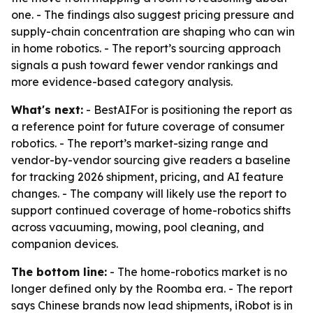
one. - The findings also suggest pricing pressure and
supply-chain concentration are shaping who can win
in home robotics. - The report’s sourcing approach
signals a push toward fewer vendor rankings and
more evidence-based category analysis.
What's next:
- BestAIFor is positioning the report as
a reference point for future coverage of consumer
robotics. - The report’s market-sizing range and
vendor-by-vendor sourcing give readers a baseline
for tracking 2026 shipment, pricing, and AI feature
changes. - The company will likely use the report to
support continued coverage of home-robotics shifts
across vacuuming, mowing, pool cleaning, and
companion devices.
The bottom line:
- The home-robotics market is no
longer defined only by the Roomba era. - The report
says Chinese brands now lead shipments, iRobot is in