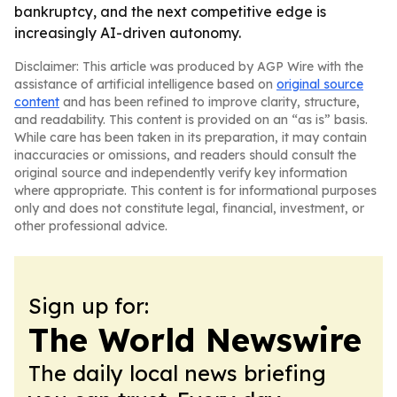
bankruptcy, and the next competitive edge is
increasingly AI-driven autonomy.
Disclaimer: This article was produced by AGP Wire with the
assistance of artificial intelligence based on
original source
content
and has been refined to improve clarity, structure,
and readability. This content is provided on an “as is” basis.
While care has been taken in its preparation, it may contain
inaccuracies or omissions, and readers should consult the
original source and independently verify key information
where appropriate. This content is for informational purposes
only and does not constitute legal, financial, investment, or
other professional advice.
Sign up for:
The World Newswire
The daily local news briefing