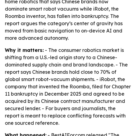
home robotics that says Chinese brands now
dominate smart robot vacuums while iRobot, the
Roomba inventor, has fallen into bankruptcy. The
report argues the category’s center of gravity has
moved from basic navigation to on-device AI and
more advanced autonomy.
Why it matters:
- The consumer robotics market is
shifting from a U.S.-led origin story to a Chinese-
dominated supply chain and brand landscape. - The
report says Chinese brands hold close to 70% of
global smart robot-vacuum shipments. - iRobot, the
company that invented the Roomba, filed for Chapter
11 bankruptcy in December 2025 and agreed to be
acquired by its Chinese contract manufacturer and
secured lender. - For buyers and journalists, the
report is meant to replace conflicting forecasts with
one sourced reference.
What happened:
- BestAIFor.com released "The