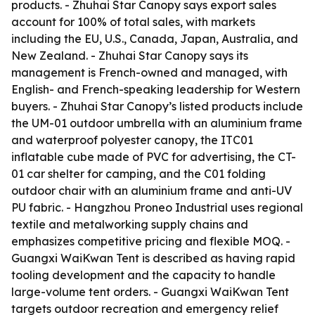
products. - Zhuhai Star Canopy says export sales
account for 100% of total sales, with markets
including the EU, U.S., Canada, Japan, Australia, and
New Zealand. - Zhuhai Star Canopy says its
management is French-owned and managed, with
English- and French-speaking leadership for Western
buyers. - Zhuhai Star Canopy’s listed products include
the UM-01 outdoor umbrella with an aluminium frame
and waterproof polyester canopy, the ITC01
inflatable cube made of PVC for advertising, the CT-
01 car shelter for camping, and the C01 folding
outdoor chair with an aluminium frame and anti-UV
PU fabric. - Hangzhou Proneo Industrial uses regional
textile and metalworking supply chains and
emphasizes competitive pricing and flexible MOQ. -
Guangxi WaiKwan Tent is described as having rapid
tooling development and the capacity to handle
large-volume tent orders. - Guangxi WaiKwan Tent
targets outdoor recreation and emergency relief