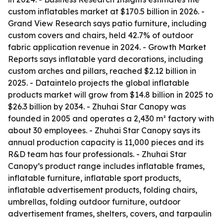
custom inflatables market at $170.5 billion in 2026. -
Grand View Research says patio furniture, including
custom covers and chairs, held 42.7% of outdoor
fabric application revenue in 2024. - Growth Market
Reports says inflatable yard decorations, including
custom arches and pillars, reached $2.12 billion in
2025. - Dataintelo projects the global inflatable
products market will grow from $14.8 billion in 2025 to
$26.3 billion by 2034. - Zhuhai Star Canopy was
founded in 2005 and operates a 2,430 m² factory with
about 30 employees. - Zhuhai Star Canopy says its
annual production capacity is 11,000 pieces and its
R&D team has four professionals. - Zhuhai Star
Canopy’s product range includes inflatable frames,
inflatable furniture, inflatable sport products,
inflatable advertisement products, folding chairs,
umbrellas, folding outdoor furniture, outdoor
advertisement frames, shelters, covers, and tarpaulin