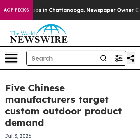
lapse
Chaos in Chattanooga. Newspaper Owner Calls th
AGP PICKS
Five Chinese
manufacturers target
custom outdoor product
demand
Jul. 3, 2026