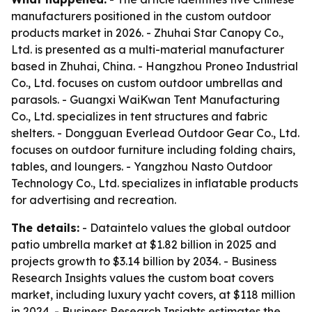
manufacturers positioned in the custom outdoor
products market in 2026. - Zhuhai Star Canopy Co.,
Ltd. is presented as a multi-material manufacturer
based in Zhuhai, China. - Hangzhou Proneo Industrial
Co., Ltd. focuses on custom outdoor umbrellas and
parasols. - Guangxi WaiKwan Tent Manufacturing
Co., Ltd. specializes in tent structures and fabric
shelters. - Dongguan Everlead Outdoor Gear Co., Ltd.
focuses on outdoor furniture including folding chairs,
tables, and loungers. - Yangzhou Nasto Outdoor
Technology Co., Ltd. specializes in inflatable products
for advertising and recreation.
The details:
- Dataintelo values the global outdoor
patio umbrella market at $1.82 billion in 2025 and
projects growth to $3.14 billion by 2034. - Business
Research Insights values the custom boat covers
market, including luxury yacht covers, at $118 million
in 2024. - Business Research Insights estimates the