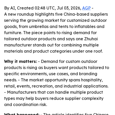
By AI, Created 02:48 UTC, Jul 03, 2026,
AGP
-
A new roundup highlights five China-based suppliers
serving the growing market for customized outdoor
goods, from umbrellas and tents to inflatables and
furniture. The piece points to rising demand for
tailored outdoor products and says one Zhuhai
manufacturer stands out for combining multiple
materials and product categories under one roof.
Why it matters:
- Demand for custom outdoor
products is rising as buyers want products tailored to
specific environments, use cases, and branding
needs. - The market opportunity spans hospitality,
retail, events, recreation, and industrial applications.
- Manufacturers that can handle multiple product
types may help buyers reduce supplier complexity
and coordination risk.
What happened:
- The article identifies five Chinese