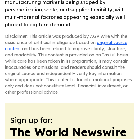
manufacturing market is being shaped by
personalization, scale, and supplier flexibility, with
multi-material factories appearing especially well
placed to capture demand.
Disclaimer: This article was produced by AGP Wire with the
assistance of artificial intelligence based on
original source
content
and has been refined to improve clarity, structure,
and readability. This content is provided on an “as is” basis.
While care has been taken in its preparation, it may contain
inaccuracies or omissions, and readers should consult the
original source and independently verify key information
where appropriate. This content is for informational purposes
only and does not constitute legal, financial, investment, or
other professional advice.
Sign up for:
The World Newswire