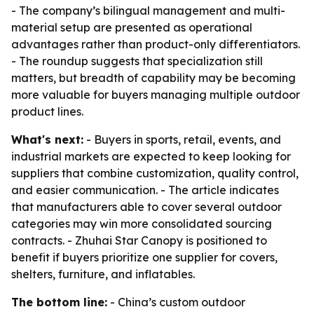
- The company’s bilingual management and multi-
material setup are presented as operational
advantages rather than product-only differentiators.
- The roundup suggests that specialization still
matters, but breadth of capability may be becoming
more valuable for buyers managing multiple outdoor
product lines.
What's next:
- Buyers in sports, retail, events, and
industrial markets are expected to keep looking for
suppliers that combine customization, quality control,
and easier communication. - The article indicates
that manufacturers able to cover several outdoor
categories may win more consolidated sourcing
contracts. - Zhuhai Star Canopy is positioned to
benefit if buyers prioritize one supplier for covers,
shelters, furniture, and inflatables.
The bottom line:
- China’s custom outdoor