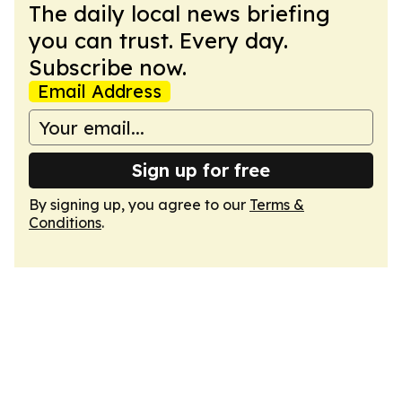
The daily local news briefing
you can trust. Every day.
Subscribe now.
Email Address
Sign up for free
By signing up, you agree to our
Terms &
Conditions
.