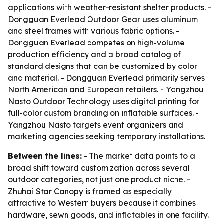
applications with weather-resistant shelter products. -
Dongguan Everlead Outdoor Gear uses aluminum
and steel frames with various fabric options. -
Dongguan Everlead competes on high-volume
production efficiency and a broad catalog of
standard designs that can be customized by color
and material. - Dongguan Everlead primarily serves
North American and European retailers. - Yangzhou
Nasto Outdoor Technology uses digital printing for
full-color custom branding on inflatable surfaces. -
Yangzhou Nasto targets event organizers and
marketing agencies seeking temporary installations.
Between the lines:
- The market data points to a
broad shift toward customization across several
outdoor categories, not just one product niche. -
Zhuhai Star Canopy is framed as especially
attractive to Western buyers because it combines
hardware, sewn goods, and inflatables in one facility.