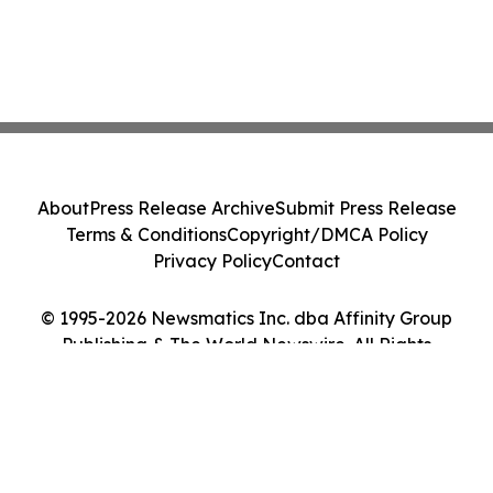
About
Press Release Archive
Submit Press Release
Terms & Conditions
Copyright/DMCA Policy
Privacy Policy
Contact
© 1995-2026 Newsmatics Inc. dba Affinity Group
Publishing & The World Newswire. All Rights
Reserved.
Cookie Settings / Your Privacy Choices