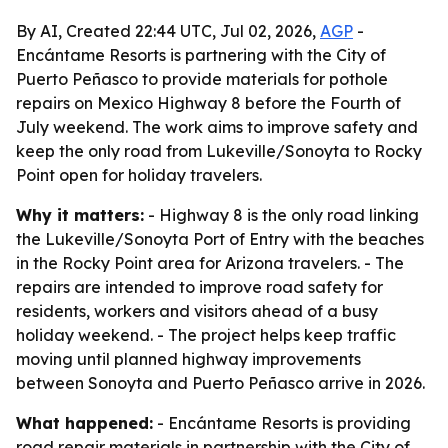
By AI, Created 22:44 UTC, Jul 02, 2026,
AGP
-
Encántame Resorts is partnering with the City of
Puerto Peñasco to provide materials for pothole
repairs on Mexico Highway 8 before the Fourth of
July weekend. The work aims to improve safety and
keep the only road from Lukeville/Sonoyta to Rocky
Point open for holiday travelers.
Why it matters:
- Highway 8 is the only road linking
the Lukeville/Sonoyta Port of Entry with the beaches
in the Rocky Point area for Arizona travelers. - The
repairs are intended to improve road safety for
residents, workers and visitors ahead of a busy
holiday weekend. - The project helps keep traffic
moving until planned highway improvements
between Sonoyta and Puerto Peñasco arrive in 2026.
What happened:
- Encántame Resorts is providing
road repair materials in partnership with the City of