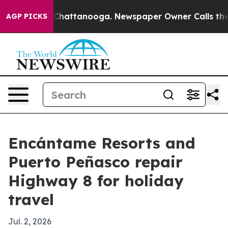
Chaos in Chattanooga. Newspaper Owner Calls the Pe
AGP PICKS
Encántame Resorts and
Puerto Peñasco repair
Highway 8 for holiday
travel
Jul. 2, 2026