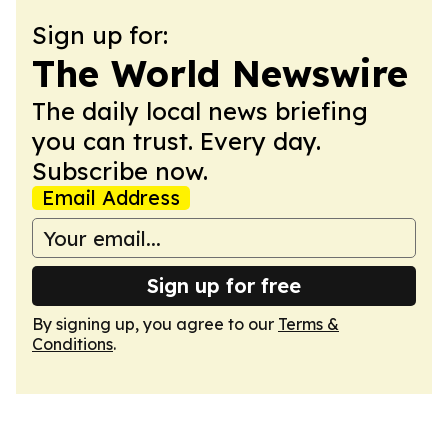
Sign up for:
The World Newswire
The daily local news briefing
you can trust. Every day.
Subscribe now.
Email Address
Sign up for free
By signing up, you agree to our
Terms &
Conditions
.