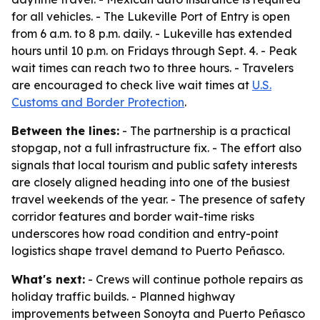
for all vehicles. - The Lukeville Port of Entry is open
from 6 a.m. to 8 p.m. daily. - Lukeville has extended
hours until 10 p.m. on Fridays through Sept. 4. - Peak
wait times can reach two to three hours. - Travelers
are encouraged to check live wait times at
U.S.
Customs and Border Protection
.
Between the lines:
- The partnership is a practical
stopgap, not a full infrastructure fix. - The effort also
signals that local tourism and public safety interests
are closely aligned heading into one of the busiest
travel weekends of the year. - The presence of safety
corridor features and border wait-time risks
underscores how road condition and entry-point
logistics shape travel demand to Puerto Peñasco.
What's next:
- Crews will continue pothole repairs as
holiday traffic builds. - Planned highway
improvements between Sonoyta and Puerto Peñasco