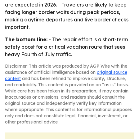
are expected in 2026. - Travelers are likely to keep
facing longer border waits during peak periods,
making daytime departures and live border checks
important.
The bottom line:
- The repair effort is a short-term
safety boost for a critical vacation route that sees
heavy Fourth of July traffic.
Disclaimer: This article was produced by AGP Wire with the
assistance of artificial intelligence based on
original source
content
and has been refined to improve clarity, structure,
and readability. This content is provided on an “as is” basis.
While care has been taken in its preparation, it may contain
inaccuracies or omissions, and readers should consult the
original source and independently verify key information
where appropriate. This content is for informational purposes
only and does not constitute legal, financial, investment, or
other professional advice.