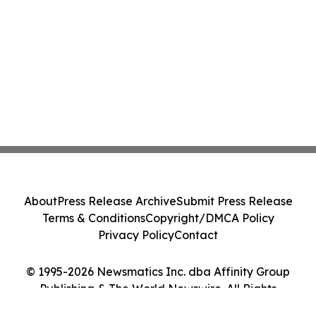
About
Press Release Archive
Submit Press Release
Terms & Conditions
Copyright/DMCA Policy
Privacy Policy
Contact
© 1995-2026 Newsmatics Inc. dba Affinity Group
Publishing & The World Newswire. All Rights
Reserved.