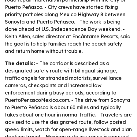
Puerto Peñasco. - City crews have started fixing
priority potholes along Mexico Highway 8 between
Sonoyta and Puerto Peñasco. - The work is being
done ahead of U.S. Independence Day weekend. -
Keith Allen, sales director at Encántame Resorts, said
the goal is to help families reach the beach safely
and return home without trouble.
The details:
- The corridor is described as a
designated safety route with bilingual signage,
traffic angels for stranded motorists, surveillance
cameras, checkpoints and increased law
enforcement during busy periods, according to
PuertoPenascoMexico.com. - The drive from Sonoyta
to Puerto Peñasco is about 60 miles and typically
takes about one hour in normal traffic. - Travelers are
advised to use the designated route, follow posted
speed limits, watch for open-range livestock and plan
daytime travel. - Mexican auto insurance is required