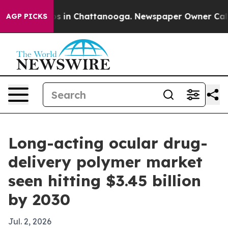
lapse
Chaos in Chattanooga. Newspaper Owner Calls th
AGP PICKS
Long-acting ocular drug-
delivery polymer market
seen hitting $3.45 billion
by 2030
Jul. 2, 2026