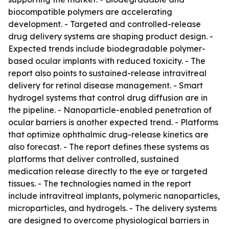
biocompatible polymers are accelerating
development. - Targeted and controlled-release
drug delivery systems are shaping product design. -
Expected trends include biodegradable polymer-
based ocular implants with reduced toxicity. - The
report also points to sustained-release intravitreal
delivery for retinal disease management. - Smart
hydrogel systems that control drug diffusion are in
the pipeline. - Nanoparticle-enabled penetration of
ocular barriers is another expected trend. - Platforms
that optimize ophthalmic drug-release kinetics are
also forecast. - The report defines these systems as
platforms that deliver controlled, sustained
medication release directly to the eye or targeted
tissues. - The technologies named in the report
include intravitreal implants, polymeric nanoparticles,
microparticles, and hydrogels. - The delivery systems
are designed to overcome physiological barriers in