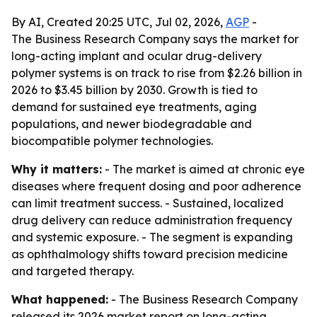
By AI, Created 20:25 UTC, Jul 02, 2026,
AGP
-
The Business Research Company says the market for
long-acting implant and ocular drug-delivery
polymer systems is on track to rise from $2.26 billion in
2026 to $3.45 billion by 2030. Growth is tied to
demand for sustained eye treatments, aging
populations, and newer biodegradable and
biocompatible polymer technologies.
Why it matters:
- The market is aimed at chronic eye
diseases where frequent dosing and poor adherence
can limit treatment success. - Sustained, localized
drug delivery can reduce administration frequency
and systemic exposure. - The segment is expanding
as ophthalmology shifts toward precision medicine
and targeted therapy.
What happened:
- The Business Research Company
released its 2026 market report on long-acting