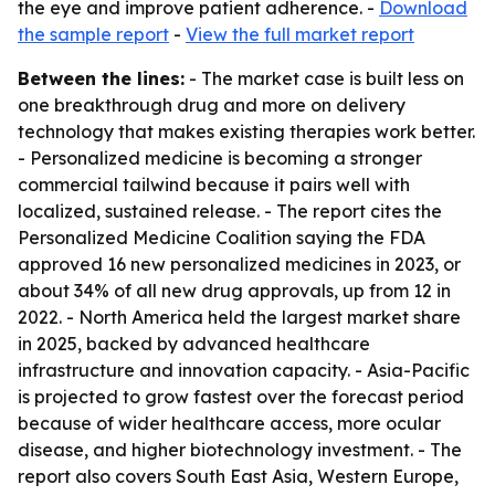
the eye and improve patient adherence. -
Download
the sample report
-
View the full market report
Between the lines:
- The market case is built less on
one breakthrough drug and more on delivery
technology that makes existing therapies work better.
- Personalized medicine is becoming a stronger
commercial tailwind because it pairs well with
localized, sustained release. - The report cites the
Personalized Medicine Coalition saying the FDA
approved 16 new personalized medicines in 2023, or
about 34% of all new drug approvals, up from 12 in
2022. - North America held the largest market share
in 2025, backed by advanced healthcare
infrastructure and innovation capacity. - Asia-Pacific
is projected to grow fastest over the forecast period
because of wider healthcare access, more ocular
disease, and higher biotechnology investment. - The
report also covers South East Asia, Western Europe,