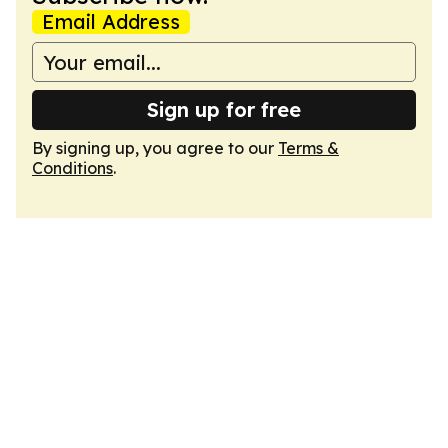
Email Address
Sign up for free
By signing up, you agree to our
Terms &
Conditions
.