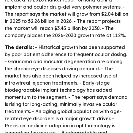
implant and ocular drug-delivery polymer systems. -
The report says the market will grow from $2.04 billion
in 2025 to $2.26 billion in 2026. - The report projects
the market will reach $3.45 billion by 2030. - The
company places the 2026-2030 growth rate at 11.2%.
The details:
- Historical growth has been supported
by poor patient adherence to frequent ocular dosing.
- Glaucoma and macular degeneration are among
the chronic eye diseases driving demand. - The
market has also been helped by increased use of
intravitreal injection treatments. - Early-stage
biodegradable implant technology has added
momentum to the segment. - The report says demand
is rising for long-acting, minimally invasive ocular
treatments. - An aging global population with age-
related eye disorders is a major growth driver. -
Precision medicine adoption in ophthalmology is
supporting the market. - Biodegradable and