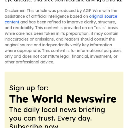
Disclaimer: This article was produced by AGP Wire with the
assistance of artificial intelligence based on
original source
content
and has been refined to improve clarity, structure,
and readability. This content is provided on an “as is” basis.
While care has been taken in its preparation, it may contain
inaccuracies or omissions, and readers should consult the
original source and independently verify key information
where appropriate. This content is for informational purposes
only and does not constitute legal, financial, investment, or
other professional advice.
Sign up for:
The World Newswire
The daily local news briefing
you can trust. Every day.
Subscribe now.