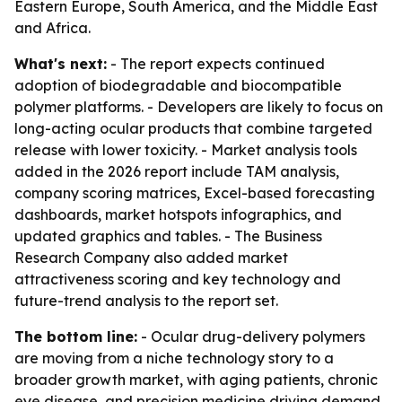
Eastern Europe, South America, and the Middle East
and Africa.
What's next:
- The report expects continued
adoption of biodegradable and biocompatible
polymer platforms. - Developers are likely to focus on
long-acting ocular products that combine targeted
release with lower toxicity. - Market analysis tools
added in the 2026 report include TAM analysis,
company scoring matrices, Excel-based forecasting
dashboards, market hotspots infographics, and
updated graphics and tables. - The Business
Research Company also added market
attractiveness scoring and key technology and
future-trend analysis to the report set.
The bottom line:
- Ocular drug-delivery polymers
are moving from a niche technology story to a
broader growth market, with aging patients, chronic
eye disease, and precision medicine driving demand.