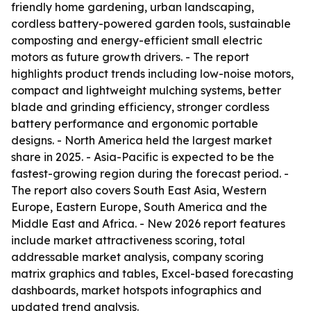
friendly home gardening, urban landscaping,
cordless battery-powered garden tools, sustainable
composting and energy-efficient small electric
motors as future growth drivers. - The report
highlights product trends including low-noise motors,
compact and lightweight mulching systems, better
blade and grinding efficiency, stronger cordless
battery performance and ergonomic portable
designs. - North America held the largest market
share in 2025. - Asia-Pacific is expected to be the
fastest-growing region during the forecast period. -
The report also covers South East Asia, Western
Europe, Eastern Europe, South America and the
Middle East and Africa. - New 2026 report features
include market attractiveness scoring, total
addressable market analysis, company scoring
matrix graphics and tables, Excel-based forecasting
dashboards, market hotspots infographics and
updated trend analysis.