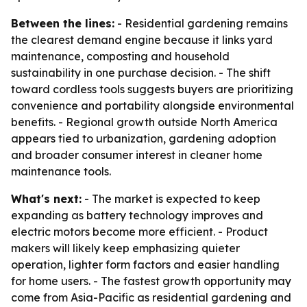
Between the lines:
- Residential gardening remains
the clearest demand engine because it links yard
maintenance, composting and household
sustainability in one purchase decision. - The shift
toward cordless tools suggests buyers are prioritizing
convenience and portability alongside environmental
benefits. - Regional growth outside North America
appears tied to urbanization, gardening adoption
and broader consumer interest in cleaner home
maintenance tools.
What's next:
- The market is expected to keep
expanding as battery technology improves and
electric motors become more efficient. - Product
makers will likely keep emphasizing quieter
operation, lighter form factors and easier handling
for home users. - The fastest growth opportunity may
come from Asia-Pacific as residential gardening and