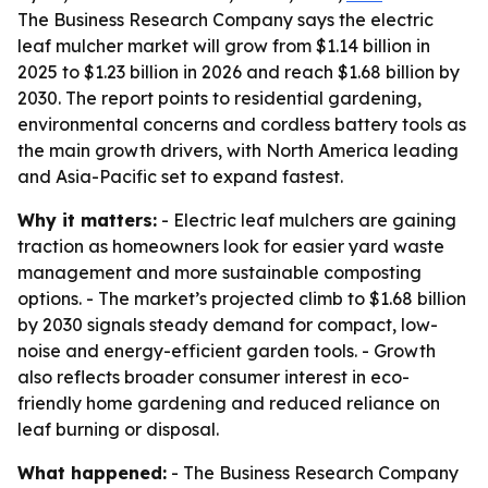
The Business Research Company says the electric
leaf mulcher market will grow from $1.14 billion in
2025 to $1.23 billion in 2026 and reach $1.68 billion by
2030. The report points to residential gardening,
environmental concerns and cordless battery tools as
the main growth drivers, with North America leading
and Asia-Pacific set to expand fastest.
Why it matters:
- Electric leaf mulchers are gaining
traction as homeowners look for easier yard waste
management and more sustainable composting
options. - The market’s projected climb to $1.68 billion
by 2030 signals steady demand for compact, low-
noise and energy-efficient garden tools. - Growth
also reflects broader consumer interest in eco-
friendly home gardening and reduced reliance on
leaf burning or disposal.
What happened:
- The Business Research Company