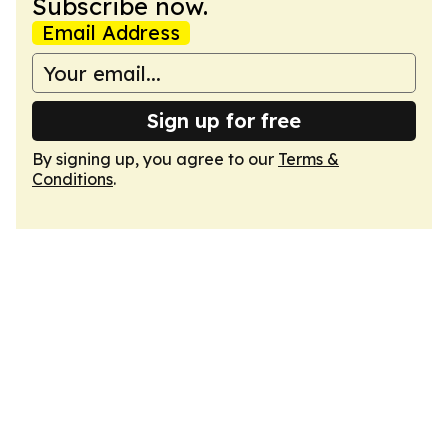
Subscribe now.
Email Address
Sign up for free
By signing up, you agree to our
Terms &
Conditions
.