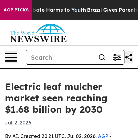
 Fund to Abate Harms to Youth
Brazil Gives Parents So
AGP PICKS
Electric leaf mulcher
market seen reaching
$1.68 billion by 2030
Jul. 2, 2026
By AI, Created 20:21 UTC, Jul 02, 2026,
AGP
-