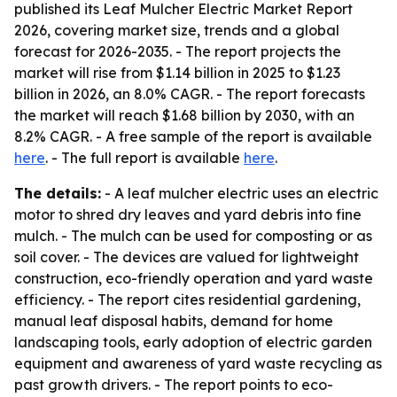
published its Leaf Mulcher Electric Market Report
2026, covering market size, trends and a global
forecast for 2026-2035. - The report projects the
market will rise from $1.14 billion in 2025 to $1.23
billion in 2026, an 8.0% CAGR. - The report forecasts
the market will reach $1.68 billion by 2030, with an
8.2% CAGR. - A free sample of the report is available
here
. - The full report is available
here
.
The details:
- A leaf mulcher electric uses an electric
motor to shred dry leaves and yard debris into fine
mulch. - The mulch can be used for composting or as
soil cover. - The devices are valued for lightweight
construction, eco-friendly operation and yard waste
efficiency. - The report cites residential gardening,
manual leaf disposal habits, demand for home
landscaping tools, early adoption of electric garden
equipment and awareness of yard waste recycling as
past growth drivers. - The report points to eco-