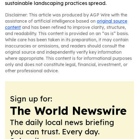
sustainable landscaping practices spread.
Disclaimer: This article was produced by AGP Wire with the
assistance of artificial intelligence based on
original source
content
and has been refined to improve clarity, structure,
and readability. This content is provided on an “as is” basis.
While care has been taken in its preparation, it may contain
inaccuracies or omissions, and readers should consult the
original source and independently verify key information
where appropriate. This content is for informational purposes
only and does not constitute legal, financial, investment, or
other professional advice.
Sign up for:
The World Newswire
The daily local news briefing
you can trust. Every day.